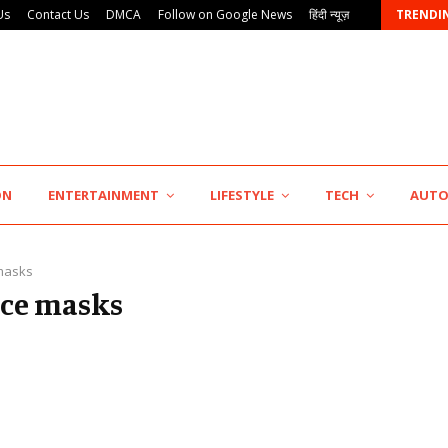
Us
Contact Us
DMCA
Follow on Google News
हिंदी न्यूज़
TRENDI
Punjab Takes a Landmark Step Towards Value-Based…
ON
ENTERTAINMENT
LIFESTYLE
TECH
AUT
masks
face masks