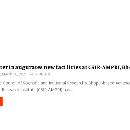
ter inaugurates new facilities at CSIR-AMPRI, B
March 16, 2021
0
418
 Council of Scientific and Industrial Research’s Bhopal-based Advanc
Research Institute (CSIR-AMPRI) has...