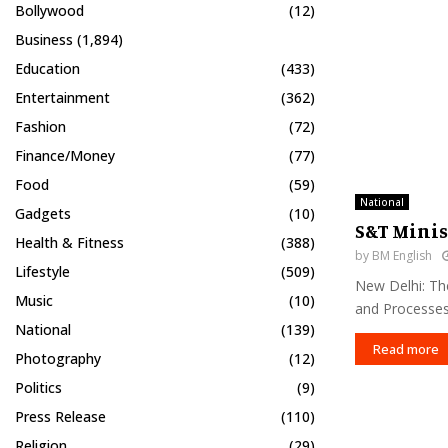
Bollywood
(12)
Business
(1,894)
Education
(433)
Entertainment
(362)
Fashion
(72)
Finance/Money
(77)
Food
(59)
National
Gadgets
(10)
S&T Minis
Health & Fitness
(388)
by
BM English
Lifestyle
(509)
New Delhi: The
Music
(10)
and Processes 
National
(139)
Read more
Photography
(12)
Politics
(9)
Press Release
(110)
Religion
(29)