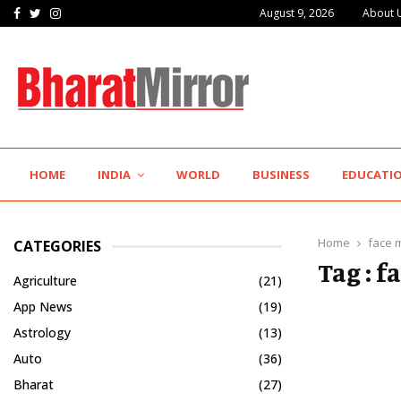
Facebook
Twitter
Instagram
August 9, 2026
About 
Hotel Growth Summit – IGNITE 2026 Inspires…
HOME
INDIA
WORLD
BUSINESS
EDUCATI
Home
face 
CATEGORIES
Tag : 
Agriculture
(21)
App News
(19)
Astrology
(13)
Auto
(36)
Bharat
(27)