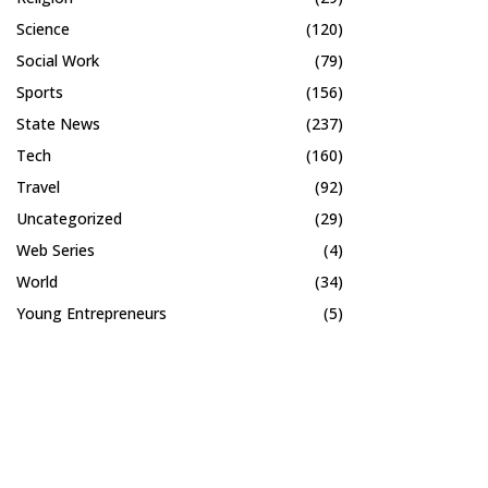
Science
(120)
Social Work
(79)
Sports
(156)
State News
(237)
Tech
(160)
Travel
(92)
Uncategorized
(29)
Web Series
(4)
World
(34)
Young Entrepreneurs
(5)