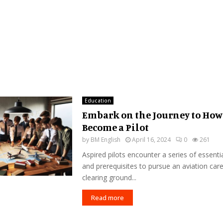
Education
Embark on the Journey to How
Become a Pilot
by
BM English
April 16, 2024
0
261
Aspired pilots encounter a series of essenti
and prerequisites to pursue an aviation car
clearing ground...
Read more