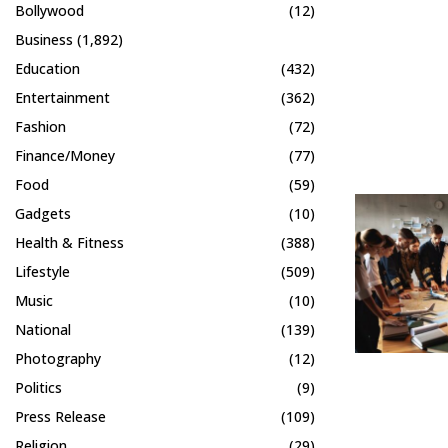
Bollywood
(12)
Business
(1,892)
Education
(432)
Entertainment
(362)
Fashion
(72)
Finance/Money
(77)
Food
(59)
Gadgets
(10)
Health & Fitness
(388)
Lifestyle
(509)
Music
(10)
National
(139)
Photography
(12)
Politics
(9)
Press Release
(109)
Religion
(29)