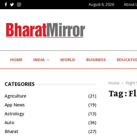
Facebook
Twitter
Instagram
August 6, 2026
About 
Innefu Labs Pushes the Frontier of Sovereign…
HOME
INDIA
WORLD
BUSINESS
EDUCATI
Home
Flight
CATEGORIES
Tag : F
Agriculture
(21)
App News
(19)
Astrology
(13)
Auto
(36)
Bharat
(27)