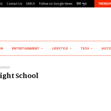
Us
Contact Us
DMCA
Follow on Google News
हिंदी न्यूज़
TRENDI
Major Push for the Orange Economy: Gradiente…
ON
ENTERTAINMENT
LIFESTYLE
TECH
AUT
 School
light School