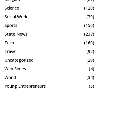
Science
(120)
Social Work
(79)
Sports
(156)
State News
(237)
Tech
(160)
Travel
(92)
Uncategorized
(29)
Web Series
(4)
World
(34)
Young Entrepreneurs
(5)