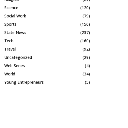
Science
(120)
Social Work
(79)
Sports
(156)
State News
(237)
Tech
(160)
Travel
(92)
Uncategorized
(29)
Web Series
(4)
World
(34)
Young Entrepreneurs
(5)