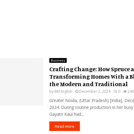
Business
Crafting Change: How Spruce a
Transforming Homes With a B
the Modern and Traditional
by
BM English
December 2, 2024
0
246
Greater Noida, (Uttar Pradesh) [India], De
2024: During routine production in her bus
Gayatri Kaul had...
Read more