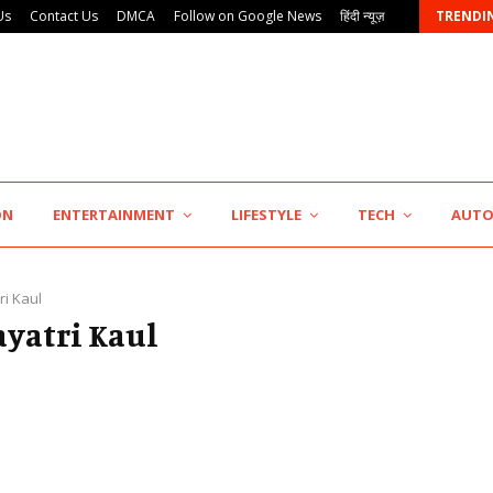
Us
Contact Us
DMCA
Follow on Google News
हिंदी न्यूज़
TRENDI
KSB Limited Wraps Up Q2 FY 2026…
ON
ENTERTAINMENT
LIFESTYLE
TECH
AUT
ri Kaul
ayatri Kaul