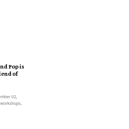
:
C
H
nd Pop is
lend of
cember 02,
y workshops,