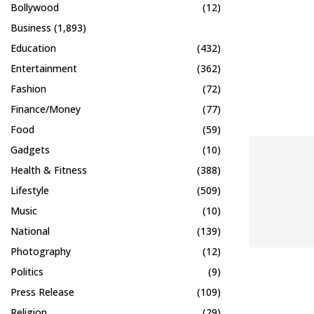
Bollywood
(12)
Business
(1,893)
Education
(432)
Entertainment
(362)
Fashion
(72)
Finance/Money
(77)
Food
(59)
Gadgets
(10)
Health & Fitness
(388)
Lifestyle
(509)
Music
(10)
National
(139)
Photography
(12)
Politics
(9)
Press Release
(109)
Religion
(29)