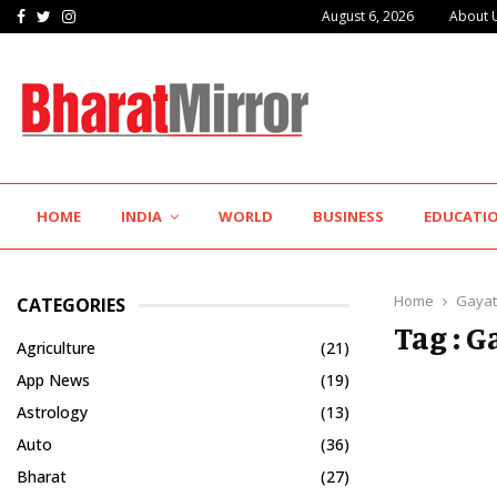
Facebook
Twitter
Instagram
August 6, 2026
About 
IIT Jodhpur’s MBA Technology Programme Attracts Experienced…
HOME
INDIA
WORLD
BUSINESS
EDUCATI
Home
Gayat
CATEGORIES
Tag : G
Agriculture
(21)
App News
(19)
Astrology
(13)
Auto
(36)
Bharat
(27)