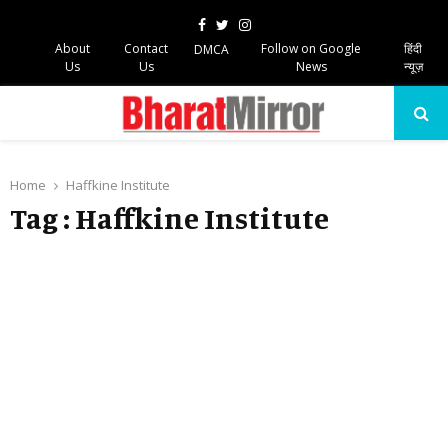
Facebook
Twitter
Instagram
About
Contact
Follow on Google
हिंदी
DMCA
Us
Us
News
न्यूज़
PRIMARY
MENU
Home
Haffkine Institute
Tag : Haffkine Institute