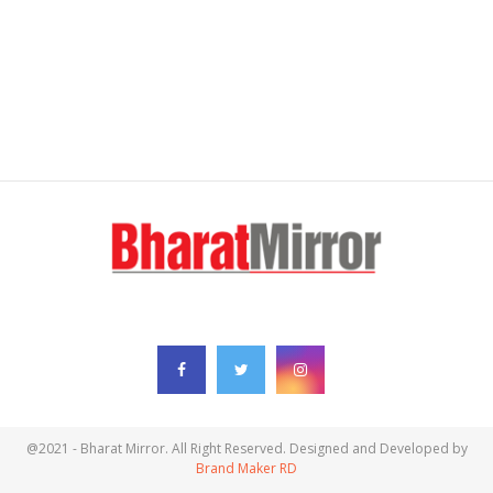
FOLLOW US
@2021 - Bharat Mirror. All Right Reserved. Designed and Developed by
Brand Maker RD