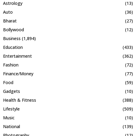
Astrology
(13)
Auto
(36)
Bharat
(27)
Bollywood
(12)
Business
(1,894)
Education
(433)
Entertainment
(362)
Fashion
(72)
Finance/Money
(77)
Food
(59)
Gadgets
(10)
Health & Fitness
(388)
Lifestyle
(509)
Music
(10)
National
(139)
Photography
(12)