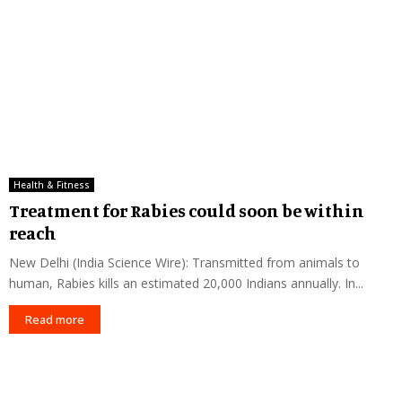
Health & Fitness
Treatment for Rabies could soon be within
reach
New Delhi (India Science Wire): Transmitted from animals to
human, Rabies kills an estimated 20,000 Indians annually. In...
Read more