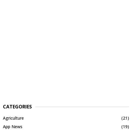
CATEGORIES
Agriculture
(21)
App News
(19)