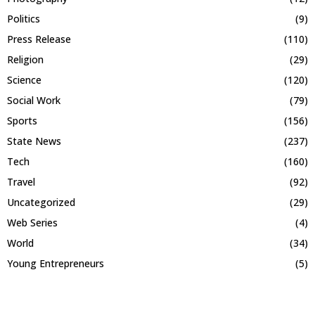
Politics
(9)
Press Release
(110)
Religion
(29)
Science
(120)
Social Work
(79)
Sports
(156)
State News
(237)
Tech
(160)
Travel
(92)
Uncategorized
(29)
Web Series
(4)
World
(34)
Young Entrepreneurs
(5)