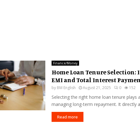
Finance/Money
Home Loan Tenure Selection: 
EMI and Total Interest Payme
by
BM English
August 21, 2025
0
152
Selecting the right home loan tenure plays a 
managing long-term repayment. It directly af
Read more