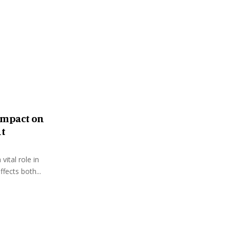
:
C
H
Impact on
nt
vital role in
fects both...