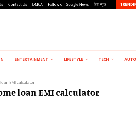
Us
Contact Us
DMCA
Follow on Google News
हिंदी न्यूज़
TRENDI
AdGlobal360 & Madhav Sheth (In his personal…
ON
ENTERTAINMENT
LIFESTYLE
TECH
AUT
loan EMI calculator
home loan EMI calculator