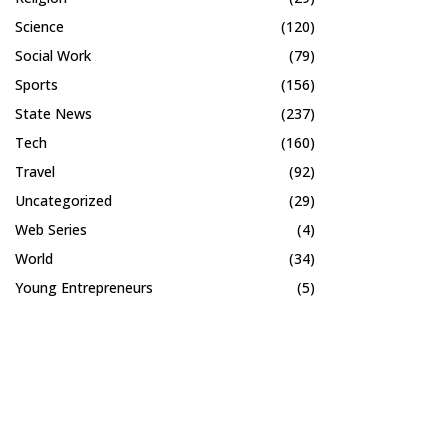
Science
(120)
Social Work
(79)
Sports
(156)
State News
(237)
Tech
(160)
Travel
(92)
Uncategorized
(29)
Web Series
(4)
World
(34)
Young Entrepreneurs
(5)