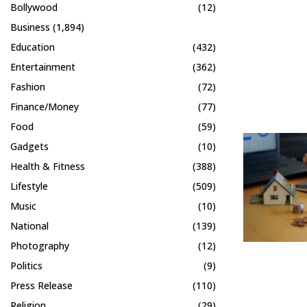
Bollywood
(12)
Business
(1,894)
Education
(432)
Entertainment
(362)
Fashion
(72)
Finance/Money
(77)
Food
(59)
Gadgets
(10)
Health & Fitness
(388)
Lifestyle
(509)
Music
(10)
National
(139)
Photography
(12)
Politics
(9)
Press Release
(110)
Religion
(29)