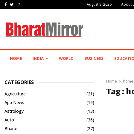
Facebook
Twitter
Instagram
August 8, 2026
About 
The Future of Global Investing Begins Here:…
HOME
INDIA
WORLD
BUSINESS
EDUCATI
Home
home 
CATEGORIES
Tag : 
Agriculture
(21)
App News
(19)
Astrology
(13)
Auto
(36)
Bharat
(27)