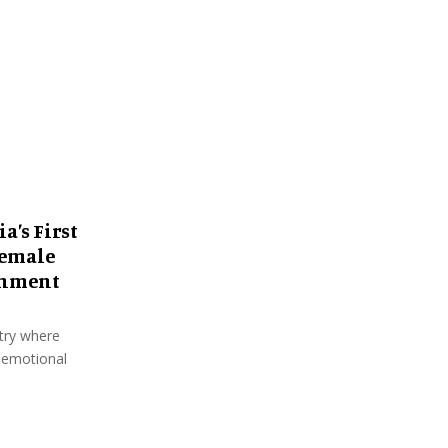
:
C
H
a’s First
Female
shment
ntry where
 emotional