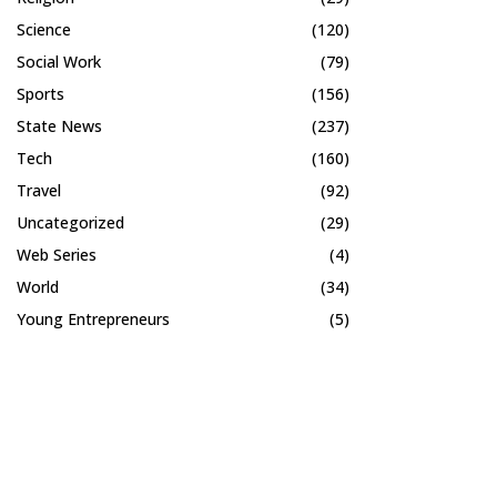
Science
(120)
Social Work
(79)
Sports
(156)
State News
(237)
Tech
(160)
Travel
(92)
Uncategorized
(29)
Web Series
(4)
World
(34)
Young Entrepreneurs
(5)