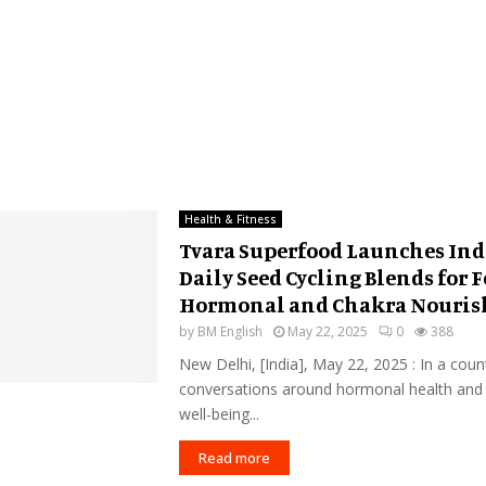
Health & Fitness
Tvara Superfood Launches Indi
Daily Seed Cycling Blends for 
Hormonal and Chakra Nouri
by
BM English
May 22, 2025
0
388
New Delhi, [India], May 22, 2025 : In a cou
conversations around hormonal health and
well-being...
Read more