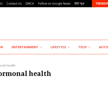
Us
Contact Us
DMCA
Follow on Google News
हिंदी न्यूज़
TRENDI
7billboards Is Redefining the Boutique Agency Model…
ON
ENTERTAINMENT
LIFESTYLE
TECH
AUT
nal health
hormonal health