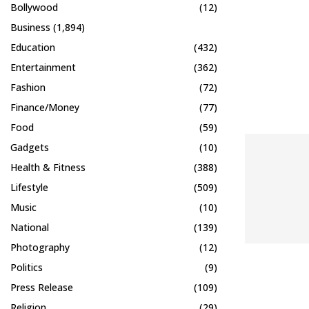
Bollywood
(12)
Business
(1,894)
Education
(432)
Entertainment
(362)
Fashion
(72)
Finance/Money
(77)
Food
(59)
Gadgets
(10)
Health & Fitness
(388)
Lifestyle
(509)
Music
(10)
National
(139)
Photography
(12)
Politics
(9)
Press Release
(109)
Religion
(29)