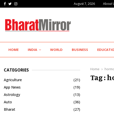
Facebook
Twitter
Instagram
August 7, 2026
About 
K-Pra Foods Gives Maharashtra’s Legendary Flavours a…
HOME
INDIA
WORLD
BUSINESS
EDUCATI
Home
hormo
CATEGORIES
Tag : 
Agriculture
(21)
App News
(19)
Astrology
(13)
Auto
(36)
Bharat
(27)