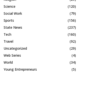
Science
(120)
Social Work
(79)
Sports
(156)
State News
(237)
Tech
(160)
Travel
(92)
Uncategorized
(29)
Web Series
(4)
World
(34)
Young Entrepreneurs
(5)