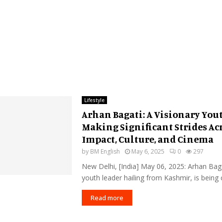
Lifestyle
Arhan Bagati: A Visionary You
Making Significant Strides Acr
Impact, Culture, and Cinema
by
BM English
May 6, 2025
0
297
New Delhi, [India] May 06, 2025: Arhan Bag
youth leader hailing from Kashmir, is being c
Read more