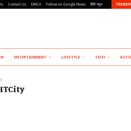
Us
Contact Us
DMCA
Follow on Google News
हिंदी न्यूज़
TRENDI
KSB Limited Wraps Up Q2 FY 2026…
ON
ENTERTAINMENT
LIFESTYLE
TECH
AUT
ty
#HTCity