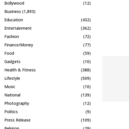
Bollywood
(12)
Business
(1,893)
Education
(432)
Entertainment
(362)
Fashion
(72)
Finance/Money
(77)
Food
(59)
Gadgets
(10)
Health & Fitness
(388)
Lifestyle
(509)
Music
(10)
National
(139)
Photography
(12)
Politics
(9)
Press Release
(109)
Religion
(29)