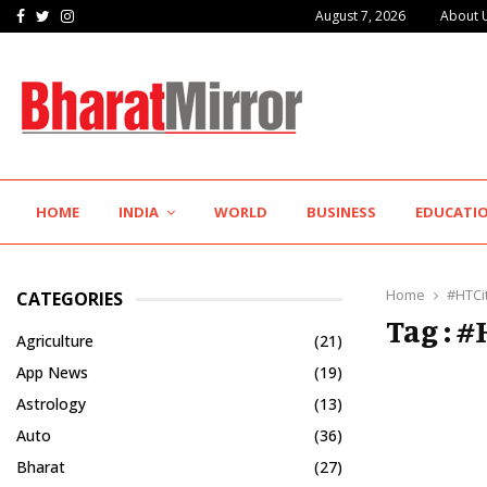
Facebook
Twitter
Instagram
August 7, 2026
About 
IIT Jodhpur’s MBA Technology Programme Attracts Experienced…
HOME
INDIA
WORLD
BUSINESS
EDUCATI
Home
#HTCi
CATEGORIES
Tag : 
Agriculture
(21)
App News
(19)
Astrology
(13)
Auto
(36)
Bharat
(27)