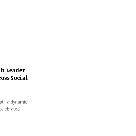
:
C
H
th Leader
oss Social
ati, a dynamic
elebrated...