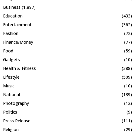
Business
(1,897)
Education
(433)
Entertainment
(362)
Fashion
(72)
Finance/Money
(77)
Food
(59)
Gadgets
(10)
Health & Fitness
(388)
Lifestyle
(509)
Music
(10)
National
(139)
Photography
(12)
Politics
(9)
Press Release
(111)
Religion
(29)