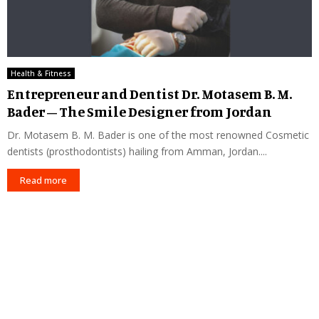
Health & Fitness
Entrepreneur and Dentist Dr. Motasem B. M.
Bader – The Smile Designer from Jordan
Dr. Motasem B. M. Bader is one of the most renowned Cosmetic
dentists (prosthodontists) hailing from Amman, Jordan....
Read more