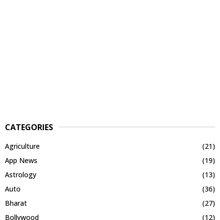
CATEGORIES
Agriculture
(21)
App News
(19)
Astrology
(13)
Auto
(36)
Bharat
(27)
Bollywood
(12)