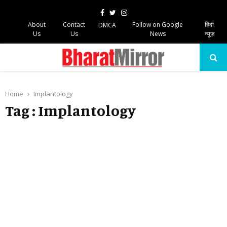
Facebook
Twitter
Instagram
About
Contact
Follow on Google
हिंदी
DMCA
Us
Us
News
न्यूज़
PRIMARY
MENU
Home
Implantology
Tag : Implantology