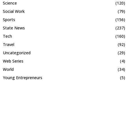
Science
(120)
Social Work
(79)
Sports
(156)
State News
(237)
Tech
(160)
Travel
(92)
Uncategorized
(29)
Web Series
(4)
World
(34)
Young Entrepreneurs
(5)