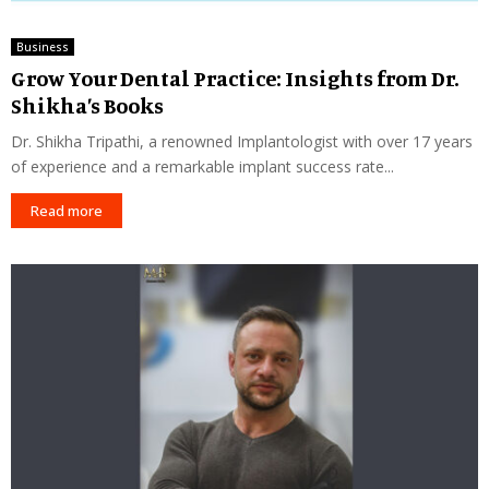
Business
Grow Your Dental Practice: Insights from Dr.
Shikha’s Books
Dr. Shikha Tripathi, a renowned Implantologist with over 17 years
of experience and a remarkable implant success rate...
Read more