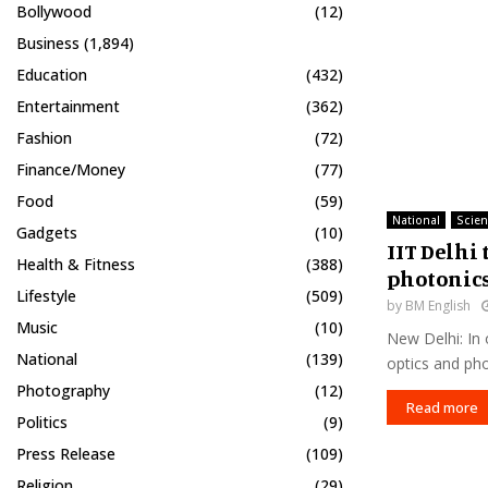
Bollywood
(12)
Business
(1,894)
Education
(432)
Entertainment
(362)
Fashion
(72)
Finance/Money
(77)
Food
(59)
National
Scie
Gadgets
(10)
IIT Delhi 
Health & Fitness
(388)
photonic
Lifestyle
(509)
by
BM English
Music
(10)
New Delhi: In 
National
(139)
optics and pho
Photography
(12)
Read more
Politics
(9)
Press Release
(109)
Religion
(29)