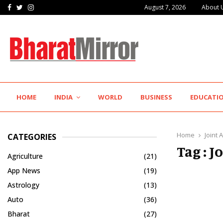
Facebook
Twitter
Instagram
August 7, 2026
About 
K-Pra Foods Gives Maharashtra’s Legendary Flavours a…
HOME
INDIA
WORLD
BUSINESS
EDUCATI
Home
Joint
CATEGORIES
Tag : 
Agriculture
(21)
App News
(19)
Astrology
(13)
Auto
(36)
Bharat
(27)