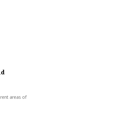
:
C
H
nd
erent areas of