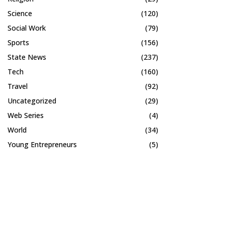
Science
(120)
Social Work
(79)
Sports
(156)
State News
(237)
Tech
(160)
Travel
(92)
Uncategorized
(29)
Web Series
(4)
World
(34)
Young Entrepreneurs
(5)