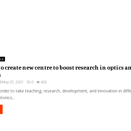
nce
to create new centre to boost research in optics a
s
May 25, 2021
0
402
order to take teaching, research, development, and innovation in diff
tonics...