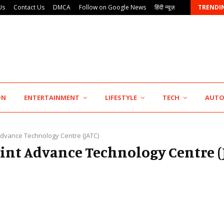
Us
Contact Us
DMCA
Follow on Google News
हिंदी न्यूज़
TRENDI
7billboards Is Redefining the Boutique Agency Model…
ON
ENTERTAINMENT
LIFESTYLE
TECH
AUT
 Advance Technology Centre (JATC)
Joint Advance Technology Centre (