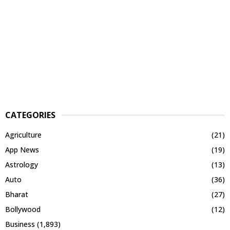
CATEGORIES
Agriculture
(21)
App News
(19)
Astrology
(13)
Auto
(36)
Bharat
(27)
Bollywood
(12)
Business
(1,893)