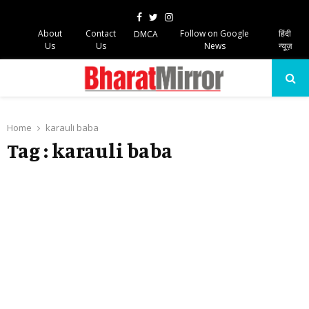
Facebook
Twitter
Instagram
About
Contact
Follow on Google
हिंदी
DMCA
Us
Us
News
न्यूज़
PRIMARY
MENU
Home
karauli baba
Tag : karauli baba