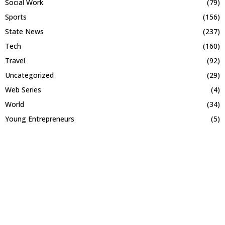
Social Work
(79)
Sports
(156)
State News
(237)
Tech
(160)
Travel
(92)
Uncategorized
(29)
Web Series
(4)
World
(34)
Young Entrepreneurs
(5)