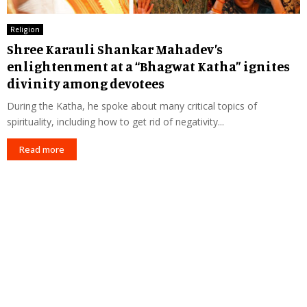
Religion
Shree Karauli Shankar Mahadev’s
enlightenment at a “Bhagwat Katha” ignites
divinity among devotees
During the Katha, he spoke about many critical topics of
spirituality, including how to get rid of negativity...
Read more