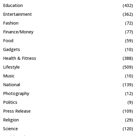
Education
(432)
Entertainment
(362)
Fashion
(72)
Finance/Money
(77)
Food
(59)
Gadgets
(10)
Health & Fitness
(388)
Lifestyle
(509)
Music
(10)
National
(139)
Photography
(12)
Politics
(9)
Press Release
(109)
Religion
(29)
Science
(120)