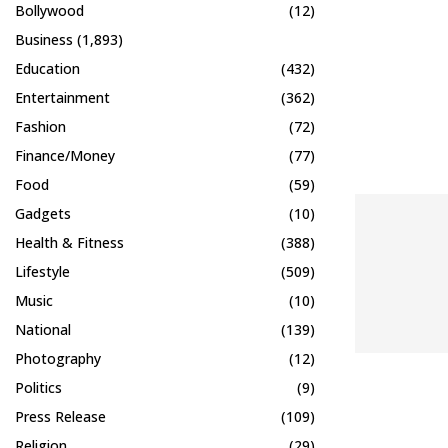
Bollywood
(12)
Business
(1,893)
Education
(432)
Entertainment
(362)
Fashion
(72)
Finance/Money
(77)
Food
(59)
Gadgets
(10)
Health & Fitness
(388)
Lifestyle
(509)
Music
(10)
National
(139)
Photography
(12)
Politics
(9)
Press Release
(109)
Religion
(29)