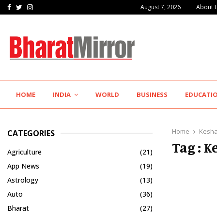
Facebook
Twitter
Instagram
August 7, 2026
About 
IIT Jodhpur’s MBA Technology Programme Attracts Experienced…
HOME
INDIA
WORLD
BUSINESS
EDUCATI
Home
Kesha
CATEGORIES
Tag : 
Agriculture
(21)
App News
(19)
Astrology
(13)
Auto
(36)
Bharat
(27)