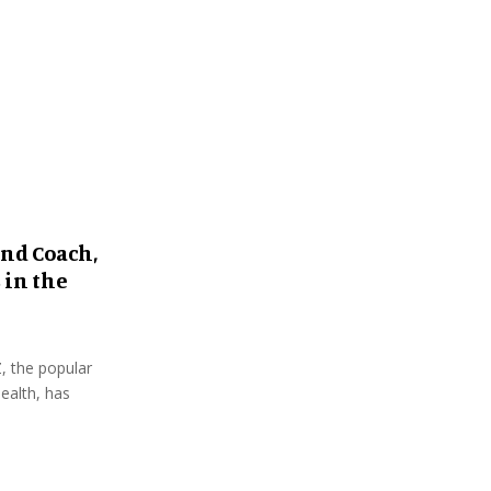
:
C
H
and Coach,
 in the
, the popular
ealth, has