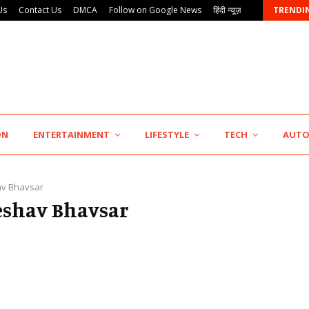
Us
Contact Us
DMCA
Follow on Google News
हिंदी न्यूज़
TRENDI
KSB Limited Wraps Up Q2 FY 2026…
ON
ENTERTAINMENT
LIFESTYLE
TECH
AUT
v Bhavsar
Keshav Bhavsar