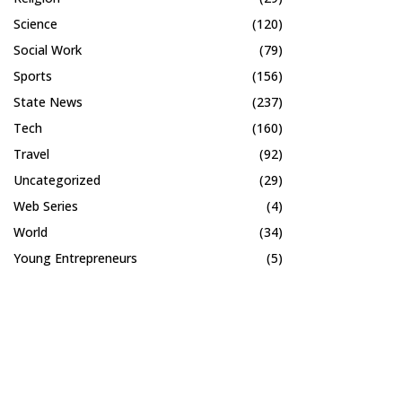
Science
(120)
Social Work
(79)
Sports
(156)
State News
(237)
Tech
(160)
Travel
(92)
Uncategorized
(29)
Web Series
(4)
World
(34)
Young Entrepreneurs
(5)