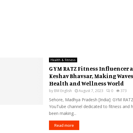
Health & Fitness
GYM RATZ Fitness Influencer 
Keshav Bhavsar, Making Waves
Health and Wellness World
by
BM English
August 7, 2023
0
373
Sehore, Madhya Pradesh [India]: GYM RATZ
YouTube channel dedicated to fitness and h
been making...
Read more