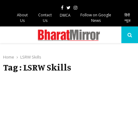
Facebook
Twitter
Instagram
About
Contact
Follow on Google
हिंदी
DMCA
Us
Us
News
न्यूज़
PRIMARY
MENU
Home
LSRW Skills
Tag : LSRW Skills