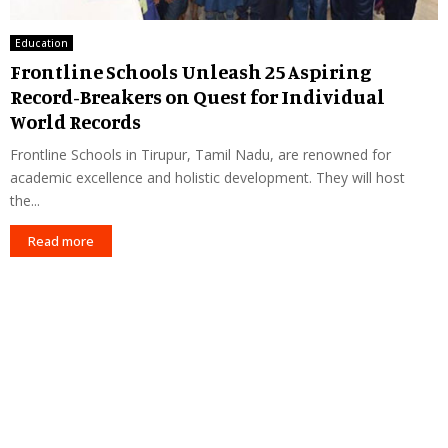
Education
Frontline Schools Unleash 25 Aspiring
Record-Breakers on Quest for Individual
World Records
Frontline Schools in Tirupur, Tamil Nadu, are renowned for
academic excellence and holistic development. They will host
the...
Read more