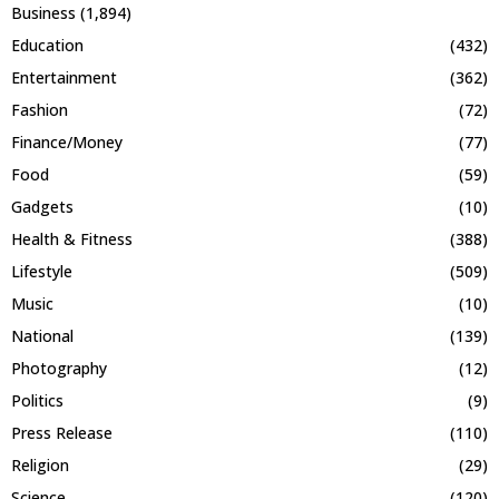
Business
(1,894)
Education
(432)
Entertainment
(362)
Fashion
(72)
Finance/Money
(77)
Food
(59)
Gadgets
(10)
Health & Fitness
(388)
Lifestyle
(509)
Music
(10)
National
(139)
Photography
(12)
Politics
(9)
Press Release
(110)
Religion
(29)
Science
(120)