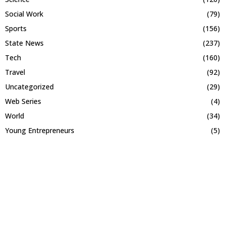
Social Work
(79)
Sports
(156)
State News
(237)
Tech
(160)
Travel
(92)
Uncategorized
(29)
Web Series
(4)
World
(34)
Young Entrepreneurs
(5)