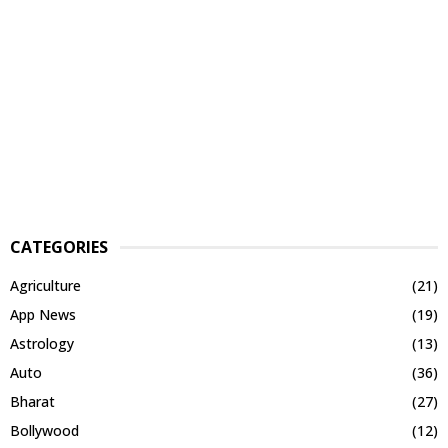
CATEGORIES
Agriculture
(21)
App News
(19)
Astrology
(13)
Auto
(36)
Bharat
(27)
Bollywood
(12)