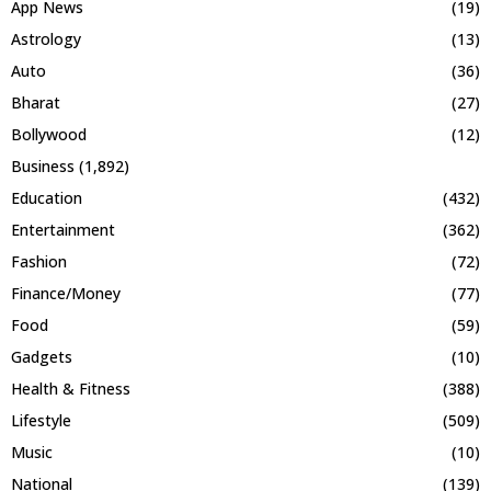
App News
(19)
Astrology
(13)
Auto
(36)
Bharat
(27)
Bollywood
(12)
Business
(1,892)
Education
(432)
Entertainment
(362)
Fashion
(72)
Finance/Money
(77)
Food
(59)
Gadgets
(10)
Health & Fitness
(388)
Lifestyle
(509)
Music
(10)
National
(139)