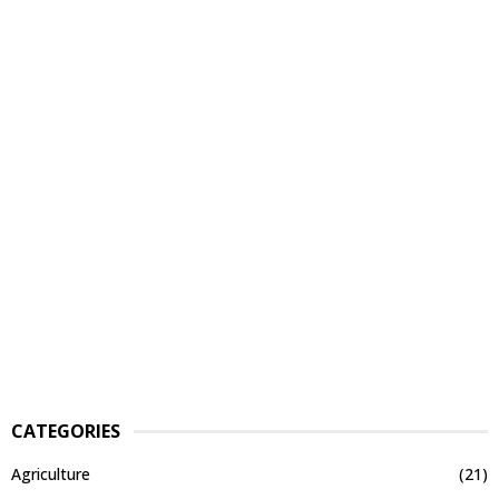
CATEGORIES
Agriculture
(21)