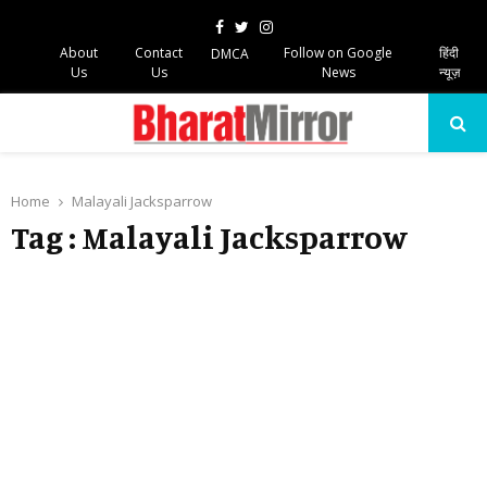
Facebook
Twitter
Instagram
About
Contact
Follow on Google
हिंदी
DMCA
Us
Us
News
न्यूज़
PRIMARY
MENU
Home
Malayali Jacksparrow
Tag : Malayali Jacksparrow