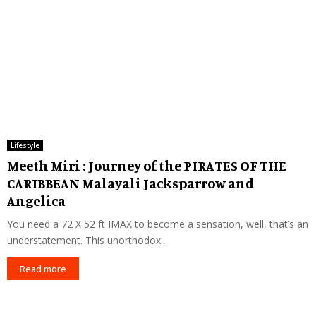
Lifestyle
Meeth Miri : Journey of the PIRATES OF THE
CARIBBEAN Malayali Jacksparrow and
Angelica
You need a 72 X 52 ft IMAX to become a sensation, well, that’s an
understatement. This unorthodox...
Read more