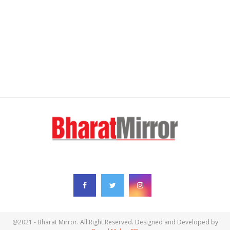
FOLLOW US
@2021 - Bharat Mirror. All Right Reserved. Designed and Developed by