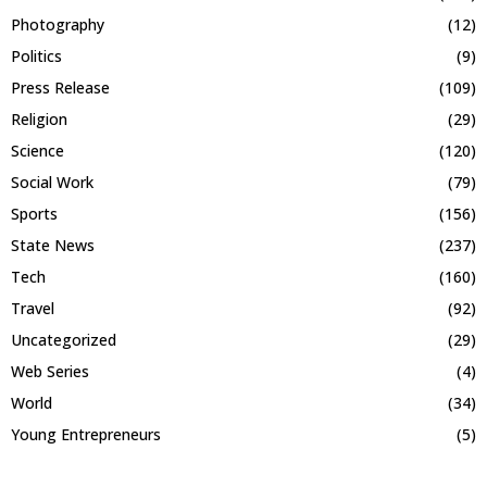
Photography
(12)
Politics
(9)
Press Release
(109)
Religion
(29)
Science
(120)
Social Work
(79)
Sports
(156)
State News
(237)
Tech
(160)
Travel
(92)
Uncategorized
(29)
Web Series
(4)
World
(34)
Young Entrepreneurs
(5)