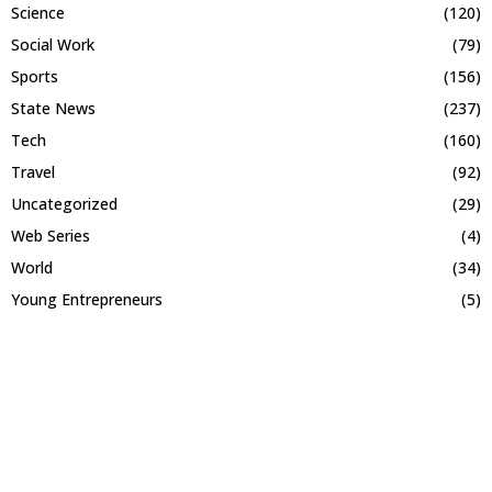
Science
(120)
Social Work
(79)
Sports
(156)
State News
(237)
Tech
(160)
Travel
(92)
Uncategorized
(29)
Web Series
(4)
World
(34)
Young Entrepreneurs
(5)