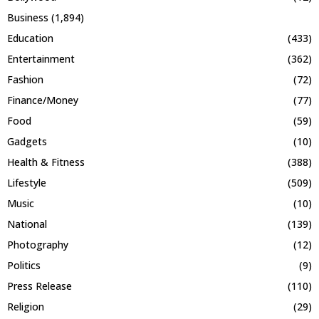
Business
(1,894)
Education
(433)
Entertainment
(362)
Fashion
(72)
Finance/Money
(77)
Food
(59)
Gadgets
(10)
Health & Fitness
(388)
Lifestyle
(509)
Music
(10)
National
(139)
Photography
(12)
Politics
(9)
Press Release
(110)
Religion
(29)