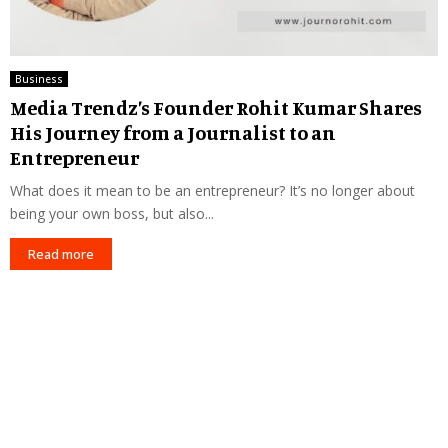
Business
Media Trendz’s Founder Rohit Kumar Shares
His Journey from a Journalist to an
Entrepreneur
What does it mean to be an entrepreneur? It’s no longer about
being your own boss, but also...
Read more