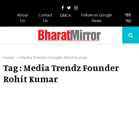
Facebook
Twitter
Instagram
About
Contact
Follow on Google
हिंदी
DMCA
Us
Us
News
न्यूज़
PRIMARY
MENU
Home
Media Trendz Founder Rohit Kumar
Tag : Media Trendz Founder
Rohit Kumar