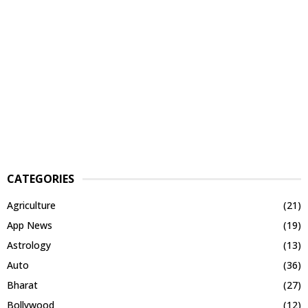
CATEGORIES
Agriculture
(21)
App News
(19)
Astrology
(13)
Auto
(36)
Bharat
(27)
Bollywood
(12)