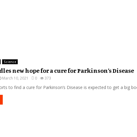
Science
dles new hope for a cure for Parkinson’s Disease
March 10, 2021
0
373
orts to find a cure for Parkinson’s Disease is expected to get a big boo