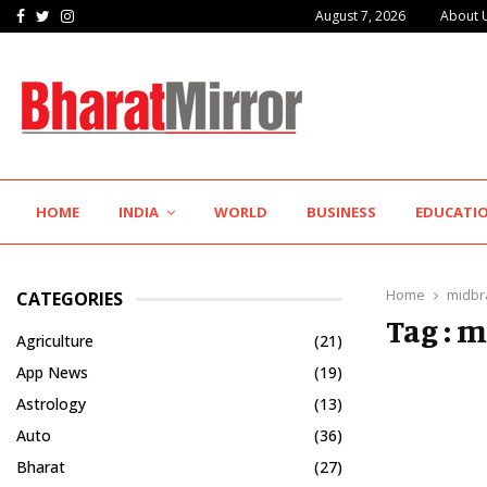
Facebook
Twitter
Instagram
August 7, 2026
About 
IIT Jodhpur’s MBA Technology Programme Attracts Experienced…
HOME
INDIA
WORLD
BUSINESS
EDUCATI
Home
midbr
CATEGORIES
Tag : 
Agriculture
(21)
App News
(19)
Astrology
(13)
Auto
(36)
Bharat
(27)