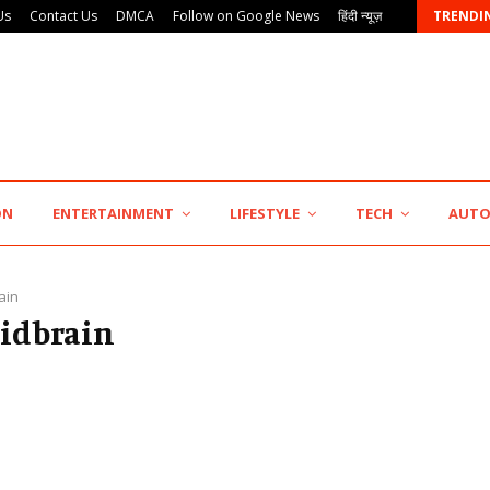
Us
Contact Us
DMCA
Follow on Google News
हिंदी न्यूज़
TRENDI
KSB Limited Wraps Up Q2 FY 2026…
ON
ENTERTAINMENT
LIFESTYLE
TECH
AUT
ain
midbrain