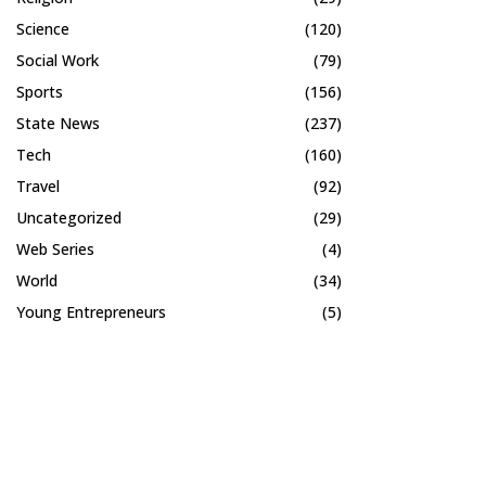
Science
(120)
Social Work
(79)
Sports
(156)
State News
(237)
Tech
(160)
Travel
(92)
Uncategorized
(29)
Web Series
(4)
World
(34)
Young Entrepreneurs
(5)