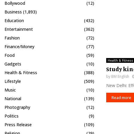
Bollywood
(12)
Business
(1,893)
Education
(432)
Entertainment
(362)
Fashion
(72)
Finance/Money
(77)
Food
(59)
Health & Fitness
Gadgets
(10)
Study kin
Health & Fitness
(388)
by
BM English
Lifestyle
(509)
New Delhi: Eff
Music
(10)
Read more
National
(139)
Photography
(12)
Politics
(9)
Press Release
(109)
Religion
(29)