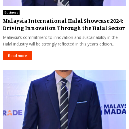
Business
Malaysia International Halal Showcase 2024:
Driving Innovation Through the Halal Sector
Malaysia’s commitment to innovation and sustainability in the
Halal industry will be strongly reflected in this year’s edition...
Read more