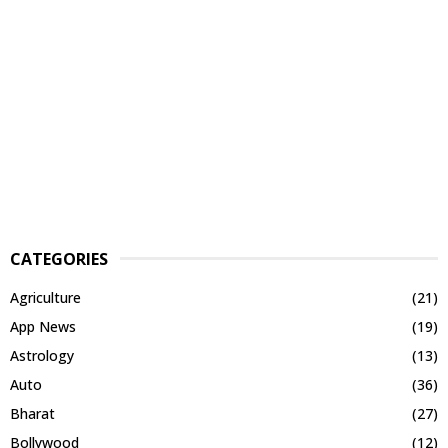
CATEGORIES
Agriculture
(21)
App News
(19)
Astrology
(13)
Auto
(36)
Bharat
(27)
Bollywood
(12)