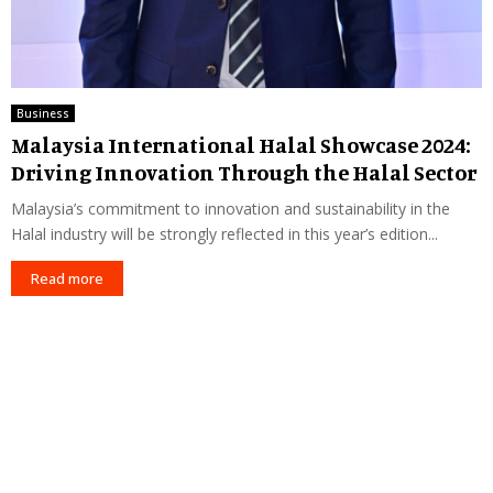
Business
Malaysia International Halal Showcase 2024:
Driving Innovation Through the Halal Sector
Malaysia’s commitment to innovation and sustainability in the
Halal industry will be strongly reflected in this year’s edition...
Read more