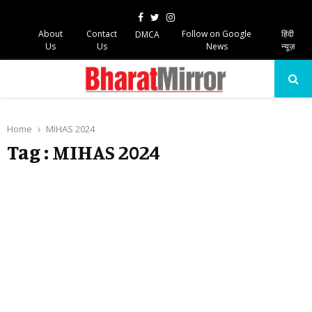
Facebook
Twitter
Instagram
About
Contact
Follow on Google
हिंदी
DMCA
Us
Us
News
न्यूज़
PRIMARY
MENU
Home
MIHAS 2024
Tag : MIHAS 2024