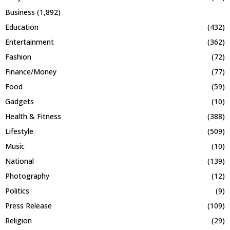
Business
(1,892)
Education
(432)
Entertainment
(362)
Fashion
(72)
Finance/Money
(77)
Food
(59)
Gadgets
(10)
Health & Fitness
(388)
Lifestyle
(509)
Music
(10)
National
(139)
Photography
(12)
Politics
(9)
Press Release
(109)
Religion
(29)