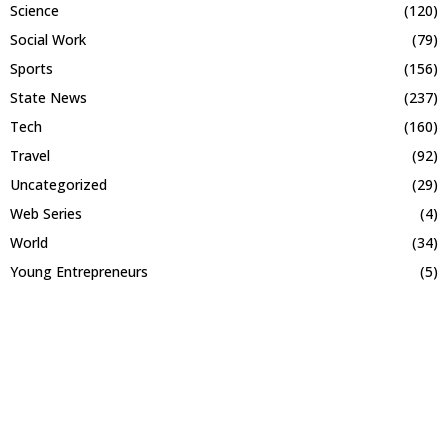
Science
(120)
Social Work
(79)
Sports
(156)
State News
(237)
Tech
(160)
Travel
(92)
Uncategorized
(29)
Web Series
(4)
World
(34)
Young Entrepreneurs
(5)