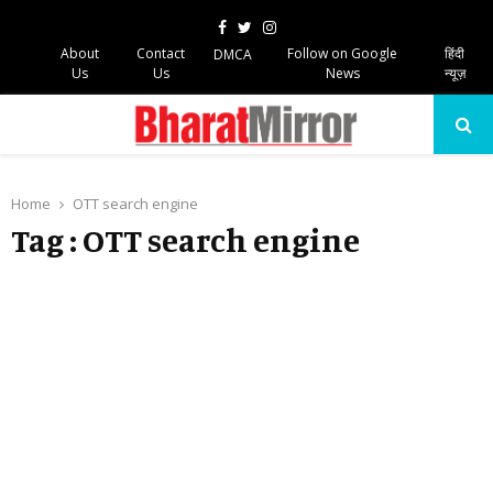
Facebook
Twitter
Instagram
About
Contact
Follow on Google
हिंदी
DMCA
Us
Us
News
न्यूज़
PRIMARY
MENU
Home
OTT search engine
Tag : OTT search engine