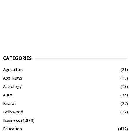
CATEGORIES
Agriculture
(21)
App News
(19)
Astrology
(13)
Auto
(36)
Bharat
(27)
Bollywood
(12)
Business
(1,893)
Education
(432)