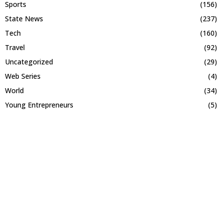
Sports
(156)
State News
(237)
Tech
(160)
Travel
(92)
Uncategorized
(29)
Web Series
(4)
World
(34)
Young Entrepreneurs
(5)