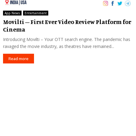
App News
Entertainment
Movilti – First Ever Video Review Platform for
Cinema
Introducing Movilti – Your OTT search engine. The pandemic has
ravaged the movie industry, as theatres have remained...
Read more