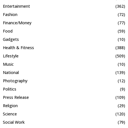
Entertainment
(362)
Fashion
(72)
Finance/Money
(77)
Food
(59)
Gadgets
(10)
Health & Fitness
(388)
Lifestyle
(509)
Music
(10)
National
(139)
Photography
(12)
Politics
(9)
Press Release
(109)
Religion
(29)
Science
(120)
Social Work
(79)