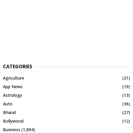
CATEGORIES
Agriculture
(21)
App News
(19)
Astrology
(13)
Auto
(36)
Bharat
(27)
Bollywood
(12)
Business
(1,894)