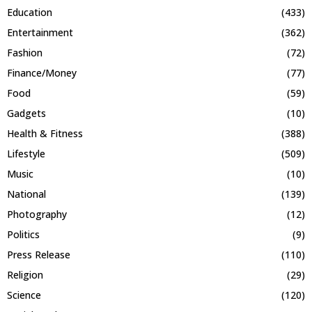
Education
(433)
Entertainment
(362)
Fashion
(72)
Finance/Money
(77)
Food
(59)
Gadgets
(10)
Health & Fitness
(388)
Lifestyle
(509)
Music
(10)
National
(139)
Photography
(12)
Politics
(9)
Press Release
(110)
Religion
(29)
Science
(120)