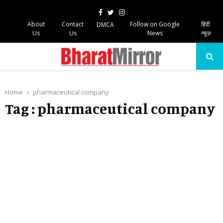
Facebook
Twitter
Instagram
About
Contact
Follow on Google
हिंदी
DMCA
Us
Us
News
न्यूज़
PRIMARY
MENU
Home
pharmaceutical company
Tag : pharmaceutical company