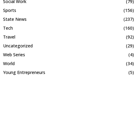
Social Work
(79)
Sports
(156)
State News
(237)
Tech
(160)
Travel
(92)
Uncategorized
(29)
Web Series
(4)
World
(34)
Young Entrepreneurs
(5)