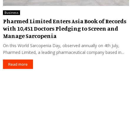
Business
Pharmed Limited Enters Asia Book of Records
with 10,451 Doctors Pledging to Screen and
Manage Sarcopenia
On this World Sarcopenia Day, observed annually on 4th July,
Pharmed Limited, a leading pharmaceutical company based in...
Read more