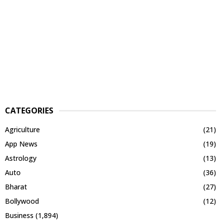
CATEGORIES
Agriculture
(21)
App News
(19)
Astrology
(13)
Auto
(36)
Bharat
(27)
Bollywood
(12)
Business
(1,894)