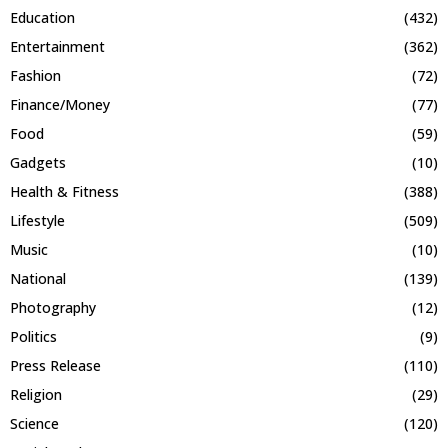
Education
(432)
Entertainment
(362)
Fashion
(72)
Finance/Money
(77)
Food
(59)
Gadgets
(10)
Health & Fitness
(388)
Lifestyle
(509)
Music
(10)
National
(139)
Photography
(12)
Politics
(9)
Press Release
(110)
Religion
(29)
Science
(120)