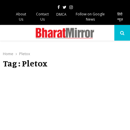
Facebook
Twitter
Instagram
About
Contact
Follow on Google
हिंदी
DMCA
Us
Us
News
न्यूज़
PRIMARY
MENU
Home
Pletox
Tag : Pletox