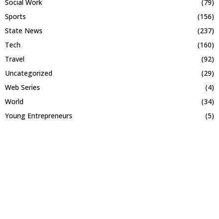
Social Work
(79)
Sports
(156)
State News
(237)
Tech
(160)
Travel
(92)
Uncategorized
(29)
Web Series
(4)
World
(34)
Young Entrepreneurs
(5)