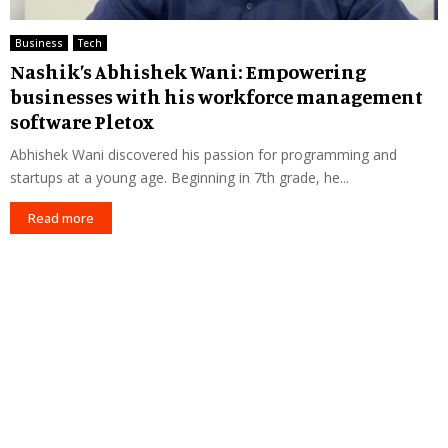
Business
Tech
Nashik’s Abhishek Wani: Empowering
businesses with his workforce management
software Pletox
Abhishek Wani discovered his passion for programming and
startups at a young age. Beginning in 7th grade, he...
Read more