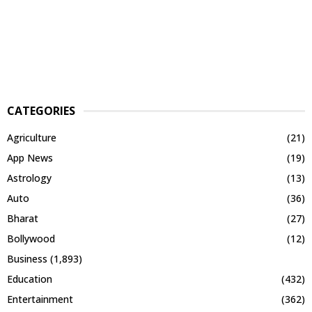
CATEGORIES
Agriculture
(21)
App News
(19)
Astrology
(13)
Auto
(36)
Bharat
(27)
Bollywood
(12)
Business
(1,893)
Education
(432)
Entertainment
(362)