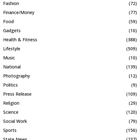
Fashion
(72)
Finance/Money
(77)
Food
(59)
Gadgets
(10)
Health & Fitness
(388)
Lifestyle
(509)
Music
(10)
National
(139)
Photography
(12)
Politics
(9)
Press Release
(109)
Religion
(29)
Science
(120)
Social Work
(79)
Sports
(156)
State News
(237)