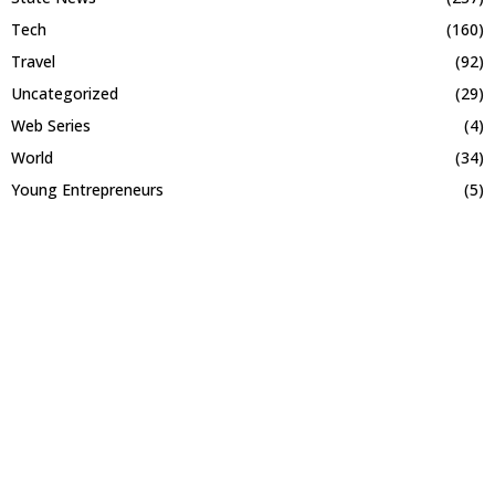
Tech
(160)
Travel
(92)
Uncategorized
(29)
Web Series
(4)
World
(34)
Young Entrepreneurs
(5)