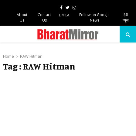
Facebook
Twitter
Instagram
About
Contact
Follow on Google
हिंदी
DMCA
Us
Us
News
न्यूज़
PRIMARY
MENU
Home
RAW Hitman
Tag : RAW Hitman