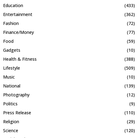
Education
(433)
Entertainment
(362)
Fashion
(72)
Finance/Money
(77)
Food
(59)
Gadgets
(10)
Health & Fitness
(388)
Lifestyle
(509)
Music
(10)
National
(139)
Photography
(12)
Politics
(9)
Press Release
(110)
Religion
(29)
Science
(120)