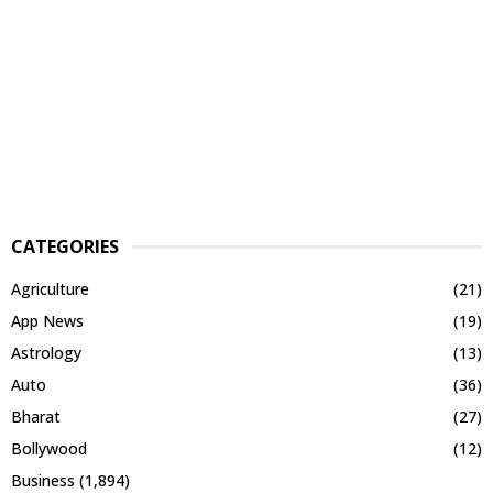
CATEGORIES
Agriculture
(21)
App News
(19)
Astrology
(13)
Auto
(36)
Bharat
(27)
Bollywood
(12)
Business
(1,894)