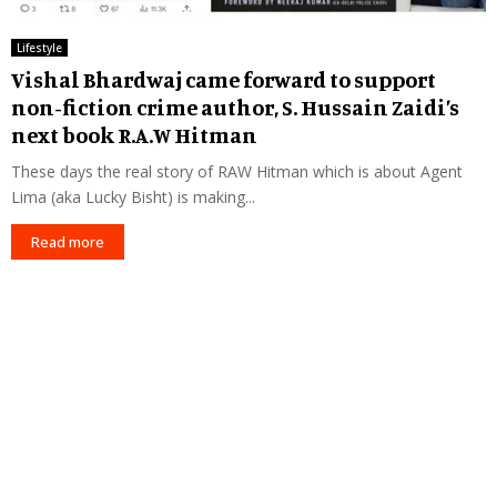
Lifestyle
Vishal Bhardwaj came forward to support
non-fiction crime author, S. Hussain Zaidi’s
next book R.A.W Hitman
These days the real story of RAW Hitman which is about Agent
Lima (aka Lucky Bisht) is making...
Read more