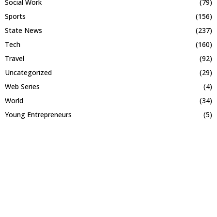
Social Work
(79)
Sports
(156)
State News
(237)
Tech
(160)
Travel
(92)
Uncategorized
(29)
Web Series
(4)
World
(34)
Young Entrepreneurs
(5)