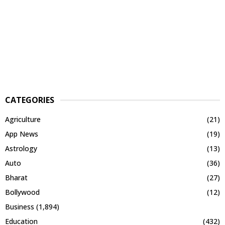
CATEGORIES
Agriculture
(21)
App News
(19)
Astrology
(13)
Auto
(36)
Bharat
(27)
Bollywood
(12)
Business
(1,894)
Education
(432)