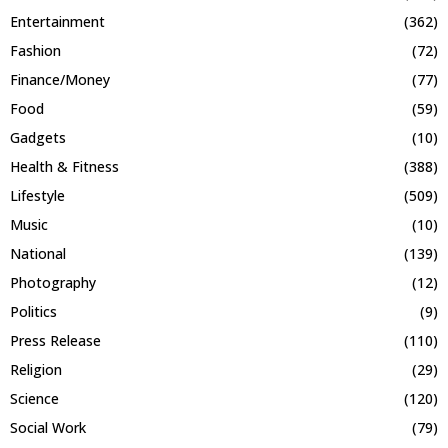
Entertainment
(362)
Fashion
(72)
Finance/Money
(77)
Food
(59)
Gadgets
(10)
Health & Fitness
(388)
Lifestyle
(509)
Music
(10)
National
(139)
Photography
(12)
Politics
(9)
Press Release
(110)
Religion
(29)
Science
(120)
Social Work
(79)