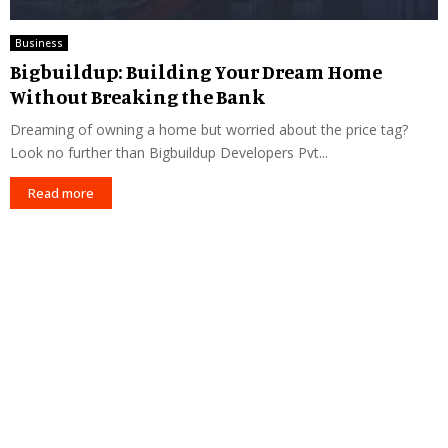
Business
Bigbuildup: Building Your Dream Home
Without Breaking the Bank
Dreaming of owning a home but worried about the price tag?
Look no further than Bigbuildup Developers Pvt...
Read more