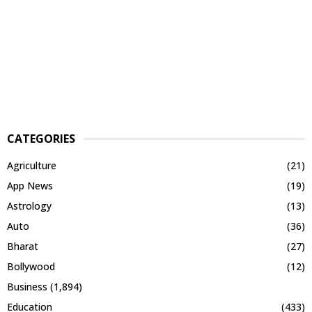
CATEGORIES
Agriculture
(21)
App News
(19)
Astrology
(13)
Auto
(36)
Bharat
(27)
Bollywood
(12)
Business
(1,894)
Education
(433)