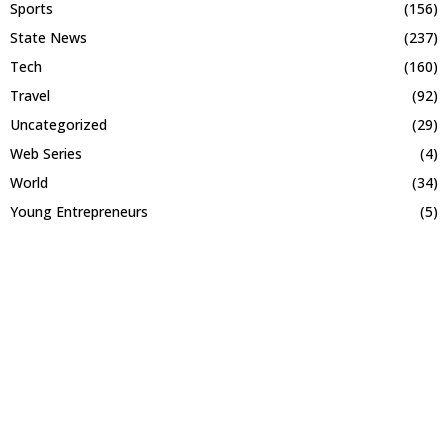
Sports
(156)
State News
(237)
Tech
(160)
Travel
(92)
Uncategorized
(29)
Web Series
(4)
World
(34)
Young Entrepreneurs
(5)