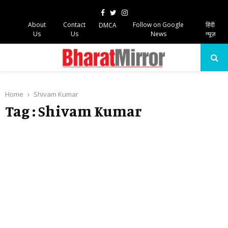
Facebook
Twitter
Instagram
About
Contact
Follow on Google
हिंदी
DMCA
Us
Us
News
न्यूज़
PRIMARY
MENU
Home
Shivam Kumar
Tag : Shivam Kumar