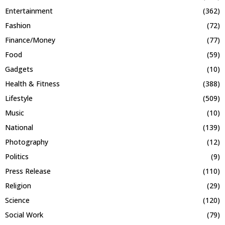
Entertainment
(362)
Fashion
(72)
Finance/Money
(77)
Food
(59)
Gadgets
(10)
Health & Fitness
(388)
Lifestyle
(509)
Music
(10)
National
(139)
Photography
(12)
Politics
(9)
Press Release
(110)
Religion
(29)
Science
(120)
Social Work
(79)