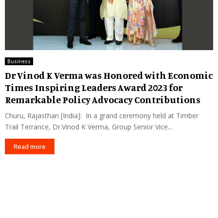
Business
Dr Vinod K Verma was Honored with Economic
Times Inspiring Leaders Award 2023 for
Remarkable Policy Advocacy Contributions
Churu, Rajasthan [India]: In a grand ceremony held at Timber
Trail Terrance, Dr.Vinod K Verma, Group Senior Vice...
Read more