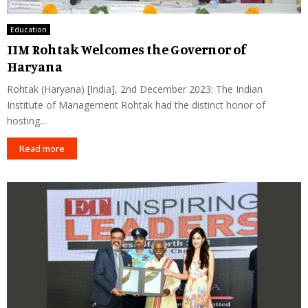
Education
IIM Rohtak Welcomes the Governor of
Haryana
Rohtak (Haryana) [India], 2nd December 2023: The Indian
Institute of Management Rohtak had the distinct honor of
hosting...
Read more