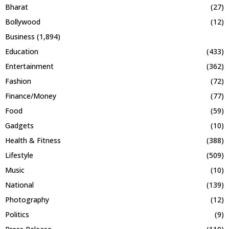
Bharat
(27)
Bollywood
(12)
Business
(1,894)
Education
(433)
Entertainment
(362)
Fashion
(72)
Finance/Money
(77)
Food
(59)
Gadgets
(10)
Health & Fitness
(388)
Lifestyle
(509)
Music
(10)
National
(139)
Photography
(12)
Politics
(9)