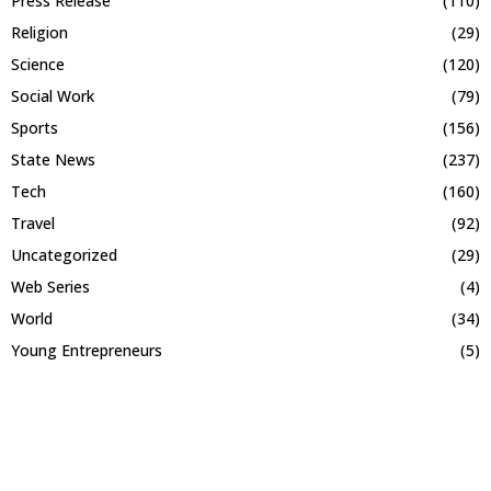
Press Release
(110)
Religion
(29)
Science
(120)
Social Work
(79)
Sports
(156)
State News
(237)
Tech
(160)
Travel
(92)
Uncategorized
(29)
Web Series
(4)
World
(34)
Young Entrepreneurs
(5)