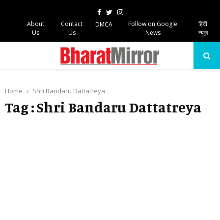
Facebook
Twitter
Instagram
About
Contact
Follow on Google
हिंदी
DMCA
Us
Us
News
न्यूज़
PRIMARY
MENU
Home
Shri Bandaru Dattatreya
Tag : Shri Bandaru Dattatreya