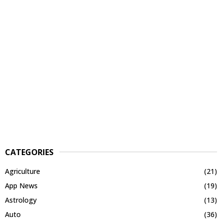
CATEGORIES
Agriculture
(21)
App News
(19)
Astrology
(13)
Auto
(36)