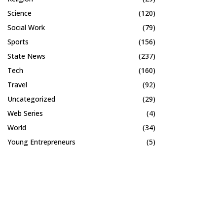
Science
(120)
Social Work
(79)
Sports
(156)
State News
(237)
Tech
(160)
Travel
(92)
Uncategorized
(29)
Web Series
(4)
World
(34)
Young Entrepreneurs
(5)