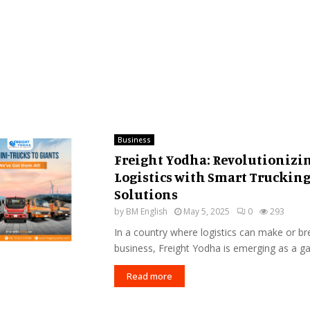
Business
Freight Yodha: Revolutionizi
Logistics with Smart Truckin
Solutions
by
BM English
May 5, 2025
0
293
In a country where logistics can make or br
business, Freight Yodha is emerging as a g
Read more