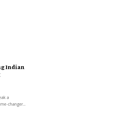
:
C
H
ng Indian
g
eak a
ame-changer...