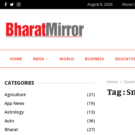
Facebook
Twitter
Instagram
August 8, 2026
About 
Hotel Growth Summit – IGNITE 2026 Inspires…
HOME
INDIA
WORLD
BUSINESS
EDUCATI
Home
Smart
CATEGORIES
Tag : 
Agriculture
(21)
App News
(19)
Astrology
(13)
Auto
(36)
Bharat
(27)