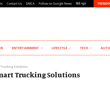
Us
Contact Us
DMCA
Follow on Google News
हिंदी न्यूज़
TRENDI
Punjab Takes a Landmark Step Towards Value-Based…
ON
ENTERTAINMENT
LIFESTYLE
TECH
AUT
 Trucking Solutions
Smart Trucking Solutions