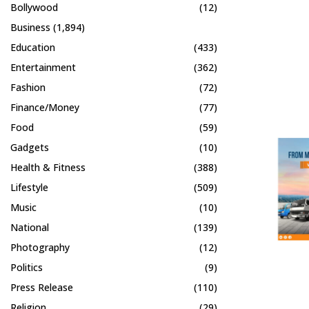
Bollywood
(12)
Business
(1,894)
Education
(433)
Entertainment
(362)
Fashion
(72)
Finance/Money
(77)
Food
(59)
Gadgets
(10)
Health & Fitness
(388)
Lifestyle
(509)
Music
(10)
National
(139)
Photography
(12)
Politics
(9)
Press Release
(110)
Religion
(29)