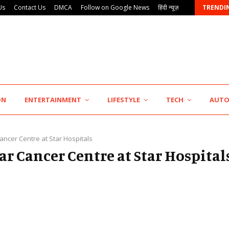
Us
Contact Us
DMCA
Follow on Google News
हिंदी न्यूज़
TRENDI
ON
ENTERTAINMENT
LIFESTYLE
TECH
AUT
ancer Centre at Star Hospitals
tar Cancer Centre at Star Hospital