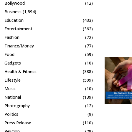
Bollywood
(12)
Business
(1,894)
Education
(433)
Entertainment
(362)
Fashion
(72)
Finance/Money
(77)
Food
(59)
Gadgets
(10)
Health & Fitness
(388)
Lifestyle
(509)
Music
(10)
National
(139)
Photography
(12)
Politics
(9)
Press Release
(110)
Religion
(29)