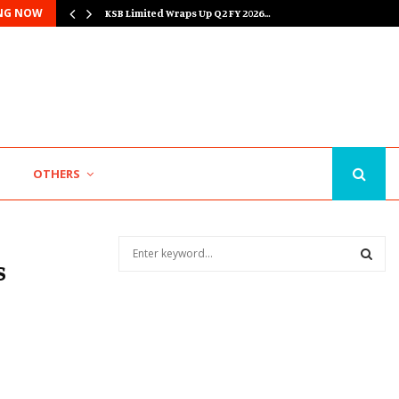
NG NOW
KSB Limited Wraps Up Q2 FY 2026…
Major Push for the Orange Economy: Gradiente…
O
OTHERS
S
s
e
a
S
r
c
E
h
f
A
o
r
R