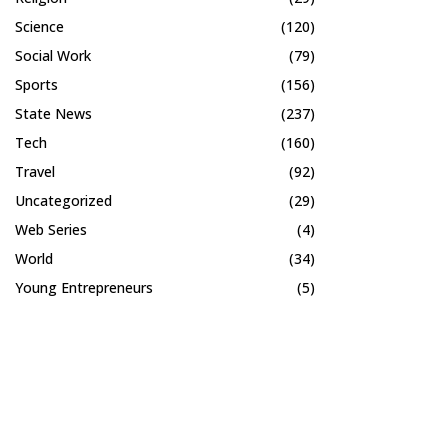
Science
(120)
Social Work
(79)
Sports
(156)
State News
(237)
Tech
(160)
Travel
(92)
Uncategorized
(29)
Web Series
(4)
World
(34)
Young Entrepreneurs
(5)