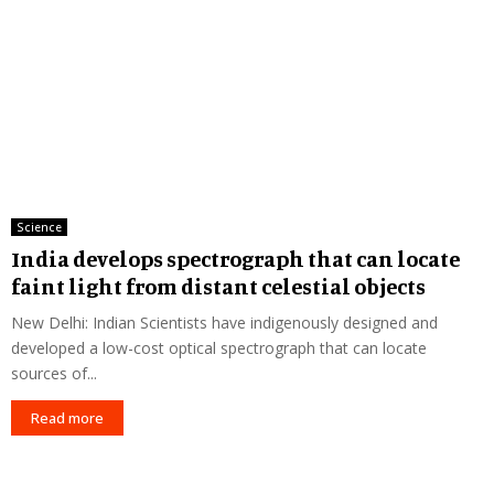
Science
India develops spectrograph that can locate
faint light from distant celestial objects
New Delhi: Indian Scientists have indigenously designed and
developed a low-cost optical spectrograph that can locate
sources of...
Read more