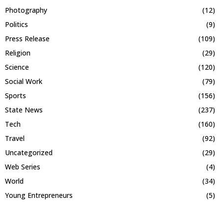
Photography
(12)
Politics
(9)
Press Release
(109)
Religion
(29)
Science
(120)
Social Work
(79)
Sports
(156)
State News
(237)
Tech
(160)
Travel
(92)
Uncategorized
(29)
Web Series
(4)
World
(34)
Young Entrepreneurs
(5)