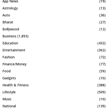
App News
(19)
Astrology
(13)
Auto
(36)
Bharat
(27)
Bollywood
(12)
Business
(1,893)
Education
(432)
Entertainment
(362)
Fashion
(72)
Finance/Money
(77)
Food
(59)
Gadgets
(10)
Health & Fitness
(388)
Lifestyle
(509)
Music
(10)
National
(139)