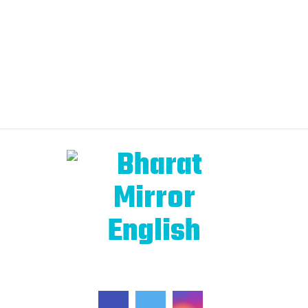
FOLLOW US