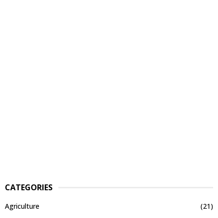
CATEGORIES
Agriculture
(21)