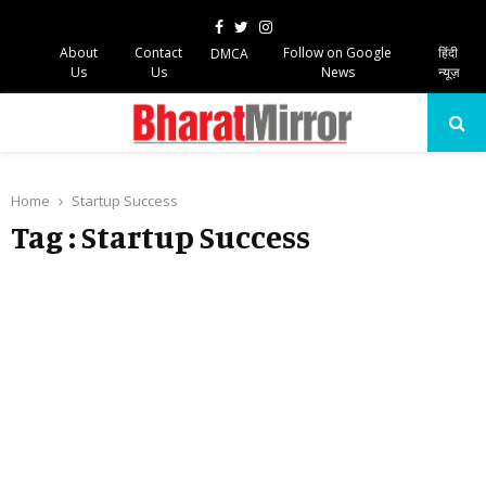
Facebook
Twitter
Instagram
About
Contact
Follow on Google
हिंदी
DMCA
Us
Us
News
न्यूज़
PRIMARY
MENU
Home
Startup Success
Tag : Startup Success