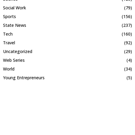
Social Work
(79)
Sports
(156)
State News
(237)
Tech
(160)
Travel
(92)
Uncategorized
(29)
Web Series
(4)
World
(34)
Young Entrepreneurs
(5)