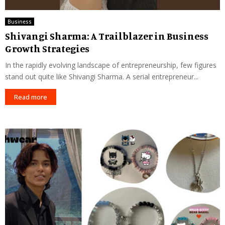
Business
Shivangi Sharma: A Trailblazer in Business
Growth Strategies
In the rapidly evolving landscape of entrepreneurship, few figures
stand out quite like Shivangi Sharma. A serial entrepreneur...
Read more