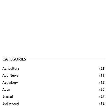
CATEGORIES
Agriculture
(21)
App News
(19)
Astrology
(13)
Auto
(36)
Bharat
(27)
Bollywood
(12)