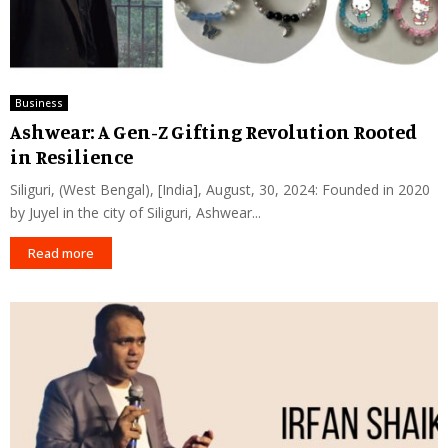
Business
Ashwear: A Gen-Z Gifting Revolution Rooted
in Resilience
Siliguri, (West Bengal), [India], August, 30, 2024: Founded in 2020
by Juyel in the city of Siliguri, Ashwear...
Read more