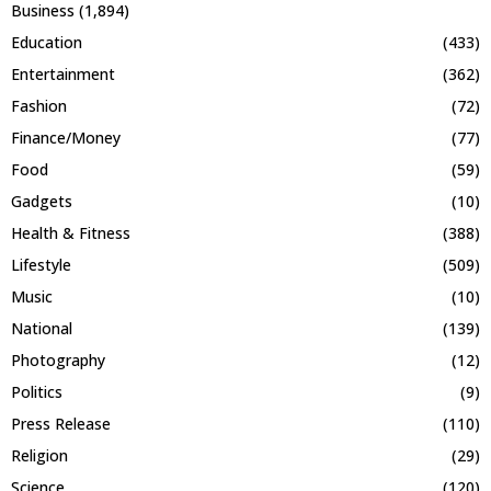
Business
(1,894)
Education
(433)
Entertainment
(362)
Fashion
(72)
Finance/Money
(77)
Food
(59)
Gadgets
(10)
Health & Fitness
(388)
Lifestyle
(509)
Music
(10)
National
(139)
Photography
(12)
Politics
(9)
Press Release
(110)
Religion
(29)
Science
(120)