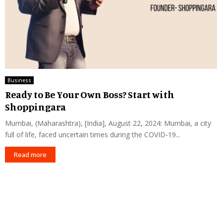
Business
Ready to Be Your Own Boss? Start with
Shoppingara
Mumbai, (Maharashtra), [India], August 22, 2024: Mumbai, a city
full of life, faced uncertain times during the COVID-19...
Read more