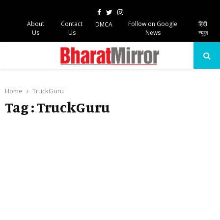
Facebook
Twitter
Instagram
About
Contact
Follow on Google
हिंदी
DMCA
Us
Us
News
न्यूज़
PRIMARY
MENU
Home
TruckGuru
Tag : TruckGuru