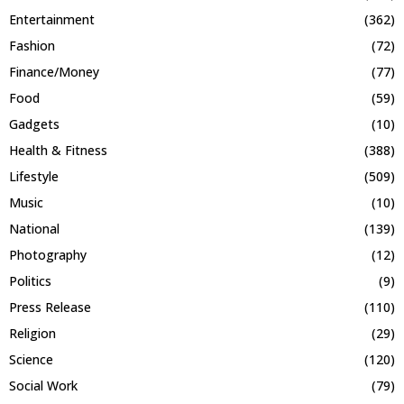
Entertainment
(362)
Fashion
(72)
Finance/Money
(77)
Food
(59)
Gadgets
(10)
Health & Fitness
(388)
Lifestyle
(509)
Music
(10)
National
(139)
Photography
(12)
Politics
(9)
Press Release
(110)
Religion
(29)
Science
(120)
Social Work
(79)