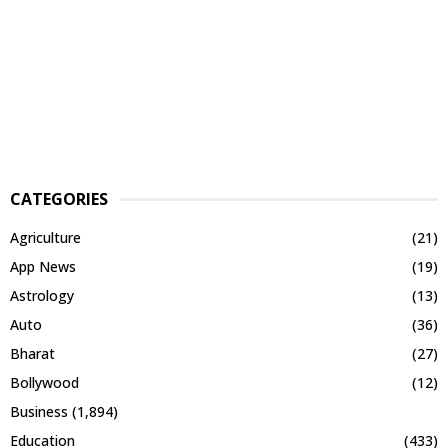
CATEGORIES
Agriculture
(21)
App News
(19)
Astrology
(13)
Auto
(36)
Bharat
(27)
Bollywood
(12)
Business
(1,894)
Education
(433)