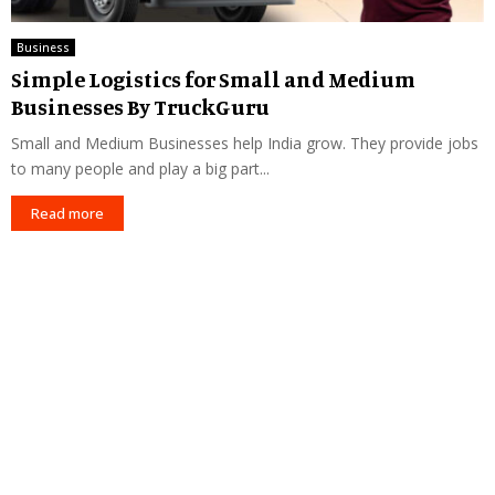
Business
Simple Logistics for Small and Medium
Businesses By TruckGuru
Small and Medium Businesses help India grow. They provide jobs
to many people and play a big part...
Read more