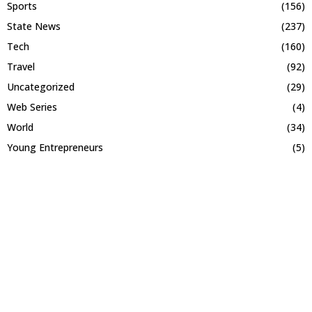
Sports
(156)
State News
(237)
Tech
(160)
Travel
(92)
Uncategorized
(29)
Web Series
(4)
World
(34)
Young Entrepreneurs
(5)