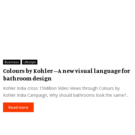
Business
Lifestyle
Colours by Kohler –A new visual language for
bathroom design
Kohler India cross 15Million Video Views through Colours by
Kohler India Campaign, Why should bathrooms look the same?...
Read more