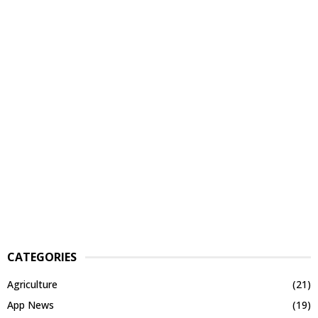
CATEGORIES
Agriculture
(21)
App News
(19)