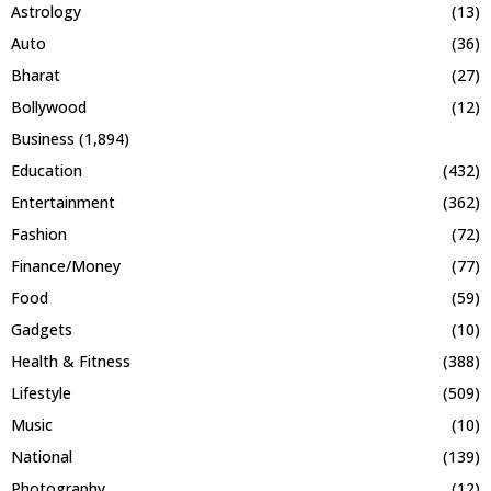
Astrology
(13)
Auto
(36)
Bharat
(27)
Bollywood
(12)
Business
(1,894)
Education
(432)
Entertainment
(362)
Fashion
(72)
Finance/Money
(77)
Food
(59)
Gadgets
(10)
Health & Fitness
(388)
Lifestyle
(509)
Music
(10)
National
(139)
Photography
(12)