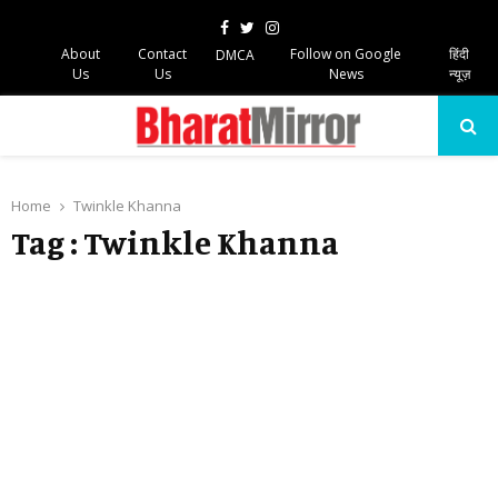
Facebook
Twitter
Instagram
About
Contact
Follow on Google
हिंदी
DMCA
Us
Us
News
न्यूज़
PRIMARY
MENU
Home
Twinkle Khanna
Tag : Twinkle Khanna