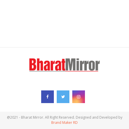
FOLLOW US
@2021 - Bharat Mirror. All Right Reserved. Designed and Developed by
Brand Maker RD