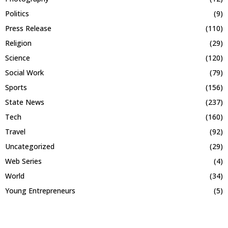
Politics
(9)
Press Release
(110)
Religion
(29)
Science
(120)
Social Work
(79)
Sports
(156)
State News
(237)
Tech
(160)
Travel
(92)
Uncategorized
(29)
Web Series
(4)
World
(34)
Young Entrepreneurs
(5)