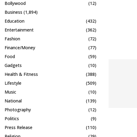
Bollywood
(12)
Business
(1,894)
Education
(432)
Entertainment
(362)
Fashion
(72)
Finance/Money
(77)
Food
(59)
Gadgets
(10)
Health & Fitness
(388)
Lifestyle
(509)
Music
(10)
National
(139)
Photography
(12)
Politics
(9)
Press Release
(110)
Religion
(29)