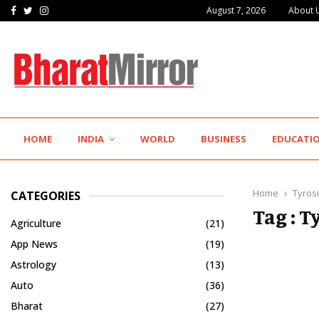
Facebook
Twitter
Instagram
August 7, 2026
About 
The Future of Global Investing Begins Here:…
HOME
INDIA
WORLD
BUSINESS
EDUCATI
Home
Tyros
CATEGORIES
Tag : T
Agriculture
(21)
App News
(19)
Astrology
(13)
Auto
(36)
Bharat
(27)