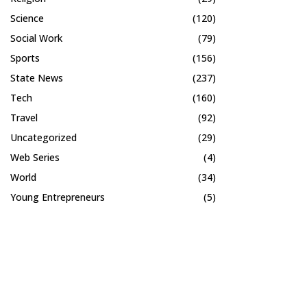
Science
(120)
Social Work
(79)
Sports
(156)
State News
(237)
Tech
(160)
Travel
(92)
Uncategorized
(29)
Web Series
(4)
World
(34)
Young Entrepreneurs
(5)