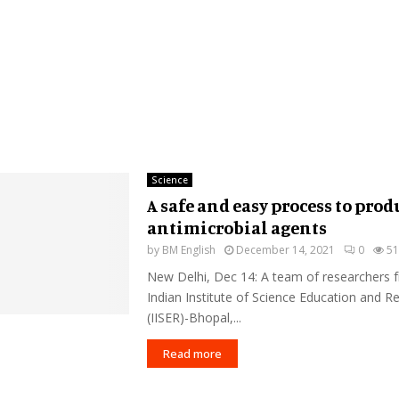
Science
A safe and easy process to prod
antimicrobial agents
by
BM English
December 14, 2021
0
51
New Delhi, Dec 14: A team of researchers 
Indian Institute of Science Education and R
(IISER)-Bhopal,...
Read more