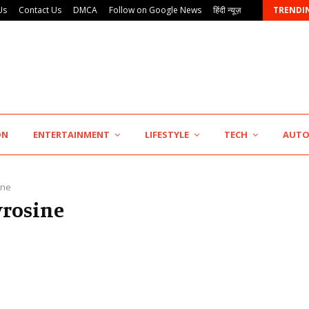
Us
Contact Us
DMCA
Follow on Google News
हिंदी न्यूज़
TRENDI
AdGlobal360 & Madhav Sheth (In his personal…
ON
ENTERTAINMENT
LIFESTYLE
TECH
AUT
ine
yrosine