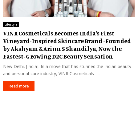
Lifestyle
VINR Cosmeticals Becomes India’s First
Vineyard-Inspired Skincare Brand -Founded
by Akshyam & Arinn S Shandilya, Now the
Fastest-Growing D2C Beauty Sensation
New Delhi, [India]: In a move that has stunned the Indian beauty
and personal-care industry, VINR Cosmeticals –...
Read more