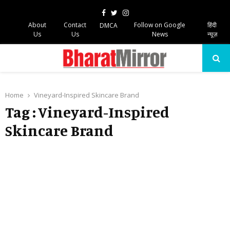
Facebook
Twitter
Instagram
About
Contact
Follow on Google
हिंदी
DMCA
Us
Us
News
न्यूज़
PRIMARY
MENU
Home
Vineyard-Inspired Skincare Brand
Tag : Vineyard-Inspired
Skincare Brand