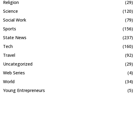
Religion
(29)
Science
(120)
Social Work
(79)
Sports
(156)
State News
(237)
Tech
(160)
Travel
(92)
Uncategorized
(29)
Web Series
(4)
World
(34)
Young Entrepreneurs
(5)