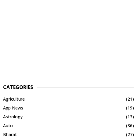
CATEGORIES
Agriculture
(21)
App News
(19)
Astrology
(13)
Auto
(36)
Bharat
(27)