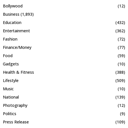
Bollywood
(12)
Business
(1,893)
Education
(432)
Entertainment
(362)
Fashion
(72)
Finance/Money
(77)
Food
(59)
Gadgets
(10)
Health & Fitness
(388)
Lifestyle
(509)
Music
(10)
National
(139)
Photography
(12)
Politics
(9)
Press Release
(109)