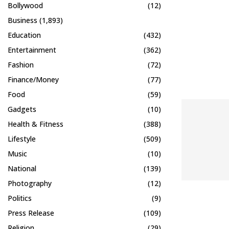
Bollywood
(12)
Business
(1,893)
Education
(432)
Entertainment
(362)
Fashion
(72)
Finance/Money
(77)
Food
(59)
Gadgets
(10)
Health & Fitness
(388)
Lifestyle
(509)
Music
(10)
National
(139)
Photography
(12)
Politics
(9)
Press Release
(109)
Religion
(29)