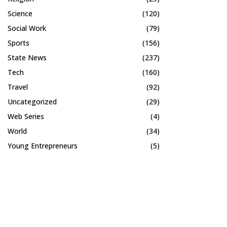
Science
(120)
Social Work
(79)
Sports
(156)
State News
(237)
Tech
(160)
Travel
(92)
Uncategorized
(29)
Web Series
(4)
World
(34)
Young Entrepreneurs
(5)