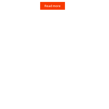
Read more