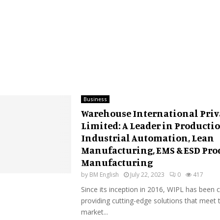
Business
Warehouse International Priv
Limited: A Leader in Productio
Industrial Automation, Lean
Manufacturing, EMS & ESD Pro
Manufacturing
by
BM English
July 22, 2023
0
417
Since its inception in 2016, WIPL has been
providing cutting-edge solutions that meet t
market...