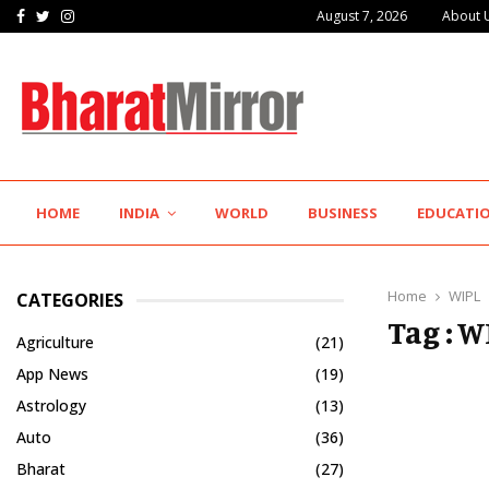
Facebook
Twitter
Instagram
August 7, 2026
About 
IIT Jodhpur’s MBA Technology Programme Attracts Experienced…
HOME
INDIA
WORLD
BUSINESS
EDUCATI
Home
WIPL
CATEGORIES
Tag : W
Agriculture
(21)
App News
(19)
Astrology
(13)
Auto
(36)
Bharat
(27)