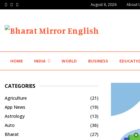
Facebook
Twitter
Instagram
August 6, 2026
About 
Major Push for the Orange Economy: Gradiente…
HOME
INDIA
WORLD
BUSINESS
EDUCATI
CATEGORIES
Agriculture
(21)
App News
(19)
Astrology
(13)
Auto
(36)
Bharat
(27)