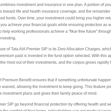
combines investment and insurance in one plan. A portion of yo
 toward life and health insurance coverage, and the remainder 
ked funds. Over time, your investment could bring you higher ret
 you achieve your financial goals while ensuring protection as w
o help working professionals achieve a “fikar-free future” throug
investing.
ure of Tata AIA Premier SIP is its Zero Allocation Charges, whic
remium paid is invested in the fund option selected. With this 
 the most out of their investments, and the corpus grows rapidly 
f Premium Benefit ensures that if something unfortunate happen
waived, allowing the investment to keep going. This feature pro
s investment plans and gives their family peace of mind.
ier SIP go beyond financial protection by offering health and w
m the comfort of their home, policyholders can get medical seco