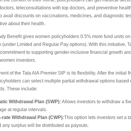
octors, teleconsultations with top doctors, and preventive healt
 avail discounts on vaccinations, medicines, and diagnostic tes
ive about their health.
y Benefit gives women policyholders 0.5% more fund units on th
(under Limited and Regular Pay options). With this initiative, T
s commitment to supporting gender-inclusive financial growth an
women investors.
t of the Tata AIA Premier SIP is its flexibility. After the initial f
licyholders can select multiple partial withdrawal options based 
ds. These include:
tic Withdrawal Plan (SWP):
Allows investors to withdraw a fi
ge at regular intervals.
rate Withdrawal Plan (CWP):
This option lets investors set a 
d any surplus will be distributed as payouts.