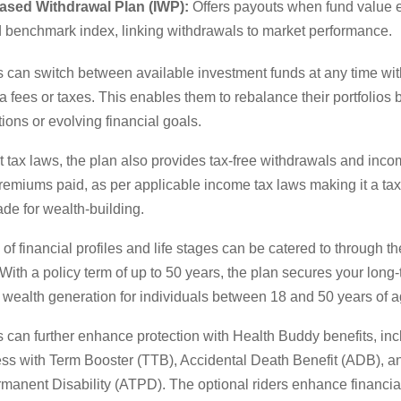
ased Withdrawal Plan (IWP):
Offers payouts when fund value
d benchmark index, linking withdrawals to market performance.
s can switch between available investment funds at any time wi
ra fees or taxes. This enables them to rebalance their portfolios
ions or evolving financial goals.
 tax laws, the plan also provides tax-free withdrawals and inco
remiums paid, as per applicable income tax laws making it a tax-
ade for wealth-building.
of financial profiles and life stages can be catered to through th
With a policy term of up to 50 years, the plan secures your long-
 wealth generation for individuals between 18 and 50 years of a
 can further enhance protection with Health Buddy benefits, inc
ness with Term Booster (TTB), Accidental Death Benefit (ADB), a
manent Disability (ATPD). The optional riders enhance financial