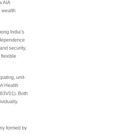
a AIA
d wealth
mong India’s
independence
and security,
 flexible
pating, unit-
IA Health
183V01). Both
vidually.
any formed by