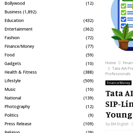
Bollywood
(12)
Business
(1,892)
Education
(432)
Entertainment
(362)
Fashion
(72)
Finance/Money
(77)
Food
(59)
Home
Fina
Gadgets
(10)
Tata AIA Pr
Health & Fitness
(388)
Professionals
Lifestyle
(509)
Finance/Money
Music
(10)
Tata AI
National
(139)
SIP-Li
Photography
(12)
Young 
Politics
(9)
Press Release
(109)
by
BM English
Religion
(29)