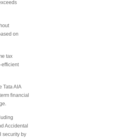
 exceeds
thout
 based on
me tax
efficient
e Tata AIA
term financial
ge.
luding
nd Accidental
 security by