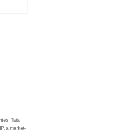
nies, Tata
IP, a market-