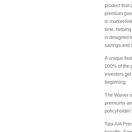
product that 
premium goes
in market-lin
time, helping
is designed t
savings and 
A unique feat
100% of the p
investors get
beginning.
The Waiver o
premiums are 
policyholder’
Tata AIA Prem
benefits. Fro