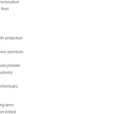
 innovative
 their
th protection
 your premium
policyholder
lusively
 checkups,
ong-term
et-linked