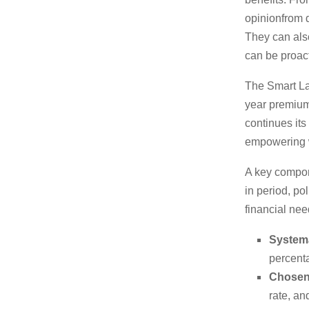
opinionfrom d
They can also
can be proact
The Smart Lad
year premium 
continues it
empowering 
A key componen
in period, po
financial nee
Systema
percenta
Chosen-
rate, an