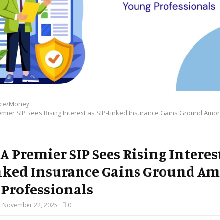
nce/Money
emier SIP Sees Rising Interest as SIP-Linked Insurance Gains Ground Amo
A Premier SIP Sees Rising Interes
nked Insurance Gains Ground A
Professionals
November 22, 2025
0