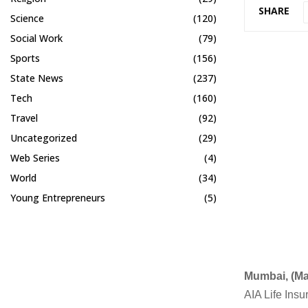
SHARE
Science
(120)
Social Work
(79)
Sports
(156)
State News
(237)
Tech
(160)
Travel
(92)
Uncategorized
(29)
Web Series
(4)
World
(34)
Young Entrepreneurs
(5)
Mumbai, (Ma
AIA Life Insu