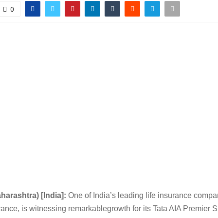
0
harashtra) [India]:
One of India’s leading life insurance compa
rance, is witnessing remarkablegrowth for its Tata AIA Premier S