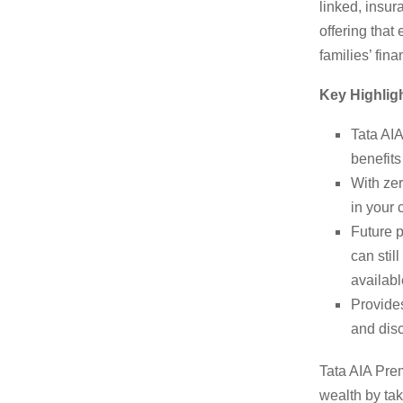
linked, insu
offering that
families’ fina
Key Highligh
Tata AI
benefits
With zer
in your 
Future p
can stil
availabl
Provides
and disc
Tata AIA Prem
wealth by ta