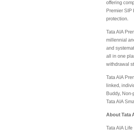
offering comp
Premier SIP b
protection.
Tata AIA Prem
millennial an
and systemati
all in one pl
withdrawal st
Tata AIA Prem
linked, indiv
Buddy, Non-p
Tata AIA Smar
About Tata 
Tata AIA Lif