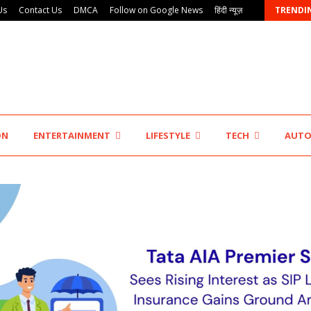
Us
Contact Us
DMCA
Follow on Google News
हिंदी न्यूज़
TRENDI
Innefu Labs Launches Sarvagata AI: Sovereign Agentic…
ON
ENTERTAINMENT
LIFESTYLE
TECH
AUT