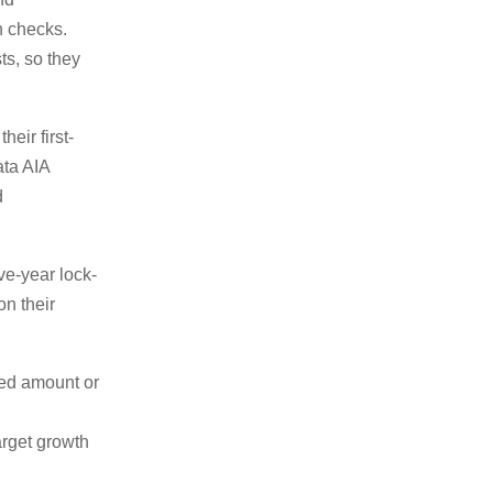
h checks.
ts, so they
eir first-
ata AIA
d
ive-year lock-
on their
xed amount or
target growth