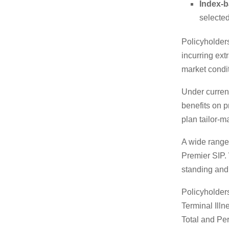
Index-b
selecte
Policyholder
incurring ext
market condit
Under current
benefits on p
plan tailor-m
A wide range 
Premier SIP. 
standing and
Policyholders
Terminal Ill
Total and Per