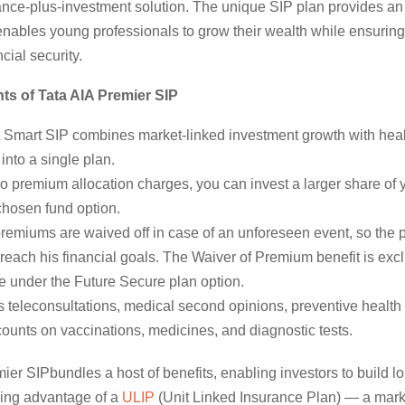
rance-plus-investment solution. The unique SIP plan provides an
 enables young professionals to grow their wealth while ensuring
ncial security.
ts of Tata AIA Premier SIP
A Smart SIP combines market-linked investment growth with heal
 into a single plan.
o premium allocation charges, you can invest a larger share of
chosen fund option.
remiums are waived off in case of an unforeseen event, so the 
l reach his financial goals. The Waiver of Premium benefit is exc
e under the Future Secure plan option.
 teleconsultations, medical second opinions, preventive health
ounts on vaccinations, medicines, and diagnostic tests.
ier SIPbundles a host of benefits, enabling investors to build l
king advantage of a
ULIP
(Unit Linked Insurance Plan) — a mark