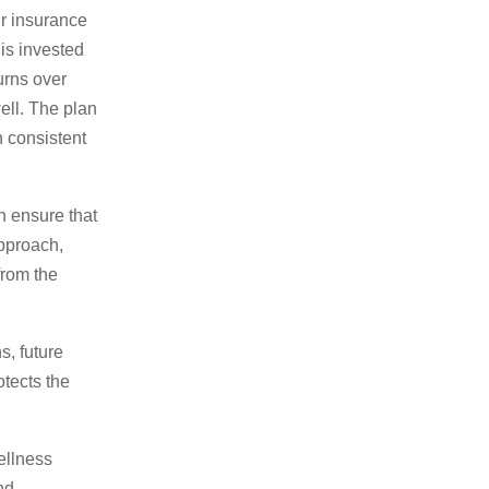
ur insurance
is invested
urns over
ell. The plan
h consistent
h ensure that
approach,
from the
s, future
tects the
ellness
nd