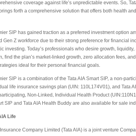
rehensive coverage against life’s unpredictable events. So, Tat
rings forth a comprehensive solution that offers both health an
ier SIP has gained traction as a preferred investment option a
d Gen Z workforce due to their strong preference for financial 
c investing. Today’s professionals who desire growth, liquidity, 
an, find the plan’s market-linked growth, zero allocation fees, and
rategies ideal for their personal financial goals.
ier SIP is a combination of the Tata AIA Smart SIP, a non-partici
idual life insurance savings plan (UIN: 110L174V01), and Tata A
articipating, Non-Linked, Individual Health Product (UIN:110N
t SIP and Tata AIA Health Buddy are also available for sale indi
AIA Life
e Insurance Company Limited (Tata AIA) is a joint venture Comp