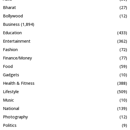
Bharat
(27)
Bollywood
(12)
Business
(1,894)
Education
(433)
Entertainment
(362)
Fashion
(72)
Finance/Money
(77)
Food
(59)
Gadgets
(10)
Health & Fitness
(388)
Lifestyle
(509)
Music
(10)
National
(139)
Photography
(12)
Politics
(9)