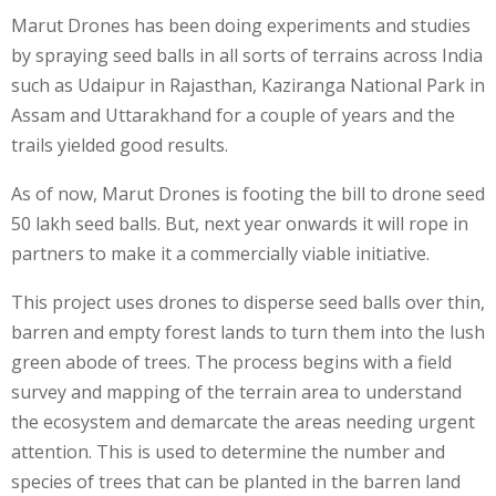
Marut Drones has been doing experiments and studies
by spraying seed balls in all sorts of terrains across India
such as Udaipur in Rajasthan, Kaziranga National Park in
Assam and Uttarakhand for a couple of years and the
trails yielded good results.
As of now, Marut Drones is footing the bill to drone seed
50 lakh seed balls. But, next year onwards it will rope in
partners to make it a commercially viable initiative.
This project uses drones to disperse seed balls over thin,
barren and empty forest lands to turn them into the lush
green abode of trees. The process begins with a field
survey and mapping of the terrain area to understand
the ecosystem and demarcate the areas needing urgent
attention. This is used to determine the number and
species of trees that can be planted in the barren land