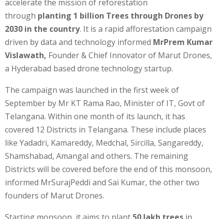
accelerate the mission of reforestation
through
planting 1 billion Trees through Drones by
2030 in the country
. It is a rapid afforestation campaign
driven by data and technology informed
MrPrem Kumar
Vislawath,
Founder & Chief Innovator of Marut Drones,
a Hyderabad based drone technology startup.
The campaign was launched in the first week of
September by Mr KT Rama Rao, Minister of IT, Govt of
Telangana. Within one month of its launch, it has
covered 12 Districts in Telangana. These include places
like Yadadri, Kamareddy, Medchal, Sircilla, Sangareddy,
Shamshabad, Amangal and others. The remaining
Districts will be covered before the end of this monsoon,
informed MrSurajPeddi and Sai Kumar, the other two
founders of Marut Drones.
Starting monsoon, it aims to plant
50 lakh trees
in