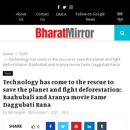
Facebook
Twitter
Instagram
About
Contact
Follow on Google
हिंदी
DMCA
Us
Us
News
न्यूज़
PRIMARY
MENU
Home
Tech
Technology has come to the rescue to save the planet and fight
deforestation: Baahubali and Aranya movie Fame Daggubati Rana
Tech
Technology has come to the rescue to
save the planet and fight deforestation:
Baahubali and Aranya movie Fame
Daggubati Rana
by
BM English
October 1, 2021
0
SHARE
0