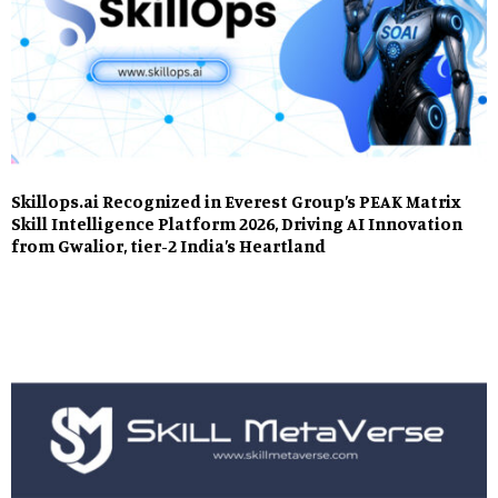
Skillops.ai Recognized in Everest Group’s PEAK Matrix
Skill Intelligence Platform 2026, Driving AI Innovation
from Gwalior, tier-2 India’s Heartland