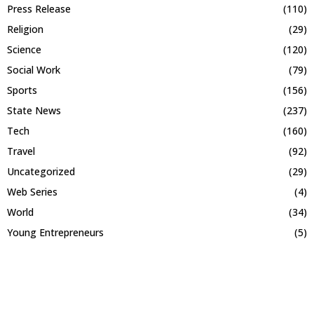
Press Release
(110)
Religion
(29)
Science
(120)
Social Work
(79)
Sports
(156)
State News
(237)
Tech
(160)
Travel
(92)
Uncategorized
(29)
Web Series
(4)
World
(34)
Young Entrepreneurs
(5)