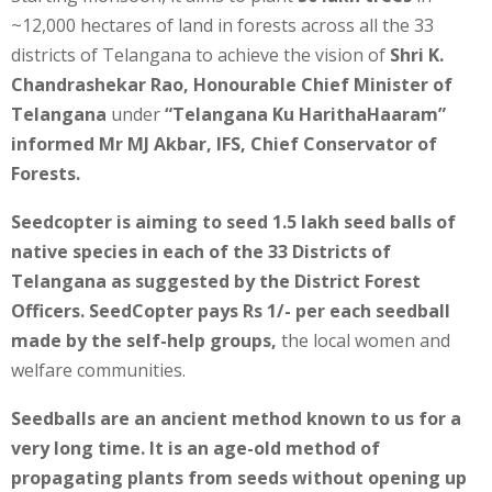
~12,000 hectares of land in forests across all the 33
districts of Telangana to achieve the vision of
Shri K.
Chandrashekar Rao, Honourable Chief Minister of
Telangana
under
“Telangana Ku HarithaHaaram”
informed Mr MJ Akbar, IFS, Chief Conservator of
Forests.
Seedcopter is aiming to seed 1.5 lakh seed balls of
native species in each of the 33 Districts of
Telangana as suggested by the District Forest
Officers. SeedCopter pays Rs 1/- per each seedball
made by the self-help groups,
the local women and
welfare communities.
Seedballs are an ancient method known to us for a
very long time. It is an age-old method of
propagating plants from seeds without opening up