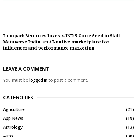
Innopark Ventures Invests INR 5 Crore Seed in Skill
Metaverse India, an AI-native marketplace for
influencer and performance marketing
LEAVE A COMMENT
You must be
logged in
to post a comment.
CATEGORIES
Agriculture
(21)
App News
(19)
Astrology
(13)
Auto
(36)