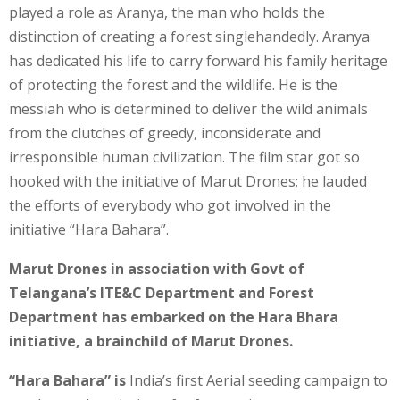
played a role as Aranya, the man who holds the
distinction of creating a forest singlehandedly. Aranya
has dedicated his life to carry forward his family heritage
of protecting the forest and the wildlife. He is the
messiah who is determined to deliver the wild animals
from the clutches of greedy, inconsiderate and
irresponsible human civilization. The film star got so
hooked with the initiative of Marut Drones; he lauded
the efforts of everybody who got involved in the
initiative “Hara Bahara”.
Marut Drones in association with Govt of
Telangana’s ITE&C Department and Forest
Department has embarked on the Hara Bhara
initiative, a brainchild of Marut Drones.
“Hara Bahara” is
India’s first Aerial seeding campaign to