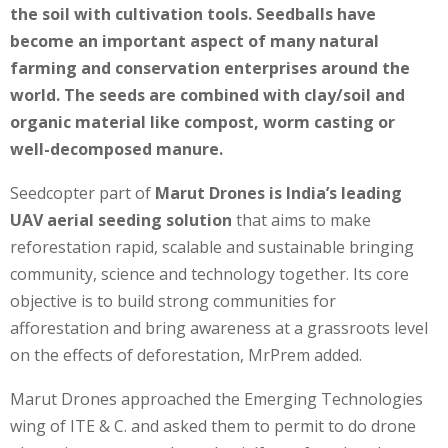
the soil with cultivation tools. Seedballs have
become an important aspect of many natural
farming and conservation enterprises around the
world. The seeds are combined with clay/soil and
organic material like compost, worm casting or
well-decomposed manure.
Seedcopter part of
Marut Drones is India’s leading
UAV aerial seeding solution
that aims to make
reforestation rapid, scalable and sustainable bringing
community, science and technology together. Its core
objective is to build strong communities for
afforestation and bring awareness at a grassroots level
on the effects of deforestation, MrPrem added.
Marut Drones approached the Emerging Technologies
wing of ITE & C. and asked them to permit to do drone