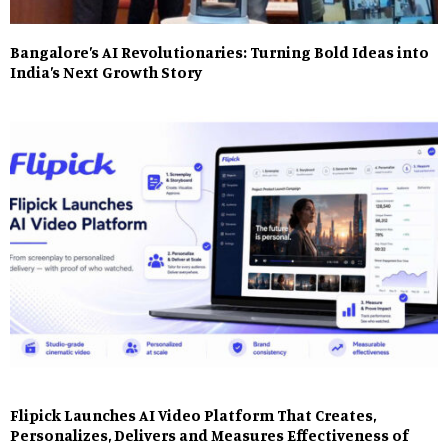
Bangalore’s AI Revolutionaries: Turning Bold Ideas into
India’s Next Growth Story
Flipick Launches AI Video Platform That Creates,
Personalizes, Delivers and Measures Effectiveness of