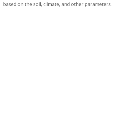
based on the soil, climate, and other parameters.