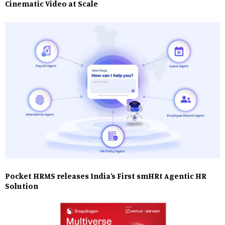
Cinematic Video at Scale
Pocket HRMS releases India’s First smHRt Agentic HR
Solution