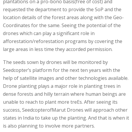
plantations on a pro-bono basis(free of cost) and
requested the department to provide the SoP and the
location details of the forest areas along with the Geo-
Coordinates for the same. Seeing the potential of the
drones which can play a significant role in
afforestation/reforestation programs by covering the
large areas in less time they accorded permission.
The seeds sown by drones will be monitored by
Seedcopter’s platform for the next ten years with the
help of satellite images and other technologies available.
Drone planting plays a major role in planting trees in
dense forests and hilly terrain where human beings are
unable to reach to plant more treEs. After seeing its
success, SeedcopterofMarut Drones will approach other
states in India to take up the planting. And that is when it
is also planning to involve more partners.