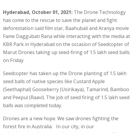
Hyderabad, October 01, 2021:
The Drone Technology
has come to the rescue to save the planet and fight
deforestation said film star, Baahubali and Aranya movie
Fame Daggubati Rana while interacting with the media at
KBR Park in Hyderabad on the occasion of Seedcopter of
Marut Drones taking up seed-firing of 1.5 lakh seed balls
on Friday.
Seedcopter has taken up the Drone planting of 1.5 lakh
seed balls of native species like Custard Apple
(Seethaphal) Gooseberry (Usirikaya), Tamarind, Bamboo
and Peepul (Raavi). The job of seed firing of 1.5 lakh seed
balls was completed today.
Drones are a new hope. We saw drones fighting the
forest fire in Australia. In our city, in our