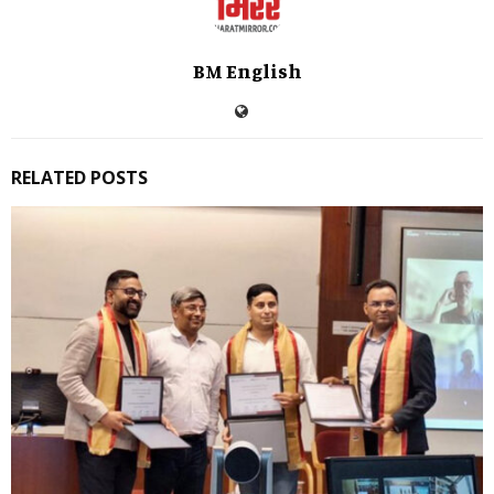
BM English
RELATED POSTS