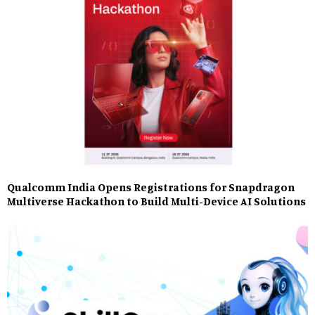
Qualcomm India Opens Registrations for Snapdragon
Multiverse Hackathon to Build Multi-Device AI Solutions