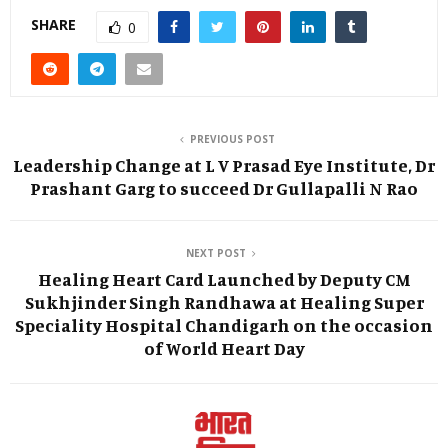
SHARE
0
PREVIOUS POST
Leadership Change at L V Prasad Eye Institute, Dr
Prashant Garg to succeed Dr Gullapalli N Rao
NEXT POST
Healing Heart Card Launched by Deputy CM
Sukhjinder Singh Randhawa at Healing Super
Speciality Hospital Chandigarh on the occasion
of World Heart Day