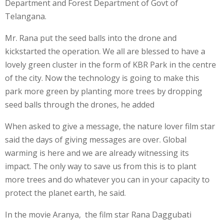
Department and Forest Department of Govt of
Telangana.
Mr. Rana put the seed balls into the drone and
kickstarted the operation. We all are blessed to have a
lovely green cluster in the form of KBR Park in the centre
of the city. Now the technology is going to make this
park more green by planting more trees by dropping
seed balls through the drones, he added
When asked to give a message, the nature lover film star
said the days of giving messages are over. Global
warming is here and we are already witnessing its
impact. The only way to save us from this is to plant
more trees and do whatever you can in your capacity to
protect the planet earth, he said.
In the movie Aranya, the film star Rana Daggubati