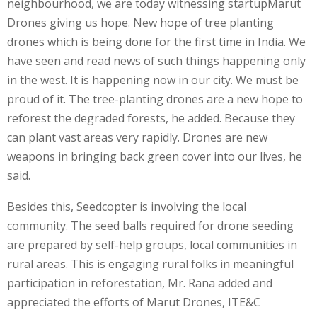
neighbourhood, we are today witnessing startupMarut
Drones giving us hope. New hope of tree planting
drones which is being done for the first time in India. We
have seen and read news of such things happening only
in the west. It is happening now in our city. We must be
proud of it. The tree-planting drones are a new hope to
reforest the degraded forests, he added. Because they
can plant vast areas very rapidly. Drones are new
weapons in bringing back green cover into our lives, he
said.
Besides this, Seedcopter is involving the local
community. The seed balls required for drone seeding
are prepared by self-help groups, local communities in
rural areas. This is engaging rural folks in meaningful
participation in reforestation, Mr. Rana added and
appreciated the efforts of Marut Drones, ITE&C