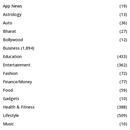
App News
(19)
Astrology
(13)
Auto
(36)
Bharat
(27)
Bollywood
(12)
Business
(1,894)
Education
(433)
Entertainment
(362)
Fashion
(72)
Finance/Money
(77)
Food
(59)
Gadgets
(10)
Health & Fitness
(388)
Lifestyle
(509)
Music
(10)