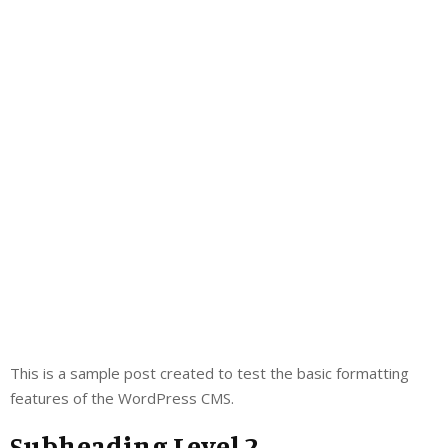
This is a sample post created to test the basic formatting
features of the WordPress CMS.
Subheading Level 2