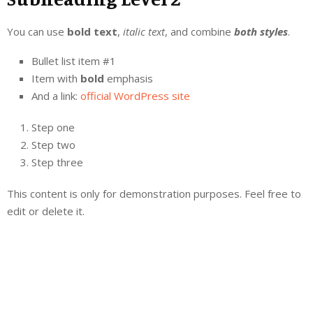
You can use
bold text
,
italic text
, and combine
both styles
.
Bullet list item #1
Item with
bold
emphasis
And a link:
official WordPress site
Step one
Step two
Step three
This content is only for demonstration purposes. Feel free to
edit or delete it.