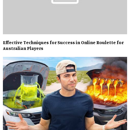
Effective Techniques for Success in Online Roulette for
Australian Players