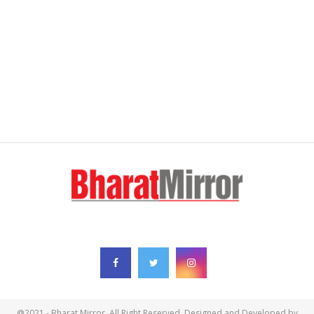
FOLLOW US
@2021 - Bharat Mirror. All Right Reserved. Designed and Developed by