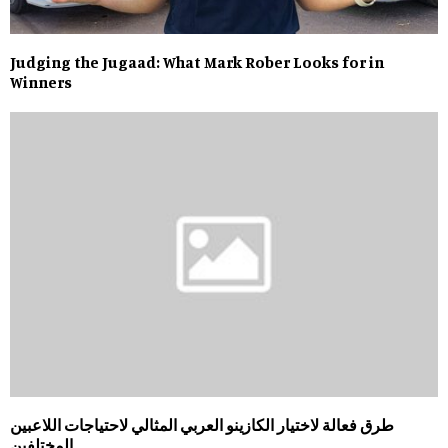
Judging the Jugaad: What Mark Rober Looks for in
Winners
طرق فعالة لاختيار الكازينو العربي المثالي لاحتياجات اللاعبين
المختلفين