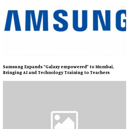
Samsung Expands “Galaxy empowered” to Mumbai,
Bringing AI and Technology Training to Teachers