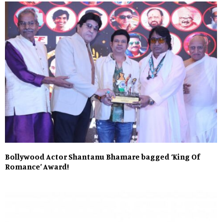
Bollywood Actor Shantanu Bhamare bagged ‘King Of
Romance’ Award!