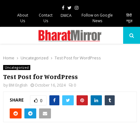
Facebook
Twitter
Instagram
About
Contact
Follow on Google
हिंदी
DMCA
Us
Us
News
न्यूज़
PRIMARY
MENU
Home
Uncategorized
Test Post for WordPress
Uncategorized
Test Post for WordPress
by
BM English
October 16, 2024
0
SHARE
0