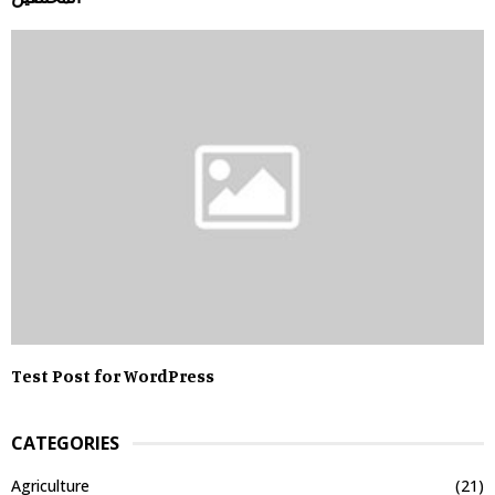
Test Post for WordPress
CATEGORIES
Agriculture
(21)