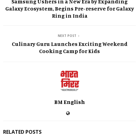
Samsung Ushers in a New Era by Expanding
Galaxy Ecosystem, Begins Pre-reserve for Galaxy
Ring in India
NEXT POST
Culinary Guru Launches Exciting Weekend
Cooking Camp for Kids
BM English
RELATED POSTS