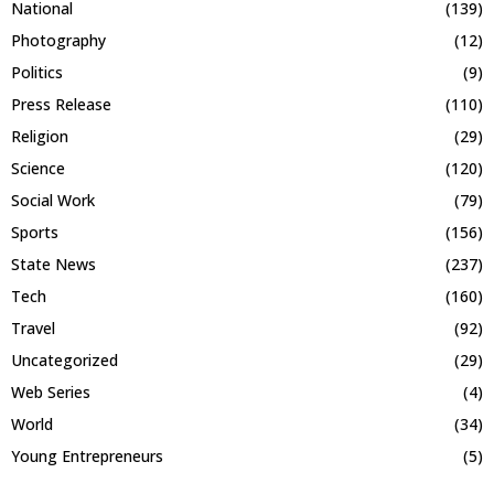
National
(139)
Photography
(12)
Politics
(9)
Press Release
(110)
Religion
(29)
Science
(120)
Social Work
(79)
Sports
(156)
State News
(237)
Tech
(160)
Travel
(92)
Uncategorized
(29)
Web Series
(4)
World
(34)
Young Entrepreneurs
(5)