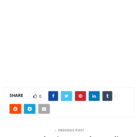
SHARE
0
PREVIOUS POST