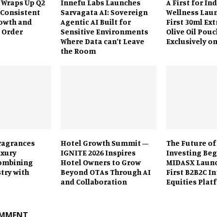
 Wraps Up Q2
Innefu Labs Launches
A First for In
 Consistent
Sarvagata AI: Sovereign
Wellness Laun
owth and
Agentic AI Built for
First 30ml Ext
 Order
Sensitive Environments
Olive Oil Pouc
Where Data can’t Leave
Exclusively o
the Room
ragrances
Hotel Growth Summit –
The Future of
uxury
IGNITE 2026 Inspires
Investing Beg
ombining
Hotel Owners to Grow
MIDASX Launc
stry with
Beyond OTAs Through AI
First B2B2C I
and Collaboration
Equities Plat
OMMENT