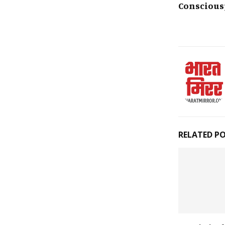
Conscious
RELATED P