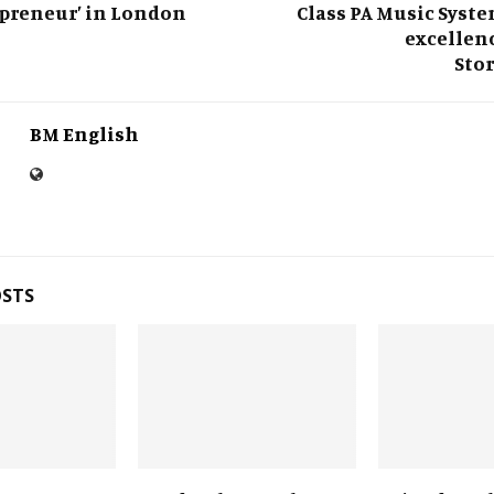
preneur’ in London
Class PA Music Syst
excellenc
Sto
BM English
OSTS