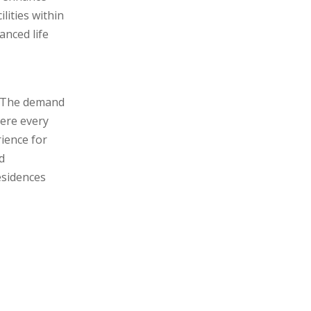
ilities within
anced life
. The demand
here every
rience for
d
esidences