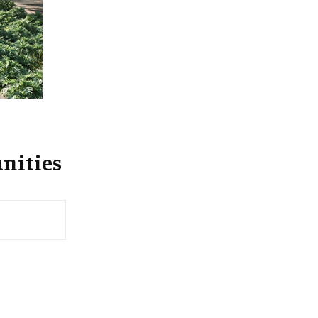
:
C
H
nities