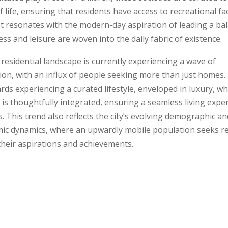
f life, ensuring that residents have access to recreational fac
 It resonates with the modern-day aspiration of leading a bal
ss and leisure are woven into the daily fabric of existence.
residential landscape is currently experiencing a wave of
ion, with an influx of people seeking more than just homes
wards experiencing a curated lifestyle, enveloped in luxury, w
is thoughtfully integrated, ensuring a seamless living expe
es. This trend also reflects the city’s evolving demographic an
ic dynamics, where an upwardly mobile population seeks r
their aspirations and achievements.