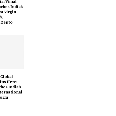
dia: Vimal
ches India’s
ra Virgin
h,
n Zepto
 Global
ins Here:
hes India’s
nternational
form