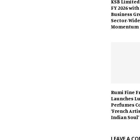
KSB Limited
FY 2026 with
Business Gr
Sector-Wide
Momentum
Rumi Fine F
Launches L
Perfumes C
‘French Arti
Indian Soul’
LEAVE A C