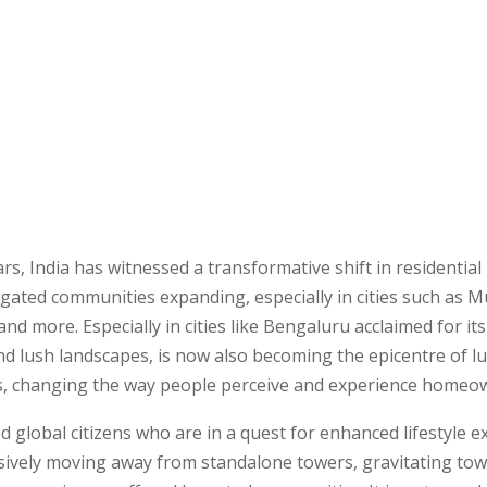
ars, India has witnessed a transformative shift in residential 
 gated communities expanding, especially in cities such as 
and more. Especially in cities like Bengaluru acclaimed for its
nd lush landscapes, is now also becoming the epicentre of l
, changing the way people perceive and experience homeo
ed global citizens who are in a quest for enhanced lifestyle e
sively moving away from standalone towers, gravitating tow