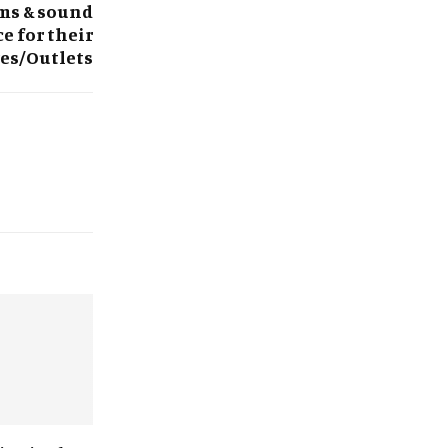
ems & sound
e for their
res/Outlets