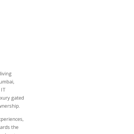
living
Mumbai,
 IT
uxury gated
wnership.
xperiences,
ards the