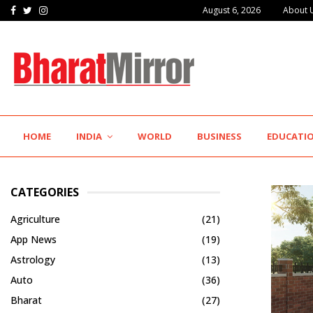
Facebook
Twitter
Instagram
August 6, 2026
About 
HOME
INDIA
WORLD
BUSINESS
EDUCATI
CATEGORIES
Agriculture
(21)
App News
(19)
Astrology
(13)
Auto
(36)
Bharat
(27)