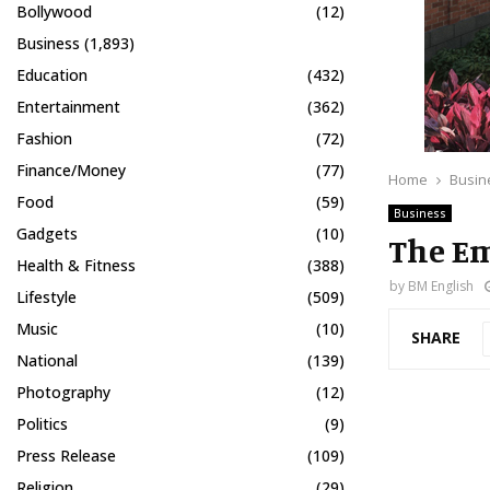
Bollywood
(12)
Business
(1,893)
Education
(432)
Entertainment
(362)
Fashion
(72)
Finance/Money
(77)
Home
Busin
Food
(59)
Business
Gadgets
(10)
The Em
Health & Fitness
(388)
by
BM English
Lifestyle
(509)
Music
(10)
SHARE
National
(139)
Photography
(12)
Politics
(9)
Press Release
(109)
Religion
(29)