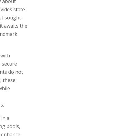
y about
ovides state-
st sought-
t awaits the
landmark
 with
a secure
nts do not
, these
while
s.
 in a
ng pools,
to enhance