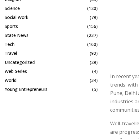
Science
(120)
Social Work
(79)
Sports
(156)
State News
(237)
Tech
(160)
Travel
(92)
Uncategorized
(29)
Web Series
(4)
In recent ye
World
(34)
trends, with
Young Entrepreneurs
(5)
Pune, Delhi 
industries a
communities
Well-travell
are progres