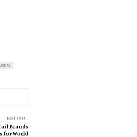
UXURY
NEXT POST
tail Brands
s for World