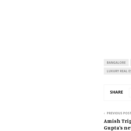
BANGALORE
LUXURY REAL E
SHARE
PREVIOUS POS
Amish Tri
Gupta’s ne