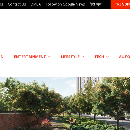
Us
Contact Us
DMCA
Follow on Google News
हिंदी न्यूज़
TRENDI
ON
ENTERTAINMENT
LIFESTYLE
TECH
AUT