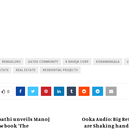
BENGALURU
GATED COMMUNITY
K RAHEJA CORP
KORAMANGALA
L
STATE
REAL ESTATE
RESIDENTIAL PROJECTS
0
T
pathi unveils Manoj
Ooka Audio: Big Re
w book ‘The
are Shaking hand