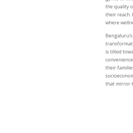
the quality o
their reach.
where wellne
Bengaluru’s 
transformat
is tilted to
convenience 
their famili
socioeconom
that mirror 