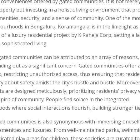
conveniences offered by gated communities. It is not merel
operty but investing in a holistic living environment that pr
menities, security, and a sense of community. One of the mo
ourhoods in Bengaluru, Koramangala, is in the limelight as i
 of a luxury residential project by K Raheja Corp, setting a 
 sophisticated living.
gated communities can be attributed to an array of reasons,
nding out as a significant concern. Gated communities offer 
 restricting unauthorized access, thus ensuring that reside
y about safety amidst the city’s hustle and bustle. Moreover
 are designed meticulously, prioritizing residents’ privacy 
spirit of community. People find solace in the integrated
ds where social interactions flourish, building stronger tie
ted communities is also synonymous with immersing oneself
amenities and luxuries. From well-maintained parks, swimmi
icated play areas for children, these societies are curated 