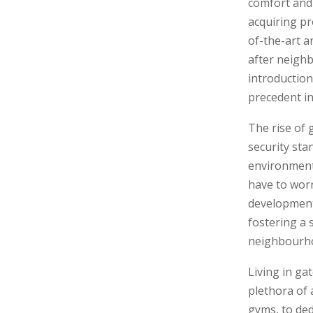
comfort and 
acquiring pr
of-the-art a
after neighb
introduction
precedent in
The rise of 
security sta
environment,
have to worr
developments
fostering a 
neighbourhoo
Living in ga
plethora of 
gyms, to ded