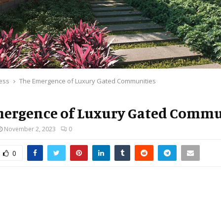
ess
The Emergence of Luxury Gated Communities
ergence of Luxury Gated Commu
November 2, 2023
0
0