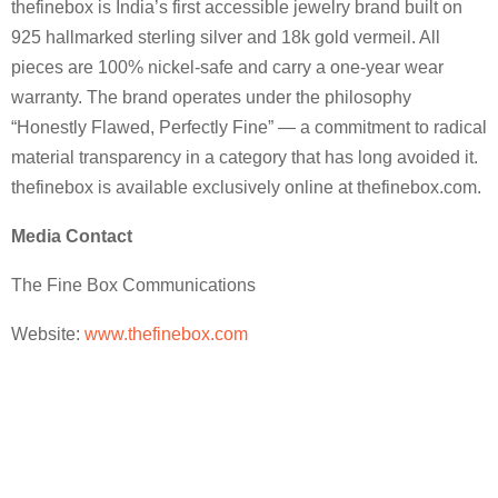
thefinebox is India’s first accessible jewelry brand built on
925 hallmarked sterling silver and 18k gold vermeil. All
pieces are 100% nickel-safe and carry a one-year wear
warranty. The brand operates under the philosophy
“Honestly Flawed, Perfectly Fine” — a commitment to radical
material transparency in a category that has long avoided it.
thefinebox is available exclusively online at thefinebox.com.
Media Contact
The Fine Box Communications
Website:
www.thefinebox.com