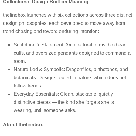
Collections: Design Built on Meaning
thefinebox launches with six collections across three distinct
design philosophies, each developed to move away from
trend-chasing and toward enduring intention:
Sculptural & Statement: Architectural forms, bold ear
cuffs, and oversized pendants designed to command a
room.
Nature-Led & Symbolic: Dragonflies, birthstones, and
botanicals. Designs rooted in nature, which does not
follow trends.
Everyday Essentials: Clean, stackable, quietly
distinctive pieces — the kind she forgets she is
wearing, until someone asks.
About thefinebox