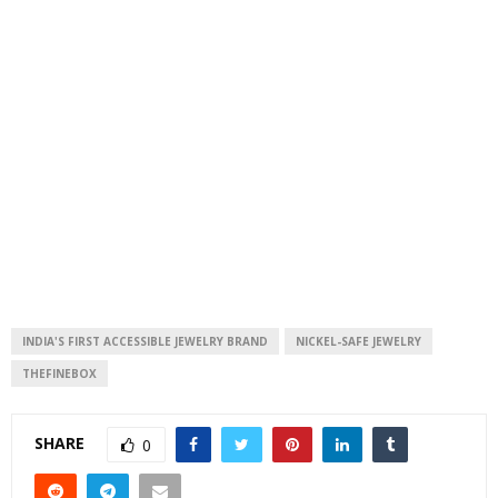
INDIA'S FIRST ACCESSIBLE JEWELRY BRAND
NICKEL-SAFE JEWELRY
THEFINEBOX
SHARE
0