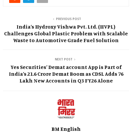
PREVIOUS POST
India’s Hydroxy Vishwa Pvt. Ltd. (HVPL)
Challenges Global Plastic Problem with Scalable
Waste to Automotive Grade Fuel Solution
NEXT POST
Yes Securities’ Demat account App is Part of
India’s 21.6 Crore Demat Boom as CDSL Adds 76
Lakh New Accounts in Q3 FY26 Alone
BM English