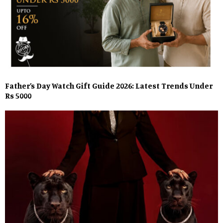
Father’s Day Watch Gift Guide 2026: Latest Trends Under
Rs 5000