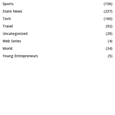
Sports
(156)
State News
(237)
Tech
(160)
Travel
(92)
Uncategorized
(29)
Web Series
(4)
World
(34)
Young Entrepreneurs
(5)