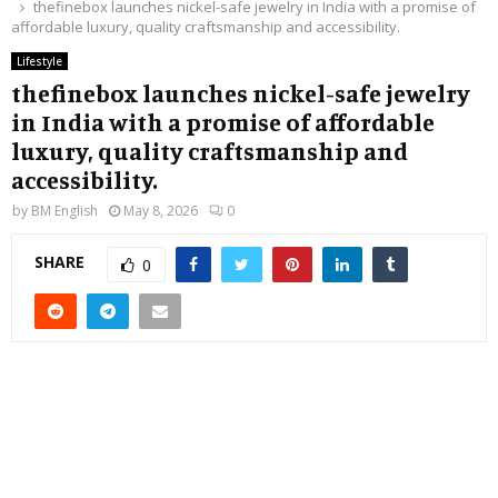
thefinebox launches nickel-safe jewelry in India with a promise of
affordable luxury, quality craftsmanship and accessibility.
Lifestyle
thefinebox launches nickel-safe jewelry
in India with a promise of affordable
luxury, quality craftsmanship and
accessibility.
by
BM English
May 8, 2026
0
SHARE
0