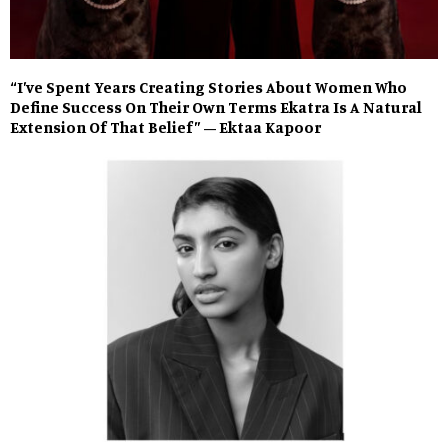
“I’ve Spent Years Creating Stories About Women Who
Define Success On Their Own Terms Ekatra Is A Natural
Extension Of That Belief” – Ektaa Kapoor