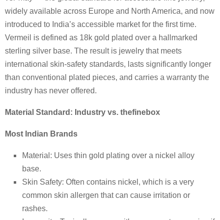
widely available across Europe and North America, and now
introduced to India’s accessible market for the first time.
Vermeil is defined as 18k gold plated over a hallmarked
sterling silver base. The result is jewelry that meets
international skin-safety standards, lasts significantly longer
than conventional plated pieces, and carries a warranty the
industry has never offered.
Material Standard: Industry vs. thefinebox
Most Indian Brands
Material: Uses thin gold plating over a nickel alloy
base.
Skin Safety: Often contains nickel, which is a very
common skin allergen that can cause irritation or
rashes.