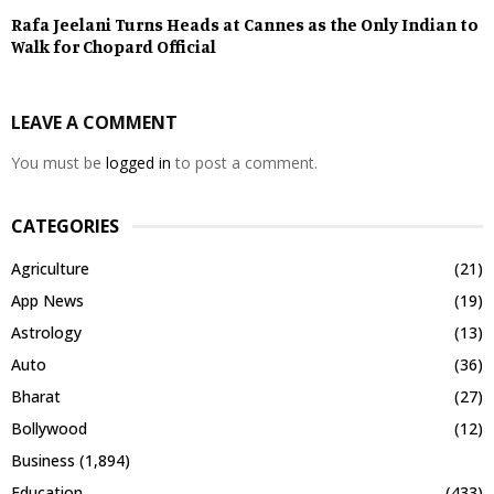
Rafa Jeelani Turns Heads at Cannes as the Only Indian to
Walk for Chopard Official
LEAVE A COMMENT
You must be
logged in
to post a comment.
CATEGORIES
Agriculture
(21)
App News
(19)
Astrology
(13)
Auto
(36)
Bharat
(27)
Bollywood
(12)
Business
(1,894)
Education
(433)