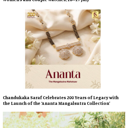
Chandukaka Saraf Celebrates 200 Years of Legacy with
the Launch of the ‘Ananta Mangalsutra Collection’