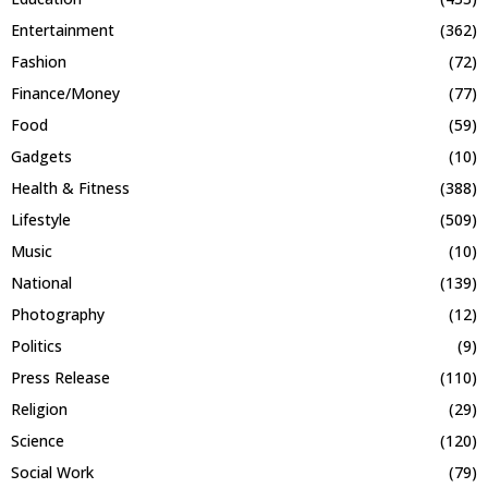
Entertainment
(362)
Fashion
(72)
Finance/Money
(77)
Food
(59)
Gadgets
(10)
Health & Fitness
(388)
Lifestyle
(509)
Music
(10)
National
(139)
Photography
(12)
Politics
(9)
Press Release
(110)
Religion
(29)
Science
(120)
Social Work
(79)