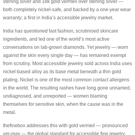
sterling silver and 18k gold vermeil over sterling silver —
both completely nickel-safe, and backed by a one-year wear
warranty; a first in India’s accessible jewelry market.
India has questioned fast fashion, scrutinised skincare
ingredients, and led one of the world’s most active
conversations on lab-grown diamonds. Yet jewelry — worn
against the skin every single day — has remained exempt
from scrutiny. Most accessible jewelry sold across India uses
nickel-based alloy as its base metal beneath a thin gold
plating. Nickel is one of the most common contact allergens
in the world. The resulting rashes have long gone unnamed,
undiagnosed, and unreported — women blaming
themselves for sensitive skin, when the cause was in the
metal.
thefinebox addresses this with gold vermeil — pronounced
ver-may — the global standard for accessible fine jewelry,