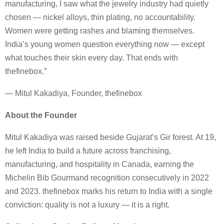
manufacturing, I saw what the jewelry industry had quietly
chosen — nickel alloys, thin plating, no accountability.
Women were getting rashes and blaming themselves.
India’s young women question everything now — except
what touches their skin every day. That ends with
thefinebox.”
— Mitul Kakadiya, Founder, thefinebox
About the Founder
Mitul Kakadiya was raised beside Gujarat’s Gir forest. At 19,
he left India to build a future across franchising,
manufacturing, and hospitality in Canada, earning the
Michelin Bib Gourmand recognition consecutively in 2022
and 2023. thefinebox marks his return to India with a single
conviction: quality is not a luxury — it is a right.