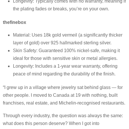
Longevity: Typically comes with no warranty, meaning if
the plating fades or breaks, you’re on your own.
thefinebox
Material: Uses 18k gold vermeil (a significantly thicker
layer of gold) over 925 hallmarked sterling silver.
Skin Safety: Guaranteed 100% nickel-safe, making it
ideal for those with sensitive skin or metal allergies.
Longevity: Includes a 1-year wear warranty, offering
peace of mind regarding the durability of the finish.
“I grew up in a village where jewelry sat behind glass — for
other people. I moved to Canada at 19 with nothing, built
franchises, real estate, and Michelin-recognised restaurants.
Through every industry, the question was always the same:
what does this person deserve? When I got into