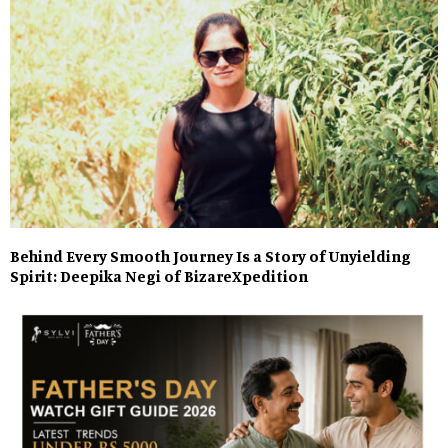
Behind Every Smooth Journey Is a Story of Unyielding
Spirit: Deepika Negi of BizareXpedition