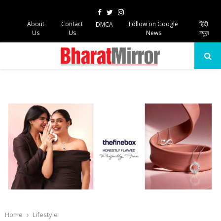
Facebook
Twitter
Instagram
About
Contact
Follow on Google
हिंदी
DMCA
Us
Us
News
न्यूज़
PRIMARY
MENU
Home
Lifestyle