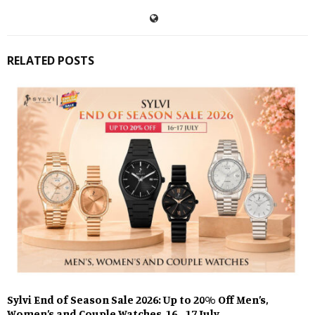
RELATED POSTS
Sylvi End of Season Sale 2026: Up to 20% Off Men’s,
Women’s and Couple Watches, 16–17 July