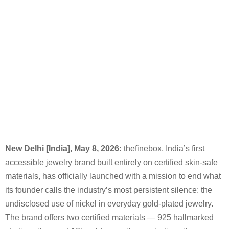
New Delhi [India], May
8, 2026:
thefinebox, India’s first
accessible jewelry brand built entirely on certified skin-safe
materials, has officially launched with a mission to end what
its founder calls the industry’s most persistent silence: the
undisclosed use of nickel in everyday gold-plated jewelry.
The brand offers two certified materials — 925 hallmarked