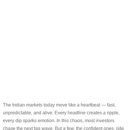
The Indian markets today move like a heartbeat — fast,
unpredictable, and alive. Every headline creates a ripple,
every dip sparks emotion. In this chaos, most investors
chase the next big wave. But a few, the confident ones, ride