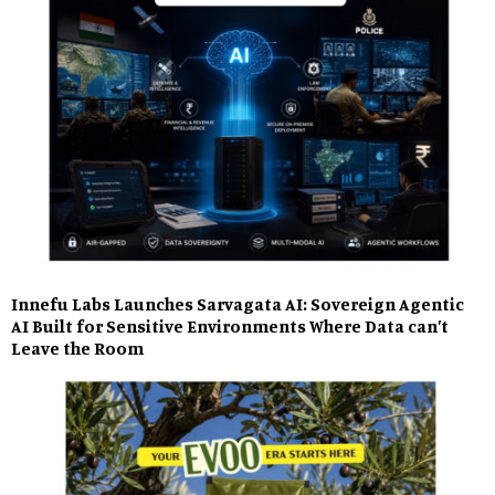
Innefu Labs Launches Sarvagata AI: Sovereign Agentic
AI Built for Sensitive Environments Where Data can’t
Leave the Room