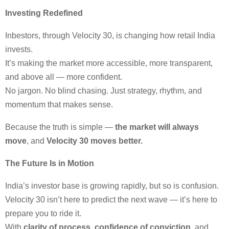
Investing Redefined
Inbestors, through Velocity 30, is changing how retail India
invests.
It’s making the market more accessible, more transparent,
and above all — more confident.
No jargon. No blind chasing. Just strategy, rhythm, and
momentum that makes sense.
Because the truth is simple —
the market will always
move
, and
Velocity 30 moves better.
The Future Is in Motion
India’s investor base is growing rapidly, but so is confusion.
Velocity 30 isn’t here to predict the next wave — it’s here to
prepare you to ride it.
With
clarity of process
,
confidence of conviction
, and