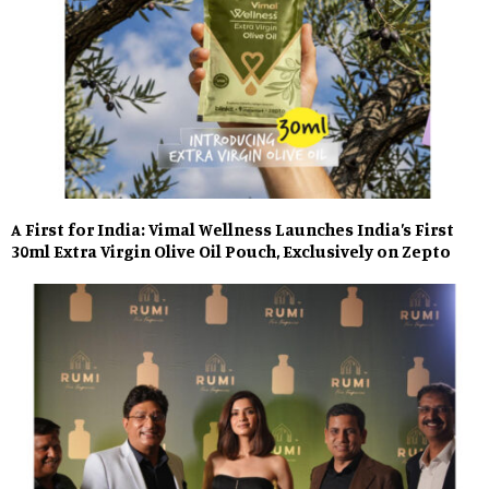
A First for India: Vimal Wellness Launches India’s First
30ml Extra Virgin Olive Oil Pouch, Exclusively on Zepto