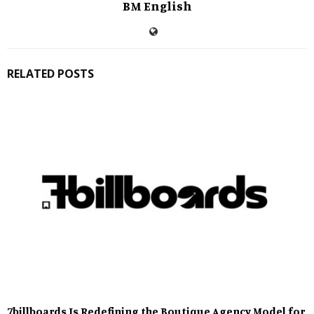
BM English
RELATED POSTS
7billboards Is Redefining the Boutique Agency Model for