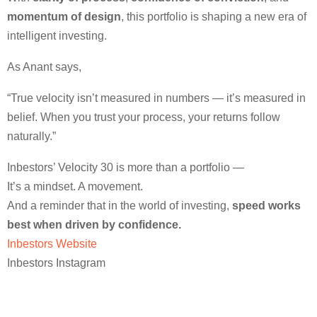
momentum of design
, this portfolio is shaping a new era of
intelligent investing.
As Anant says,
“True velocity isn’t measured in numbers — it’s measured in
belief. When you trust your process, your returns follow
naturally.”
Inbestors’ Velocity 30 is more than a portfolio —
It’s a mindset. A movement.
And a reminder that in the world of investing,
speed works
best when driven by confidence.
Inbestors Website
Inbestors Instagram