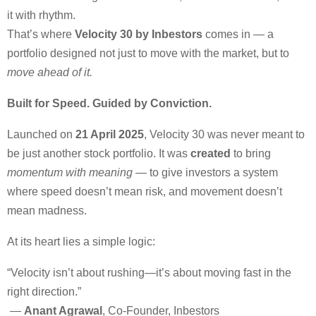
it with rhythm.
That’s where
Velocity 30 by Inbestors
comes in — a
portfolio designed not just to move with the market, but to
move ahead of it.
Built for Speed. Guided by Conviction.
Launched on
21 April 2025
, Velocity 30 was never meant to
be just another stock portfolio. It was
created
to bring
momentum with meaning
— to give investors a system
where speed doesn’t mean risk, and movement doesn’t
mean madness.
At its heart lies a simple logic:
“Velocity isn’t about rushing—it’s about moving fast in the
right direction.”
—
Anant Agrawal
, Co-Founder, Inbestors