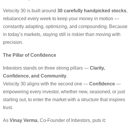
Velocity 30 is built around
30 carefully handpicked stocks
,
rebalanced every week to keep your money in motion —
constantly adapting, optimizing, and compounding. Because
in today’s markets, staying still is riskier than moving with
precision.
The Pillar of Confidence
Inbestors stands on three strong pillars —
Clarity,
Confidence, and Community
.
Velocity 30 aligns with the second one —
Confidence
—
empowering every investor, whether new, seasoned, or just
starting out, to enter the market with a structure that inspires
trust.
As
Vinay Verma
, Co-Founder of Inbestors, puts it: