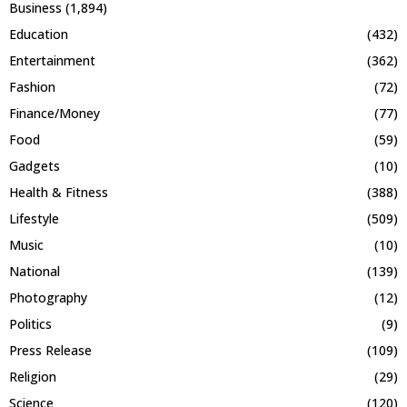
Business
(1,894)
Education
(432)
Entertainment
(362)
Fashion
(72)
Finance/Money
(77)
Food
(59)
Gadgets
(10)
Health & Fitness
(388)
Lifestyle
(509)
Music
(10)
National
(139)
Photography
(12)
Politics
(9)
Press Release
(109)
Religion
(29)
Science
(120)