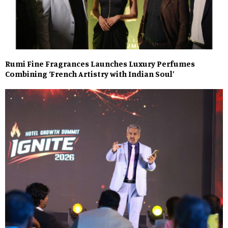
Rumi Fine Fragrances Launches Luxury Perfumes
Combining ‘French Artistry with Indian Soul’