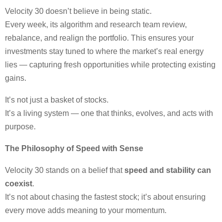
Velocity 30 doesn’t believe in being static.
Every week, its algorithm and research team review,
rebalance, and realign the portfolio. This ensures your
investments stay tuned to where the market’s real energy
lies — capturing fresh opportunities while protecting existing
gains.
It’s not just a basket of stocks.
It’s a living system — one that thinks, evolves, and acts with
purpose.
The Philosophy of Speed with Sense
Velocity 30 stands on a belief that
speed and stability can
coexist
.
It’s not about chasing the fastest stock; it’s about ensuring
every move adds meaning to your momentum.