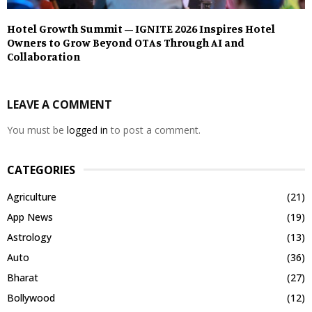
Hotel Growth Summit – IGNITE 2026 Inspires Hotel
Owners to Grow Beyond OTAs Through AI and
Collaboration
LEAVE A COMMENT
You must be
logged in
to post a comment.
CATEGORIES
Agriculture
(21)
App News
(19)
Astrology
(13)
Auto
(36)
Bharat
(27)
Bollywood
(12)