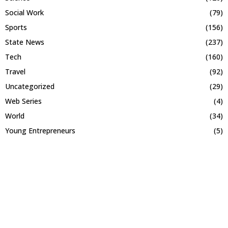
Social Work
(79)
Sports
(156)
State News
(237)
Tech
(160)
Travel
(92)
Uncategorized
(29)
Web Series
(4)
World
(34)
Young Entrepreneurs
(5)