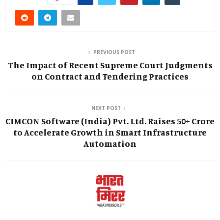
PREVIOUS POST
The Impact of Recent Supreme Court Judgments
on Contract and Tendering Practices
NEXT POST
CIMCON Software (India) Pvt. Ltd. Raises ₹50+ Crore
to Accelerate Growth in Smart Infrastructure
Automation