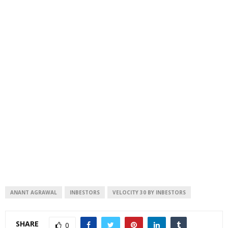
ANANT AGRAWAL
INBESTORS
VELOCITY 30 BY INBESTORS
SHARE
0