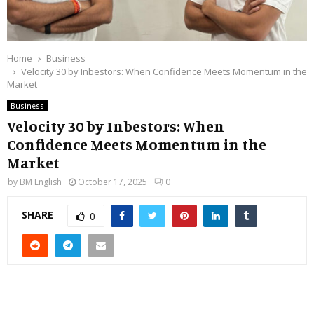
Home
Business
Velocity 30 by Inbestors: When Confidence Meets Momentum in the
Market
Business
Velocity 30 by Inbestors: When
Confidence Meets Momentum in the
Market
by
BM English
October 17, 2025
0
SHARE
0