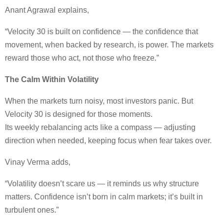
Anant Agrawal explains,
“Velocity 30 is built on confidence — the confidence that
movement, when backed by research, is power. The markets
reward those who act, not those who freeze.”
The Calm Within Volatility
When the markets turn noisy, most investors panic. But
Velocity 30 is designed for those moments.
Its weekly rebalancing acts like a compass — adjusting
direction when needed, keeping focus when fear takes over.
Vinay Verma adds,
“Volatility doesn’t scare us — it reminds us why structure
matters. Confidence isn’t born in calm markets; it’s built in
turbulent ones.”