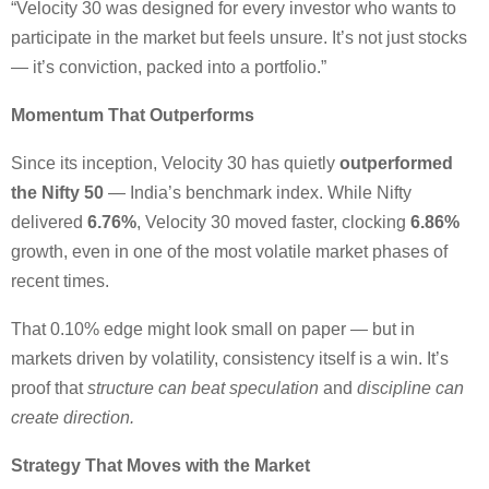
“Velocity 30 was designed for every investor who wants to
participate in the market but feels unsure. It’s not just stocks
— it’s conviction, packed into a portfolio.”
Momentum That Outperforms
Since its inception, Velocity 30 has quietly
outperformed
the Nifty 50
— India’s benchmark index. While Nifty
delivered
6.76%
, Velocity 30 moved faster, clocking
6.86%
growth, even in one of the most volatile market phases of
recent times.
That 0.10% edge might look small on paper — but in
markets driven by volatility, consistency itself is a win. It’s
proof that
structure can beat speculation
and
discipline can
create direction.
Strategy That Moves with the Market