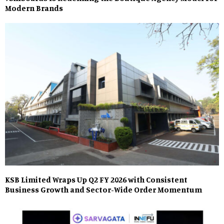
Modern Brands
KSB Limited Wraps Up Q2 FY 2026 with Consistent
Business Growth and Sector-Wide Order Momentum