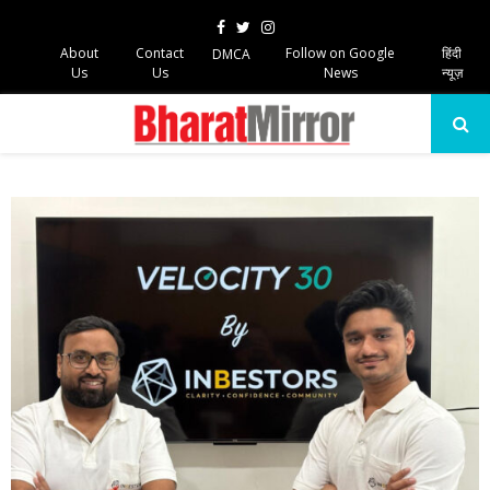
Facebook
Twitter
Instagram
About
Contact
Follow on Google
हिंदी
DMCA
Us
Us
News
न्यूज़
PRIMARY
MENU