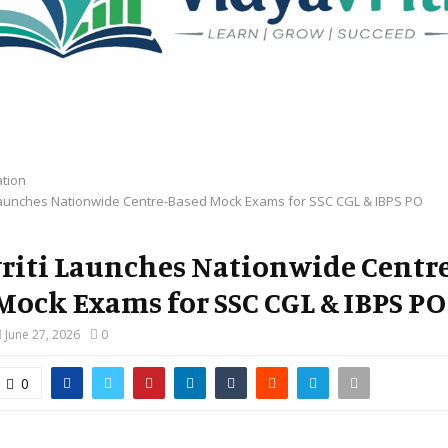
tion
 Launches Nationwide Centre-Based Mock Exams for SSC CGL & IBPS PO
riti Launches Nationwide Centr
Mock Exams for SSC CGL & IBPS PO
June 27, 2026
0
0