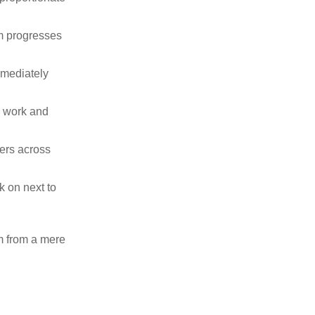
m progresses
mmediately
l work and
ers across
k on next to
am from a mere