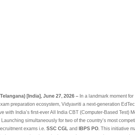
Telangana) [India], June 27, 2026 –
In a landmark moment for 
exam preparation ecosystem, Vidyavriti a next-generation EdTec
ve with India’s first-ever All India CBT (Computer-Based Test) 
 Launching simultaneously for two of the country’s most competi
ecruitment exams i.e.
SSC CGL
and
IBPS PO
. This initiative m