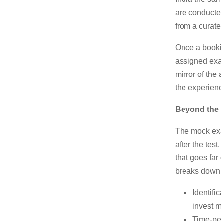
are conducted
from a curate
Once a bookin
assigned exam
mirror of the
the experience
Beyond the 
The mock exa
after the te
that goes far
breaks down 
Identifi
invest 
Time-pe