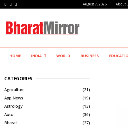
Facebook
Twitter
Instagram
August 7, 2026
About 
IIT Jodhpur’s MBA Technology Programme Attracts Experienced…
HOME
INDIA
WORLD
BUSINESS
EDUCATI
CATEGORIES
Agriculture
(21)
App News
(19)
Astrology
(13)
Auto
(36)
Bharat
(27)