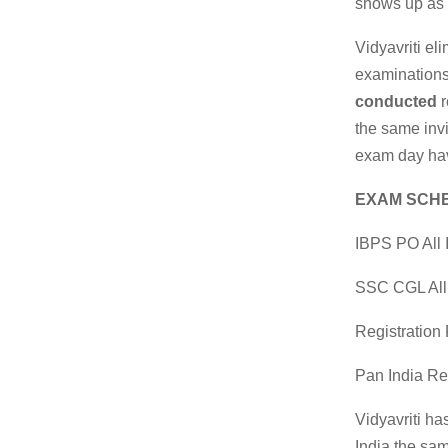
shows up as 
Vidyavriti el
examination
conducted
r
the same invi
exam day hav
EXAM SCHE
IBPS PO All 
SSC CGL All
Registratio
Pan India R
Vidyavriti ha
India the sam