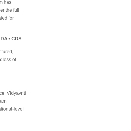
rm has
r the full
ted for
 NDA • CDS
ctured,
rdless of
e, Vidyavriti
xam
tional-level