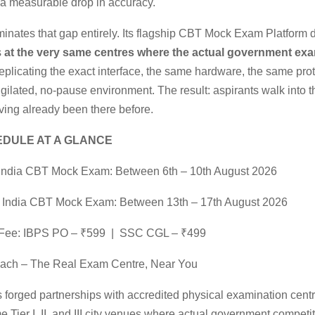
a measurable drop in accuracy.
iminates that gap entirely. Its flagship CBT Mock Exam Platform 
s
at the very same centres where the actual government ex
eplicating the exact interface, the same hardware, the same pro
gilated, no-pause environment. The result: aspirants walk into th
ing already been there before.
DULE AT A GLANCE
India CBT Mock Exam: Between 6th – 10th August 2026
 India CBT Mock Exam: Between 13th – 17th August 2026
n Fee: IBPS PO – ₹599 | SSC CGL – ₹499
each – The Real Exam Centre, Near You
s forged partnerships with accredited physical examination cent
e Tier I, II, and III city venues where actual government compet