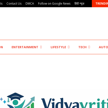
Us
Contact Us
DMCA
Follow on Google News
हिंदी न्यूज़
TRENDI
KSB Limited Wraps Up Q2 FY 2026…
ON
ENTERTAINMENT
LIFESTYLE
TECH
AUT