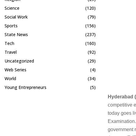
Science
(120)
Social Work
(79)
Sports
(156)
State News
(237)
Tech
(160)
Travel
(92)
Uncategorized
(29)
Web Series
(4)
World
(34)
Young Entrepreneurs
(5)
Hyderabad (
competitive 
today goes li
Examination.
government r