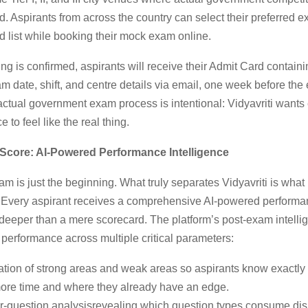
. Aspirants from across the country can select their preferred 
d list while booking their mock exam online.
g is confirmed, aspirants will receive their Admit Card containi
 date, shift, and centre details via email, one week before the
 actual government exam process is intentional: Vidyavriti wants 
 to feel like the real thing.
Score: AI-Powered Performance Intelligence
m is just the beginning. What truly separates Vidyavriti is wha
st. Every aspirant receives a comprehensive AI-powered performa
 deeper than a mere scorecard. The platform’s post-exam intell
performance across multiple critical parameters:
cation of strong areas and weak areas so aspirants know exactly
more time and where they already have an edge.
r-question analysisrevealing which question types consume dis