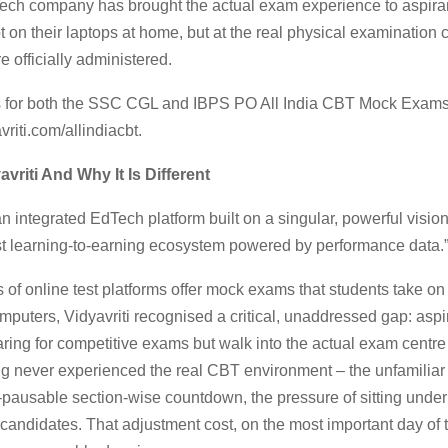
ech company has brought the actual exam experience to aspira
t on their laptops at home, but at the real physical examination
e officially administered.
s for both the SSC CGL and IBPS PO All India CBT Mock Exam
vriti.com/allindiacbt.
avriti And Why It Is Different
 an integrated EdTech platform built on a singular, powerful vision
est learning-to-earning ecosystem powered by performance data.
of online test platforms offer mock exams that students take on
puters, Vidyavriti recognised a critical, unaddressed gap: asp
ing for competitive exams but walk into the actual exam centre
ing never experienced the real CBT environment – the unfamiliar
n-pausable section-wise countdown, the pressure of sitting under 
andidates. That adjustment cost, on the most important day of th