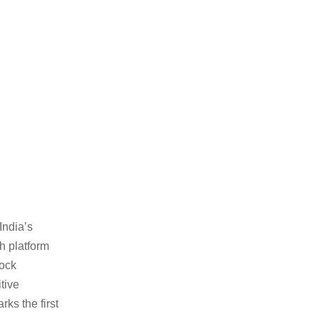
India’s
h platform
Mock
tive
arks the first