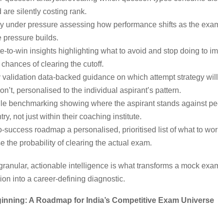
 are silently costing rank.
y under pressure assessing how performance shifts as the exa
 pressure builds.
e-to-win insights highlighting what to avoid and stop doing to i
chances of clearing the cutoff.
 validation data-backed guidance on which attempt strategy wil
n’t, personalised to the individual aspirant’s pattern.
ile benchmarking showing where the aspirant stands against pe
try, not just within their coaching institute.
-success roadmap a personalised, prioritised list of what to wor
 the probability of clearing the actual exam.
 granular, actionable intelligence is what transforms a mock ex
ion into a career-defining diagnostic.
ginning: A Roadmap for India’s Competitive Exam Universe