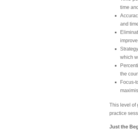
time and
Accurac
and time
Eliminat
improve 
Strategy
which wo
Percent
the coun
Focus-to
maximise
This level of
practice sess
Just the Be