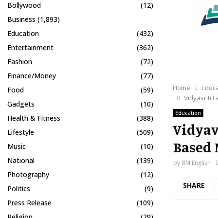
Bollywood
(12)
Business
(1,893)
Education
(432)
Entertainment
(362)
Fashion
(72)
Finance/Money
(77)
Home
Educa
Food
(59)
Vidyavriti
Gadgets
(10)
Education
Health & Fitness
(388)
Vidyav
Lifestyle
(509)
Based 
Music
(10)
National
(139)
by
BM English
Photography
(12)
SHARE
Politics
(9)
Press Release
(109)
Religion
(29)