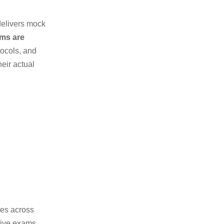
delivers mock
ams are
tocols, and
eir actual
res across
itive exams