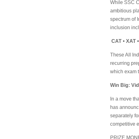
While SSC CG
ambitious pla
spectrum of 
inclusion inc
CAT • XAT •
These All In
recurring pre
which exam t
Win Big: Vid
In a move tha
has announ
separately fo
competitive 
PRIZE MONE