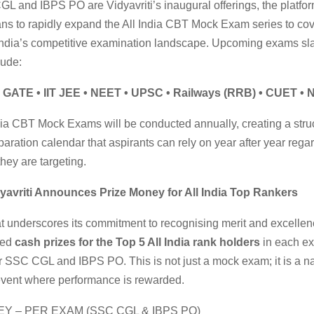
L and IBPS PO are Vidyavriti’s inaugural offerings, the platfo
ns to rapidly expand the All India CBT Mock Exam series to cove
India’s competitive examination landscape. Upcoming exams sla
lude:
 GATE • IIT JEE • NEET • UPSC • Railways (RRB) • CUET •
dia CBT Mock Exams will be conducted annually, creating a stru
paration calendar that aspirants can rely on year after year rega
hey are targeting.
yavriti Announces Prize Money for All India Top Rankers
t underscores its commitment to recognising merit and excellenc
ced
cash prizes for the Top 5 All India rank holders
in each e
r SSC CGL and IBPS PO. This is not just a mock exam; it is a na
event where performance is rewarded.
Y – PER EXAM (SSC CGL & IBPS PO)