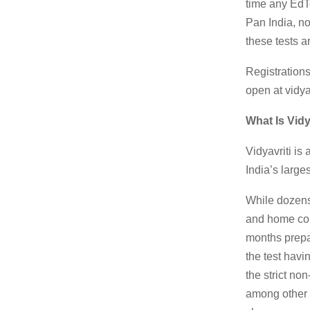
time any EdT
Pan India, no
these tests ar
Registration
open at vidya
What Is Vidy
Vidyavriti is
India’s larg
While dozens 
and home com
months prepar
the test hav
the strict no
among other c