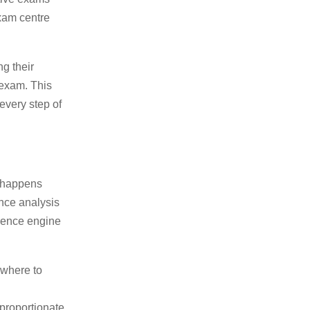
exam centre
ng their
 exam. This
every step of
t happens
nce analysis
igence engine
 where to
proportionate