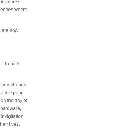
nts across
 centres where
s are now
: “To build
”
 their phones
irants spend
 on the day of
 hardware,
invigilation
eir lives,