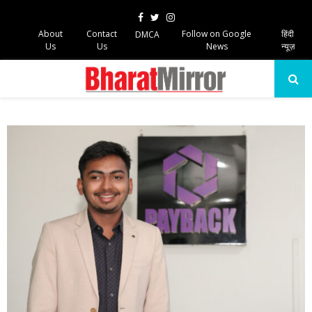
Facebook
Twitter
Instagram
About
Contact
Follow on Google
हिंदी
DMCA
Us
Us
News
न्यूज़
PRIMARY
MENU