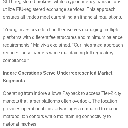
SEBI-registered brokers, while cryptocurrency transactions
utilize FIU-registered exchange services. This approach
ensures all trades meet current Indian financial regulations.
“Young investors often find themselves managing multiple
platforms with different fee structures and minimum balance
requirements,” Malviya explained. “Our integrated approach
reduces these barriers while maintaining full regulatory
compliance.”
Indore Operations Serve Underrepresented Market
Segments
Operating from Indore allows Payback to access Tier-2 city
markets that larger platforms often overlook. The location
provides operational cost advantages compared to major
metropolitan centers while maintaining connectivity to
national markets.