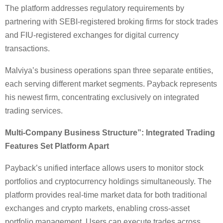
The platform addresses regulatory requirements by
partnering with SEBI-registered broking firms for stock trades
and FIU-registered exchanges for digital currency
transactions.
Malviya’s business operations span three separate entities,
each serving different market segments. Payback represents
his newest firm, concentrating exclusively on integrated
trading services.
Multi-Company Business Structure”:
Integrated Trading
Features Set Platform Apart
Payback’s unified interface allows users to monitor stock
portfolios and cryptocurrency holdings simultaneously. The
platform provides real-time market data for both traditional
exchanges and crypto markets, enabling cross-asset
portfolio management. Users can execute trades across