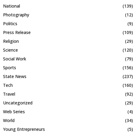
National
(139)
Photography
(12)
Politics
(9)
Press Release
(109)
Religion
(29)
Science
(120)
Social Work
(79)
Sports
(156)
State News
(237)
Tech
(160)
Travel
(92)
Uncategorized
(29)
Web Series
(4)
World
(34)
Young Entrepreneurs
(5)