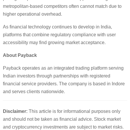
metropolitan-based competitors often cannot match due to
higher operational overhead.
As financial technology continues to develop in India,
platforms that combine regulatory compliance with user
accessibility may find growing market acceptance.
About Payback
Payback operates as an integrated trading platform serving
Indian investors through partnerships with registered
financial service providers. The company is based in Indore
and serves clients nationwide.
Disclaimer:
This article is for informational purposes only
and should not be taken as financial advice. Stock market
and cryptocurrency investments are subject to market risks.