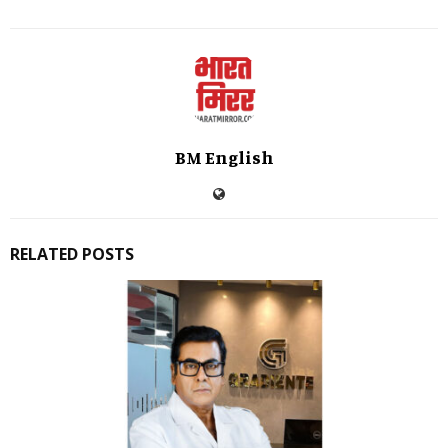
BM English
RELATED POSTS