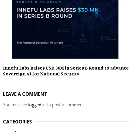
Innefu Labs Raises USD 30M in Series B Round to advance
Sovereign AI for National Security
LEAVE A COMMENT
You must be
logged in
to post a comment.
CATEGORIES