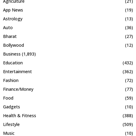
Agriculture
(21)
App News
(19)
Astrology
(13)
Auto
(36)
Bharat
(27)
Bollywood
(12)
Business
(1,893)
Education
(432)
Entertainment
(362)
Fashion
(72)
Finance/Money
(77)
Food
(59)
Gadgets
(10)
Health & Fitness
(388)
Lifestyle
(509)
Music
(10)