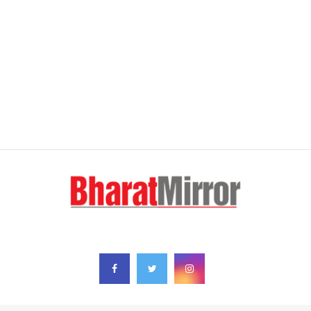
FOLLOW US