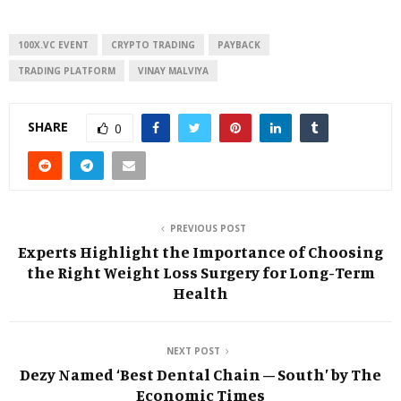
100X.VC EVENT
CRYPTO TRADING
PAYBACK
TRADING PLATFORM
VINAY MALVIYA
SHARE
0
PREVIOUS POST
Experts Highlight the Importance of Choosing
the Right Weight Loss Surgery for Long-Term
Health
NEXT POST
Dezy Named ‘Best Dental Chain – South’ by The
Economic Times