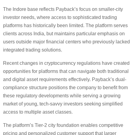
The Indore base reflects Payback’s focus on smaller-city
investor needs, where access to sophisticated trading
platforms has historically been limited. The platform serves
clients across India, but maintains particular emphasis on
users outside major financial centers who previously lacked
integrated trading solutions.
Recent changes in cryptocurrency regulations have created
opportunities for platforms that can navigate both traditional
and digital asset requirements effectively. Payback’s dual-
compliance structure positions the company to benefit from
these regulatory developments while serving a growing
market of young, tech-savvy investors seeking simplified
access to multiple asset classes.
The platform’s Tier-2 city foundation enables competitive
pricing and personalized customer support that larger