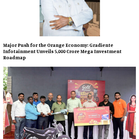
Major Push for the Orange Economy: Gradiente
Infotainment Unveils ₹5,000 Crore Mega Investment
Roadmap