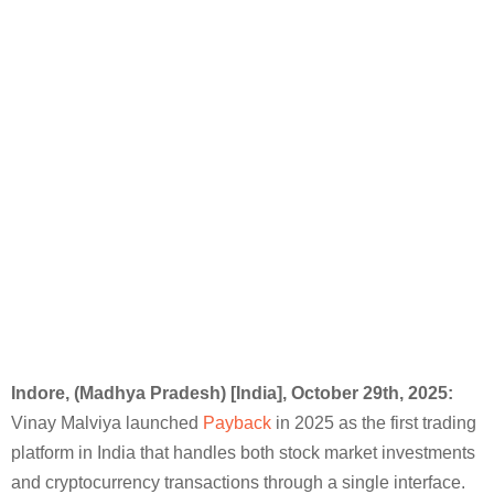
Indore, (Madhya Pradesh) [India],
October 29th
, 2025:
Vinay Malviya launched
Payback
in 2025 as the first trading
platform in India that handles both stock market investments
and cryptocurrency transactions through a single interface.