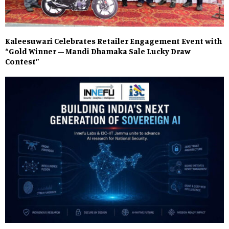
Kaleesuwari Celebrates Retailer Engagement Event with
“Gold Winner – Mandi Dhamaka Sale Lucky Draw
Contest”