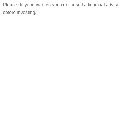
Please do your own research or consult a financial advisor
before investing.