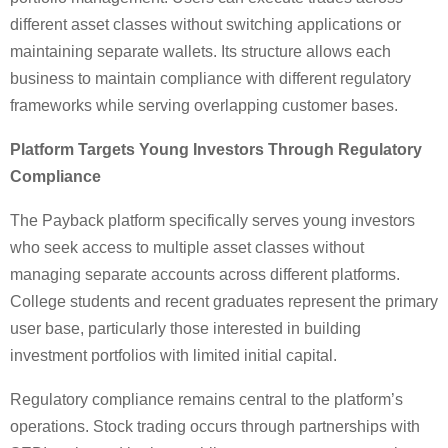
different asset classes without switching applications or
maintaining separate wallets. Its structure allows each
business to maintain compliance with different regulatory
frameworks while serving overlapping customer bases.
Platform Targets Young Investors Through Regulatory
Compliance
The Payback platform specifically serves young investors
who seek access to multiple asset classes without
managing separate accounts across different platforms.
College students and recent graduates represent the primary
user base, particularly those interested in building
investment portfolios with limited initial capital.
Regulatory compliance remains central to the platform’s
operations. Stock trading occurs through partnerships with