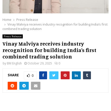
Home
Press Release
Vinay Malviya receives industry recognition for building India’s first
combined trading solution
Press Release
Vinay Malviya receives industry
recognition for building India’s first
combined trading solution
by
BM English
October 29, 2025
0
SHARE
0