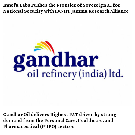
Innefu Labs Pushes the Frontier of Sovereign AI for
National Security with I3C-IIT Jammu Research Alliance
Gandhar Oil delivers Highest PAT driven by strong
demand from the Personal Care, Healthcare, and
Pharmaceutical (PHPO) sectors