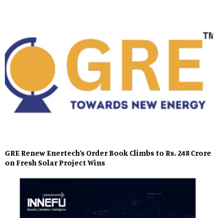
GRE Renew Enertech’s Order Book Climbs to Rs. 248 Crore
on Fresh Solar Project Wins