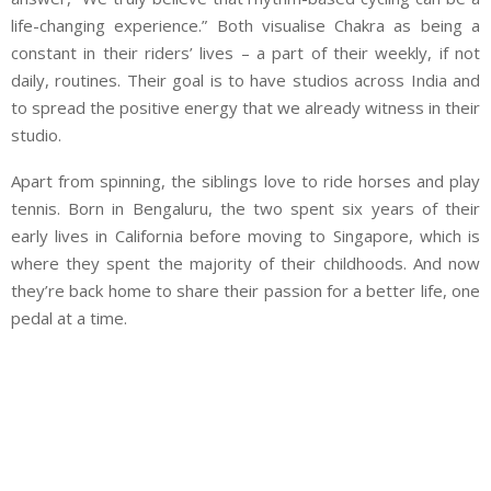
life-changing experience.” Both visualise Chakra as being a
constant in their riders’ lives – a part of their weekly, if not
daily, routines. Their goal is to have studios across India and
to spread the positive energy that we already witness in their
studio.
Apart from spinning, the siblings love to ride horses and play
tennis. Born in Bengaluru, the two spent six years of their
early lives in California before moving to Singapore, which is
where they spent the majority of their childhoods. And now
they’re back home to share their passion for a better life, one
pedal at a time.