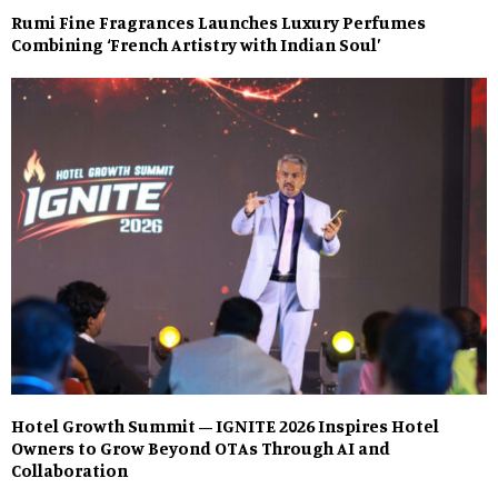
Rumi Fine Fragrances Launches Luxury Perfumes
Combining ‘French Artistry with Indian Soul’
Hotel Growth Summit – IGNITE 2026 Inspires Hotel
Owners to Grow Beyond OTAs Through AI and
Collaboration