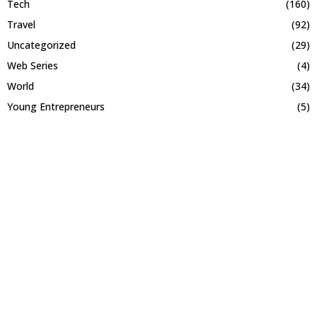
Tech
(160)
Travel
(92)
Uncategorized
(29)
Web Series
(4)
World
(34)
Young Entrepreneurs
(5)