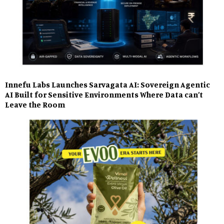
Innefu Labs Launches Sarvagata AI: Sovereign Agentic
AI Built for Sensitive Environments Where Data can’t
Leave the Room