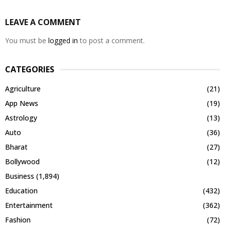
LEAVE A COMMENT
You must be
logged in
to post a comment.
CATEGORIES
Agriculture
(21)
App News
(19)
Astrology
(13)
Auto
(36)
Bharat
(27)
Bollywood
(12)
Business
(1,894)
Education
(432)
Entertainment
(362)
Fashion
(72)