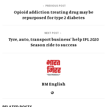
PREVIOUS POST
Opioid addiction treating drug may be
repurposed for type 2 diabetes
NEXT POST
Tyre, auto, transport business’ help IPL 2020
Season ride to success
BM English
RELATED POSTS