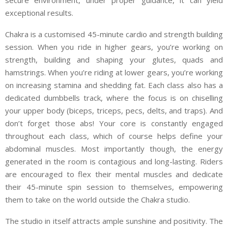
exceptional results.
Chakra is a customised 45-minute cardio and strength building
session. When you ride in higher gears, you’re working on
strength, building and shaping your glutes, quads and
hamstrings. When you’re riding at lower gears, you’re working
on increasing stamina and shedding fat. Each class also has a
dedicated dumbbells track, where the focus is on chiselling
your upper body (biceps, triceps, pecs, delts, and traps). And
don’t forget those abs! Your core is constantly engaged
throughout each class, which of course helps define your
abdominal muscles. Most importantly though, the energy
generated in the room is contagious and long-lasting. Riders
are encouraged to flex their mental muscles and dedicate
their 45-minute spin session to themselves, empowering
them to take on the world outside the Chakra studio.
The studio in itself attracts ample sunshine and positivity. The