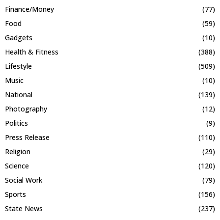
Finance/Money
(77)
Food
(59)
Gadgets
(10)
Health & Fitness
(388)
Lifestyle
(509)
Music
(10)
National
(139)
Photography
(12)
Politics
(9)
Press Release
(110)
Religion
(29)
Science
(120)
Social Work
(79)
Sports
(156)
State News
(237)