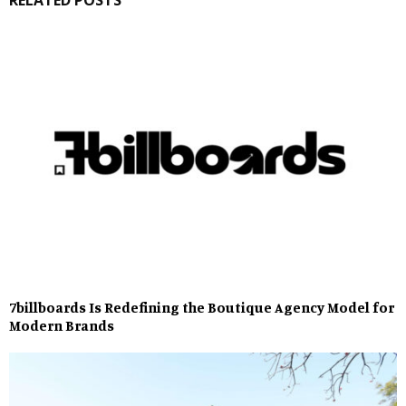
7billboards Is Redefining the Boutique Agency Model for
Modern Brands