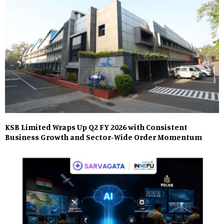
KSB Limited Wraps Up Q2 FY 2026 with Consistent
Business Growth and Sector-Wide Order Momentum