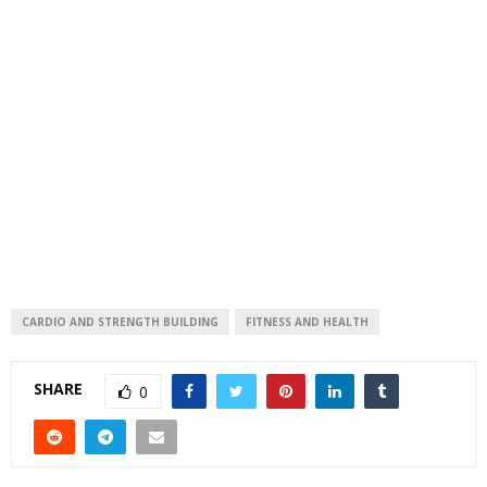
CARDIO AND STRENGTH BUILDING
FITNESS AND HEALTH
SHARE
0