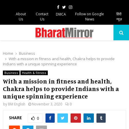
Facebook
Twitter
Instagram
About
Contact
Follow on Google
हिंदी
DMCA
Us
Us
News
न्यूज़
PRIMARY
MENU
Home
Business
With a mission in fitness and health, Chakra helps to provide
Indians with a unique spinning experience
Business
Health & Fitness
With a mission in fitness and health,
Chakra helps to provide Indians with a
unique spinning experience
by
BM English
November 3, 2020
0
SHARE
0