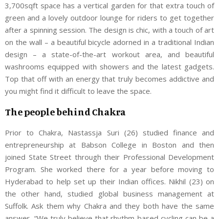
3,700sqft space has a vertical garden for that extra touch of
green and a lovely outdoor lounge for riders to get together
after a spinning session. The design is chic, with a touch of art
on the wall – a beautiful bicycle adorned in a traditional Indian
design – a state-of-the-art workout area, and beautiful
washrooms equipped with showers and the latest gadgets.
Top that off with an energy that truly becomes addictive and
you might find it difficult to leave the space.
The people behind Chakra
Prior to Chakra, Nastassja Suri (26) studied finance and
entrepreneurship at Babson College in Boston and then
joined State Street through their Professional Development
Program. She worked there for a year before moving to
Hyderabad to help set up their Indian offices. Nikhil (23) on
the other hand, studied global business management at
Suffolk. Ask them why Chakra and they both have the same
answer, “We truly believe that rhythm-based cycling can be a