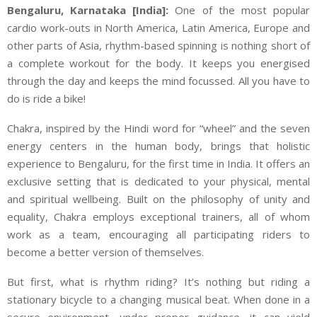
Bengaluru, Karnataka [India]:
One of the most popular
cardio work-outs in North America, Latin America, Europe and
other parts of Asia, rhythm-based spinning is nothing short of
a complete workout for the body. It keeps you energised
through the day and keeps the mind focussed. All you have to
do is ride a bike!
Chakra, inspired by the Hindi word for “wheel” and the seven
energy centers in the human body, brings that holistic
experience to Bengaluru, for the first time in India. It offers an
exclusive setting that is dedicated to your physical, mental
and spiritual wellbeing. Built on the philosophy of unity and
equality, Chakra employs exceptional trainers, all of whom
work as a team, encouraging all participating riders to
become a better version of themselves.
But first, what is rhythm riding? It’s nothing but riding a
stationary bicycle to a changing musical beat. When done in a
secure environment, under proper guidance, it can yield