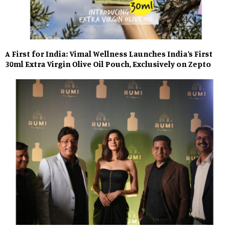
A First for India: Vimal Wellness Launches India’s First
30ml Extra Virgin Olive Oil Pouch, Exclusively on Zepto