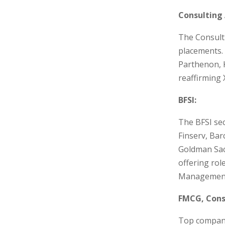
Consulting 
The Consult
placements. 
Parthenon, 
reaffirming 
BFSI:
The BFSI sec
Finserv, Bar
Goldman Sac
offering ro
Management,
FMCG, Cons
Top companie