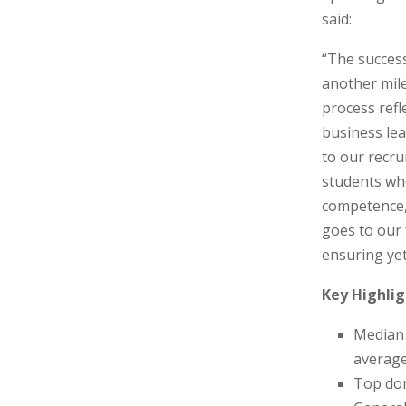
said:
“The succes
another mile
process refl
business lea
to our recru
students wh
competence, 
goes to our 
ensuring ye
Key Highlig
Median 
average
Top dom