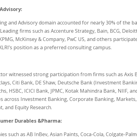
Advisory:
ing and Advisory domain accounted for nearly 30% of the b
Leading firms such as Accenture Strategy, Bain, BCG, Deloitt
KPMG, McKinsey & Company, PwC US, and others participated
XLRI’s position as a preferred consulting campus.
tor witnessed strong participation from firms such as Axis 
clays, Citi Bank, DE Shaw, Deutsche Bank (Investment Banki
hs, HSBC, ICICI Bank, JPMC, Kotak Mahindra Bank, NIIF, an
les across Investment Banking, Corporate Banking, Markets
 and Equity Research.
umer Durables &Pharma:
s such as AB InBev, Asian Paints, Coca-Cola, Colgate-Palmo