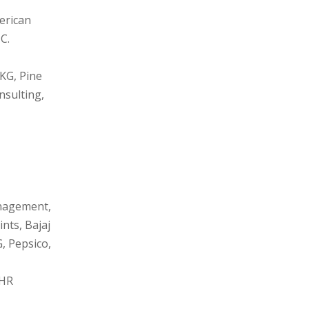
erican
C.
UKG, Pine
nsulting,
anagement,
nts, Bajaj
, Pepsico,
 HR