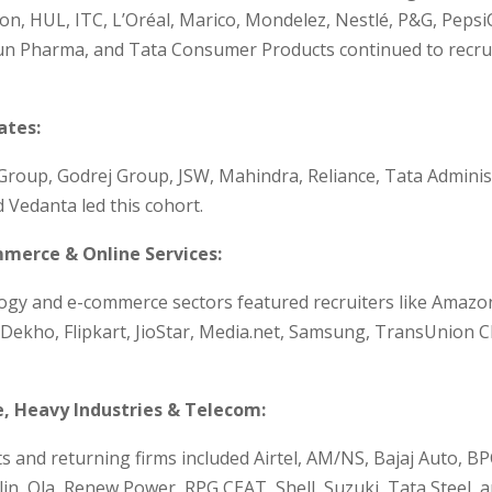
n, HUL, ITC, L’Oréal, Marico, Mondelez, Nestlé, P&G, PepsiC
n Pharma, and Tata Consumer Products continued to recruit
tes:
 Group, Godrej Group, JSW, Mahindra, Reliance, Tata Adminis
d Vedanta led this cohort.
mmerce & Online Services:
ogy and e-commerce sectors featured recruiters like Amazo
Dekho, Flipkart, JioStar, Media.net, Samsung, TransUnion C
, Heavy Industries & Telecom:
 and returning firms included Airtel, AM/NS, Bajaj Auto, BP
lin, Ola, Renew Power, RPG CEAT, Shell, Suzuki, Tata Steel, 