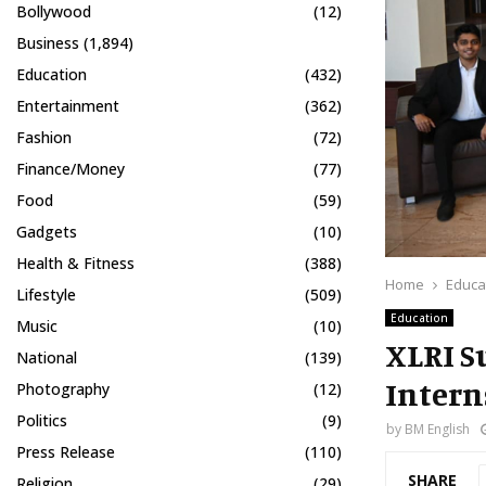
Bollywood
(12)
Business
(1,894)
Education
(432)
Entertainment
(362)
Fashion
(72)
Finance/Money
(77)
Food
(59)
Gadgets
(10)
Health & Fitness
(388)
Home
Educa
Lifestyle
(509)
Education
Music
(10)
XLRI S
National
(139)
Intern
Photography
(12)
Politics
(9)
by
BM English
Press Release
(110)
SHARE
Religion
(29)