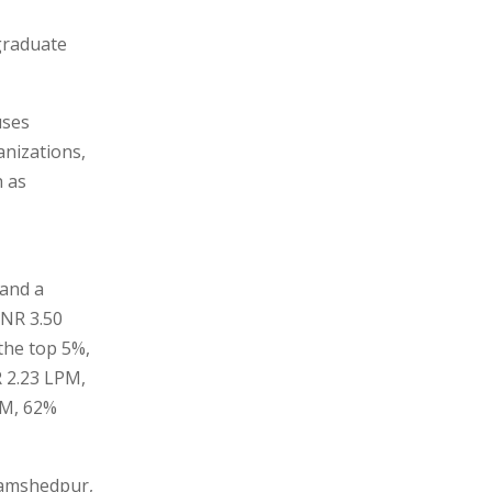
graduate
uses
anizations,
h as
 and a
INR 3.50
the top 5%,
R 2.23 LPM,
PM, 62%
 Jamshedpur,