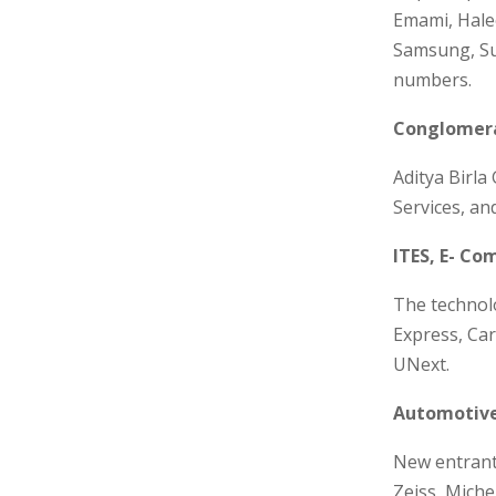
Emami, Haleo
Samsung, Su
numbers.
Conglomera
Aditya Birla
Services, an
ITES, E- Co
The technol
Express, Car
UNext.
Automotive
New entrants
Zeiss, Miche