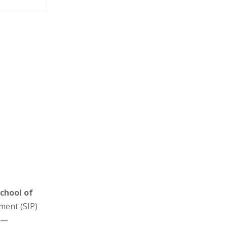
School of
ment (SIP)
s —