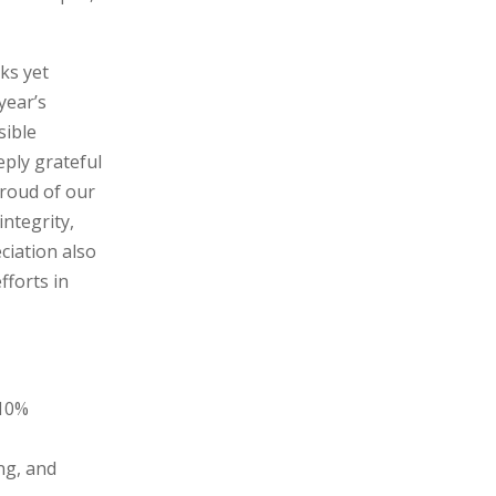
ks yet
year’s
sible
ply grateful
proud of our
ntegrity,
ciation also
fforts in
 10%
ng, and