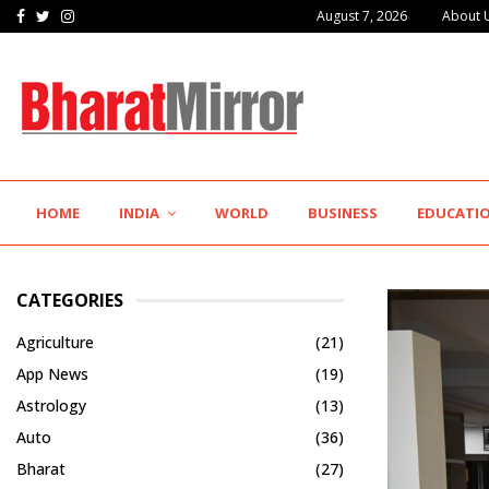
Facebook
Twitter
Instagram
August 7, 2026
About 
The Future of Global Investing Begins Here:…
HOME
INDIA
WORLD
BUSINESS
EDUCATI
CATEGORIES
Agriculture
(21)
App News
(19)
Astrology
(13)
Auto
(36)
Bharat
(27)