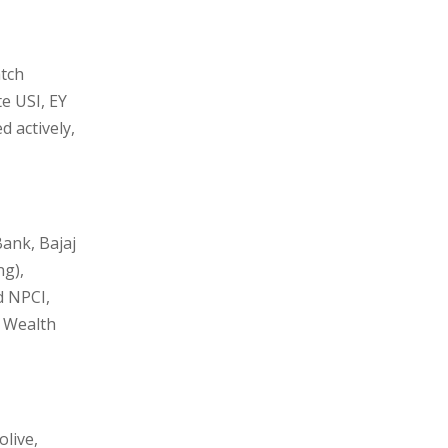
atch
e USI, EY
 actively,
Bank, Bajaj
ng),
d NPCI,
, Wealth
live,