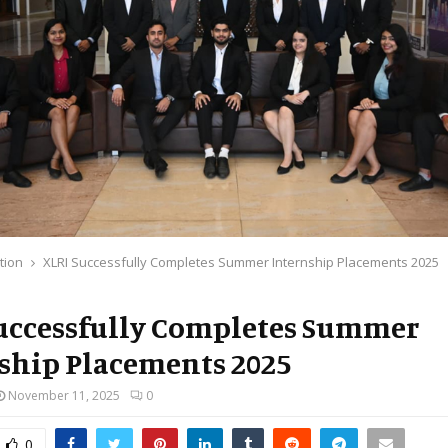
tion
XLRI Successfully Completes Summer Internship Placements 2025
uccessfully Completes Summer
ship Placements 2025
November 11, 2025
0
0