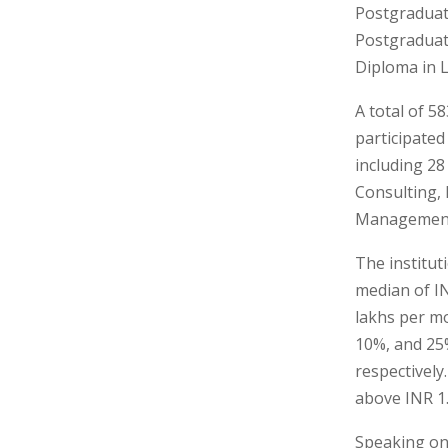
Postgradua
Postgradua
Diploma in 
A total of 
participated
including 28
Consulting,
Management,
The institut
median of IN
lakhs per mo
10%, and 25%
respectively
above INR 1
Speaking on 