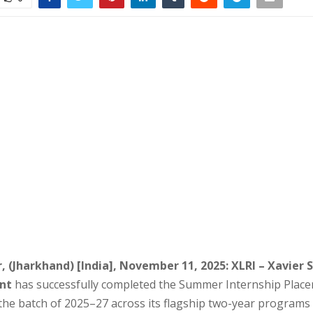
 (Jharkhand) [India], November 11, 2025:
XLRI – Xavier 
nt
has successfully completed the Summer Internship Place
the batch of 2025–27 across its flagship two-year program