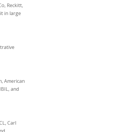
o, Reckitt,
 in large
trative
n, American
IBIL, and
CL, Carl
and