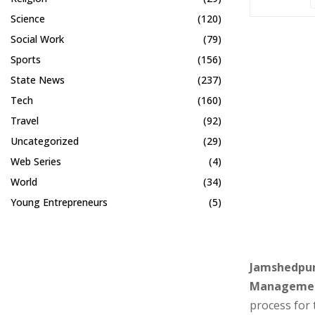
Science
(120)
Social Work
(79)
Sports
(156)
State News
(237)
Tech
(160)
Travel
(92)
Uncategorized
(29)
Web Series
(4)
World
(34)
Young Entrepreneurs
(5)
Jamshedpur,
Manageme
process for 