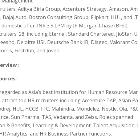
l Management.
ruiters: Aditya Birla Group, Accenture Strategy, Amazon, Am
, Bajaj Auto, Boston Consulting Group, Flipkart, HUL, and IT
 domestic offer: INR 3.5 LPM by JP Morgan Chase (BFSI).
ruiters: 28, including Eternal, Standard Chartered, JioStar, 
eesho, Deloitte USI, Deutsche Bank IB, Diageo, Valorant Co
orris, Firstclub, and Joveo.
erview :
urces:
y regarded as Asia’s best institution for Human Resource M
 attract top HR recruiters including Accenture TAP, Asian Pai
Godrej, HUL, HCCB, ITC, Mahindra, Mondelez, Nestle, Ola, P&G
iance, Sun Pharma, TAS, Vedanta, and Zeiss. Roles spanned
n & Benefits, Learning & Development, Talent Acquisition,
HR Analytics, and HR Business Partner functions.