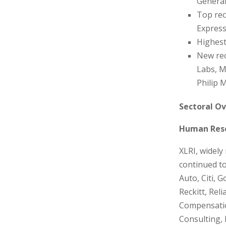
Genera
Top rec
Express
Highest
New rec
Labs, M
Philip M
Sectoral Ov
Human Reso
XLRI, widel
continued to
Auto, Citi, 
Reckitt, Rel
Compensatio
Consulting, 