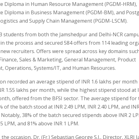
te Diploma in Human Resource Management (PGDM-HRM),
te Diploma in Business Management (PGDM-BM), and Post
Logistics and Supply Chain Management (PGDM-LSCM).
583 students from both the Jamshedpur and Delhi-NCR camp
 in the process and secured 584 offers from 114 leading org
 new recruiters. Offers were spread across key domains suc
 Finance, Sales & Marketing, General Management, Product
 Operations, Systems/IT, and Human Resources.
ion recorded an average stipend of INR 1.6 lakhs per month
R 1.55 lakhs per month, while the highest stipend stood at 
nth, offered from the BFSI sector. The average stipend for 
 of the batch stood at INR 2.49 LPM, INR 2.40 LPM, and IN
. Notably, 38% of the batch secured stipends above INR 2 L
.5 LPM, and 81% above INR 1 LPM.
the occasion, Dr. (Fr.) Sebastian George S.J., Director, XLRI