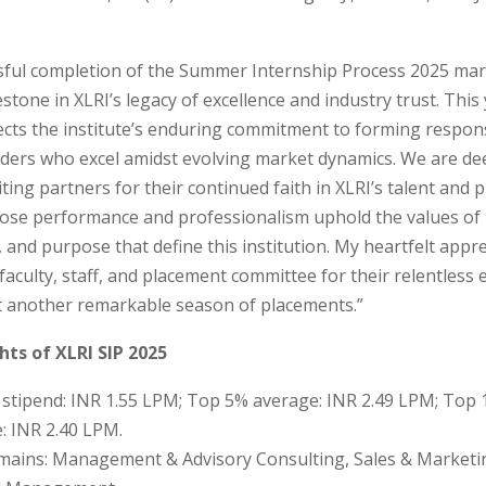
sful completion of the Summer Internship Process 2025 mar
stone in XLRI’s legacy of excellence and industry trust. This 
ects the institute’s enduring commitment to forming respon
ders who excel amidst evolving market dynamics. We are dee
iting partners for their continued faith in XLRI’s talent and 
ose performance and professionalism uphold the values of i
and purpose that define this institution. My heartfelt appre
faculty, staff, and placement committee for their relentless e
t another remarkable season of placements.”
hts of XLRI SIP 2025
stipend: INR 1.55 LPM; Top 5% average: INR 2.49 LPM; Top
: INR 2.40 LPM.
ains: Management & Advisory Consulting, Sales & Marketi