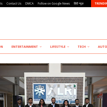
Us
Contact Us
DMCA
Follow on Google News
हिंदी न्यूज़
TRENDI
AdGlobal360 & Madhav Sheth (In his personal…
ON
ENTERTAINMENT
LIFESTYLE
TECH
AUT