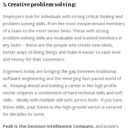
5. Creative problem solving:
Employers look for individuals with strong critical thinking and
problem-solving skills, from the most inexperienced members
of a team to the most senior hires. Those with strong
problem-solving skills are invaluable and trusted members in
any team – these are the people who create new ideas,
better ways of doing things and make it easier to save time
and money for their customers.
Engineers today are bridging the gap between traditional
software engineering and the emerging fast-paced world of
AI. Keeping ahead and building a career in this high profile
sector requires a combination of hard technical skills and soft
skills – ideally with multiple skill sets across both. If you have
those skills, your future in this high-growth sector is secured
for decades to come.
Peak is the Decision Intelligence Company,
and powers