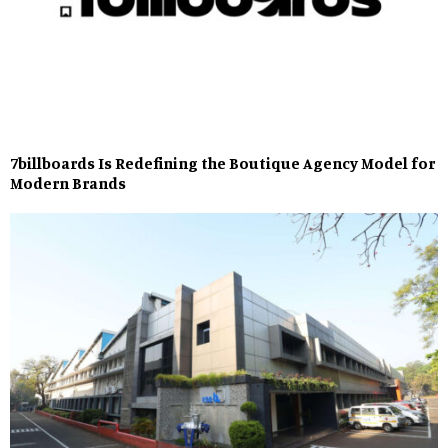
7billboards Is Redefining the Boutique Agency Model for
Modern Brands