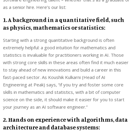
as a senior hire. Here’s our list:
1. A background in a quantitative field, such
as physics, mathematics or statistics:
Starting with a strong quantitative background is often
extremely helpful: a good intuition for mathematics and
statistics is invaluable for practitioners working in AI. Those
with strong core skills in these areas often find it much easier
to stay ahead of new innovations and build a career in this
fast-paced sector. As Koushik Kulkarni (Head of AI
Engineering at Peak) says, “if you try and foster some core
skills in mathematics and statistics, with a bit of computer
science on the side, it should make it easier for you to start
your journey as an AI software engineer.”
2. Hands on experience with algorithms, data
architecture and database systems: