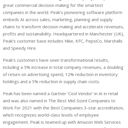
great commercial decision making for the smartest
companies in the world. Peak’s pioneering software platform
embeds AI across sales, marketing, planning and supply
chains to transform decision making and accelerate revenues,
profits and sustainability. Headquartered in Manchester (UK),
Peak’s customer base includes Nike, KFC, PepsiCo, Marshalls
and Speedy Hire.
Peak’s customers have seen transformational results,
including a 5% increase in total company revenues, a doubling
of return on advertising spend, 12% reduction in inventory
holdings and a 5% reduction in supply chain costs.
Peak has been named a Gartner ‘Cool Vendor’ in AI in retail
and was also named in The Best Mid-Sized Companies to
Work For 2021 with the Best Companies 3-star accreditation,
which recognizes world-class levels of employee
engagement. Peak is teamed up with Amazon Web Services