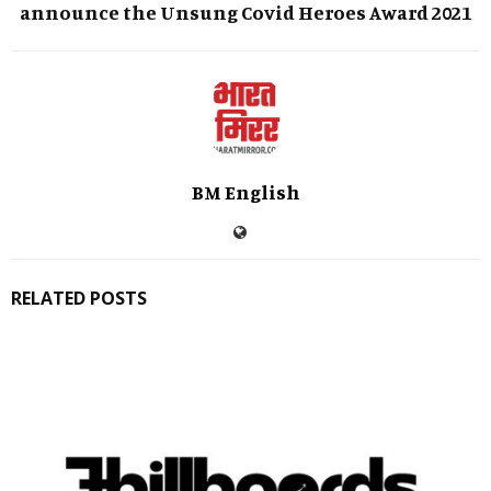
announce the Unsung Covid Heroes Award 2021
BM English
RELATED POSTS