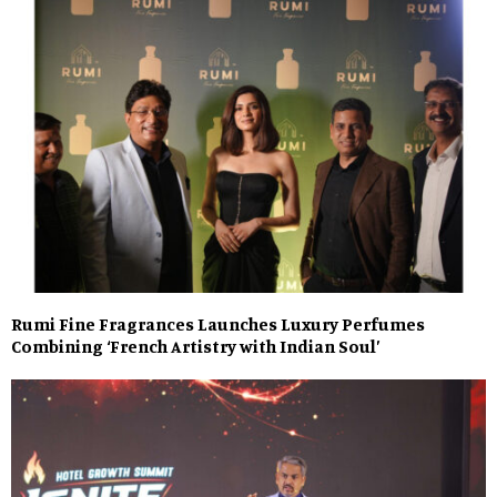
Rumi Fine Fragrances Launches Luxury Perfumes
Combining ‘French Artistry with Indian Soul’