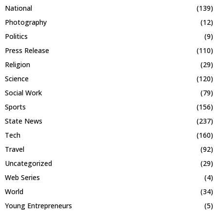
National
(139)
Photography
(12)
Politics
(9)
Press Release
(110)
Religion
(29)
Science
(120)
Social Work
(79)
Sports
(156)
State News
(237)
Tech
(160)
Travel
(92)
Uncategorized
(29)
Web Series
(4)
World
(34)
Young Entrepreneurs
(5)