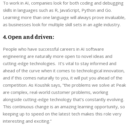
To work in AI, companies look for both coding and debugging
skills in languages such as R, JavaScript, Python and Go.
Learning more than one language will always prove invaluable,
as businesses look for multiple skill sets in an agile industry.
4. Open and driven:
People who have successful careers in AI software
engineering are naturally more open to novel ideas and
cutting-edge technologies. It’s vital to stay informed and
ahead of the curve when it comes to technological innovation,
and if this comes naturally to you, it will put you ahead of the
competition. As Koushik says, “the problems we solve at Peak
are complex, real-world customer problems, working
alongside cutting-edge technology that’s constantly evolving.
This continuous change is an amazing learning opportunity, so
keeping up to speed on the latest tech makes this role very
interesting and exciting.”