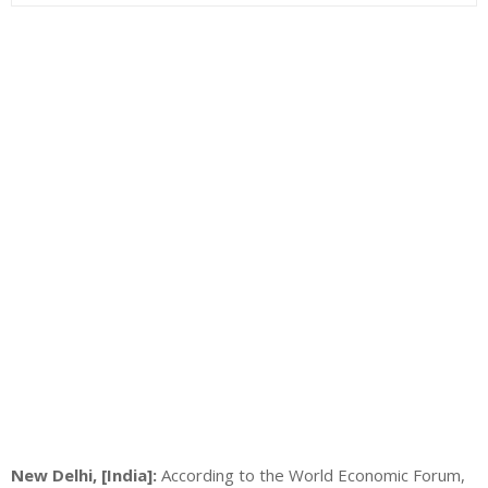
New Delhi, [India]:
According to the World Economic Forum,