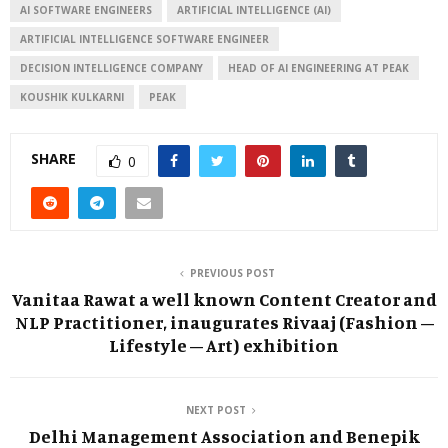
AI SOFTWARE ENGINEERS
ARTIFICIAL INTELLIGENCE (AI)
ARTIFICIAL INTELLIGENCE SOFTWARE ENGINEER
DECISION INTELLIGENCE COMPANY
HEAD OF AI ENGINEERING AT PEAK
KOUSHIK KULKARNI
PEAK
SHARE
0
PREVIOUS POST
Vanitaa Rawat a well known Content Creator and
NLP Practitioner, inaugurates Rivaaj (Fashion –
Lifestyle – Art) exhibition
NEXT POST
Delhi Management Association and Benepik