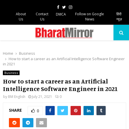
Facebook
Twitter
Instagram
About
Contact
Follow on Google
हिंदी
DMCA
Us
Us
News
न्यूज़
PRIMARY
MENU
Home
Business
How to start a career as an Artificial Intelligence Software Engineer
in 2021
Business
How to start a career as an Artificial
Intelligence Software Engineer in 2021
by
BM English
July 21, 2021
0
SHARE
0