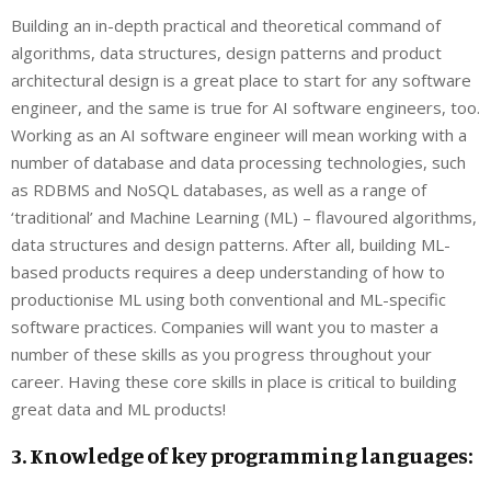
Building an in-depth practical and theoretical command of
algorithms, data structures, design patterns and product
architectural design is a great place to start for any software
engineer, and the same is true for AI software engineers, too.
Working as an AI software engineer will mean working with a
number of database and data processing technologies, such
as RDBMS and NoSQL databases, as well as a range of
‘traditional’ and Machine Learning (ML) – flavoured algorithms,
data structures and design patterns. After all, building ML-
based products requires a deep understanding of how to
productionise ML using both conventional and ML-specific
software practices. Companies will want you to master a
number of these skills as you progress throughout your
career. Having these core skills in place is critical to building
great data and ML products!
3. Knowledge of key programming languages: