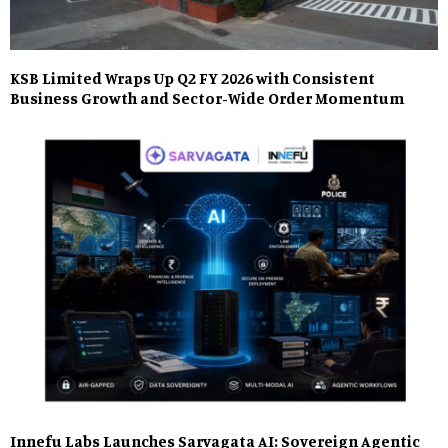
KSB Limited Wraps Up Q2 FY 2026 with Consistent
Business Growth and Sector-Wide Order Momentum
Innefu Labs Launches Sarvagata AI: Sovereign Agentic