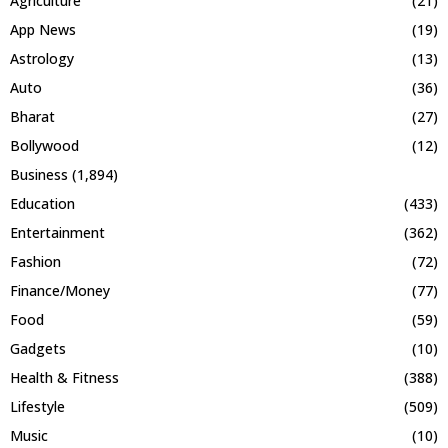
Agriculture
(21)
App News
(19)
Astrology
(13)
Auto
(36)
Bharat
(27)
Bollywood
(12)
Business
(1,894)
Education
(433)
Entertainment
(362)
Fashion
(72)
Finance/Money
(77)
Food
(59)
Gadgets
(10)
Health & Fitness
(388)
Lifestyle
(509)
Music
(10)