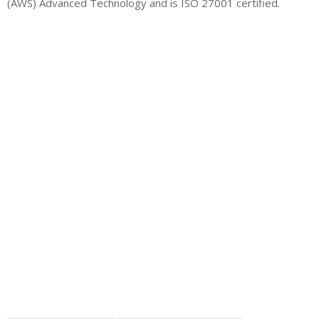
(AWS) Advanced Technology and is ISO 27001 certified.