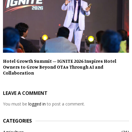
Hotel Growth Summit – IGNITE 2026 Inspires Hotel
Owners to Grow Beyond OTAs Through AI and
Collaboration
LEAVE A COMMENT
You must be
logged in
to post a comment.
CATEGORIES