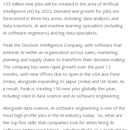
133 million new jobs will be created in the area of Artificial
Intelligence (AI) by 2022. Demand and growth for jobs are
forecasted in three key areas, including; data analysts and
data scientists, AI and machine learning specialists (including
AI software engineers) and big data specialists.
Peak the Decision Intelligence Company, with software that
embeds AI within an organisation across sales, marketing,
planning and supply chains to transform their decision making.
The company has seen rapid growth over the past 12
months, with new offices due to open in the USA and Pune
(India), alongside expanding its Jaipur (India) and UK team. As
a result, Peak is creating 150 new jobs globally this year,
including roles in data science and AI software engineering.
Alongside data science, AI software engineering is one of the
most high profile jobs in the AI industry today. So, what are
the top five skills that companies look for when hiring AI
software engineering talent – whether that’s as a graduate or