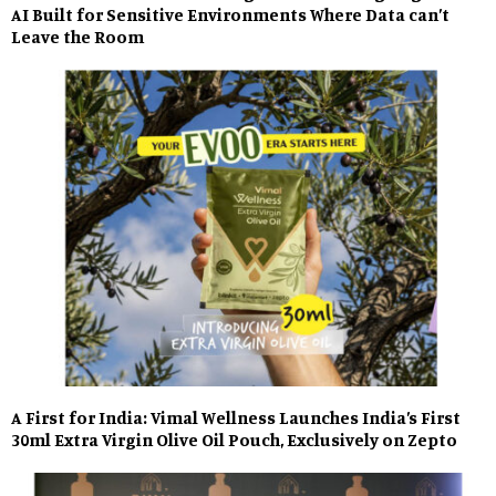
AI Built for Sensitive Environments Where Data can’t
Leave the Room
A First for India: Vimal Wellness Launches India’s First
30ml Extra Virgin Olive Oil Pouch, Exclusively on Zepto