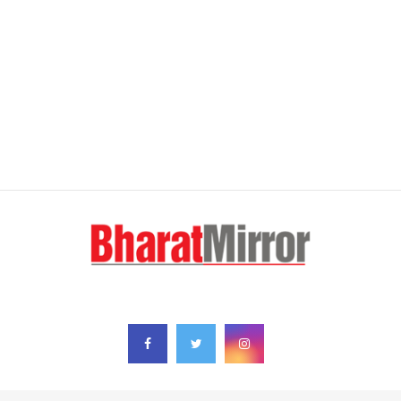
FOLLOW US