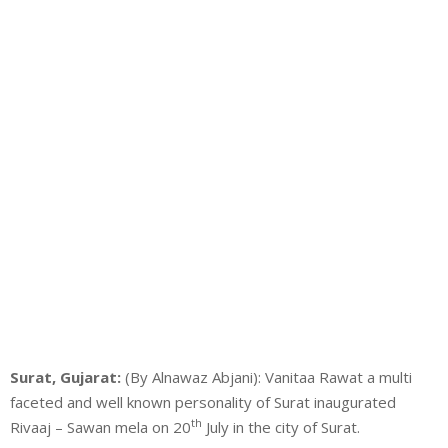
Surat, Gujarat:
(By Alnawaz Abjani): Vanitaa Rawat a multi
faceted and well known personality of Surat inaugurated
th
Rivaaj – Sawan mela on 20
July in the city of Surat.