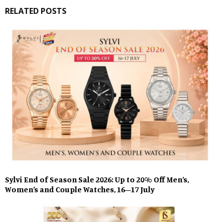
RELATED POSTS
Sylvi End of Season Sale 2026: Up to 20% Off Men’s,
Women’s and Couple Watches, 16–17 July