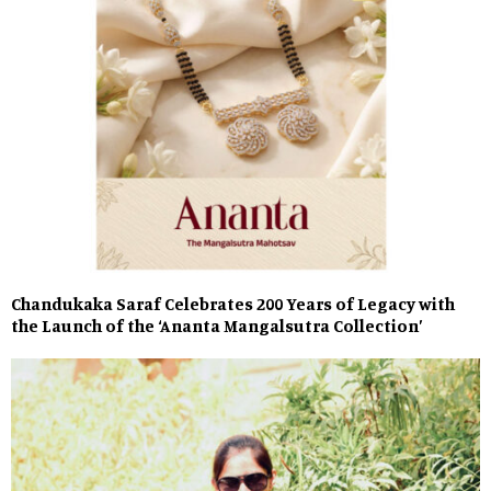
Chandukaka Saraf Celebrates 200 Years of Legacy with
the Launch of the ‘Ananta Mangalsutra Collection’