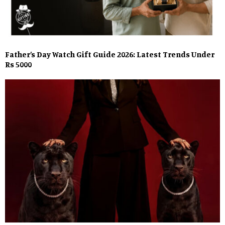
Father’s Day Watch Gift Guide 2026: Latest Trends Under
Rs 5000