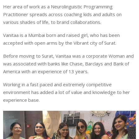
Her area of work as a Neurolinguistic Programming
Practitioner spreads across coaching kids and adults on
various shades of life, to brand collaborations.
Vanitaa is a Mumbai born and raised girl, who has been
accepted with open arms by the Vibrant city of Surat.
Before moving to Surat, Vanitaa was a corporate Woman and
was associated with banks like Chase, Barclays and Bank of
America with an experience of 13 years.
Working in a fast paced and extremely competitive
environment has added a lot of value and knowledge to her
experience base.