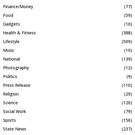
Finance/Money
(77)
Food
(59)
Gadgets
(10)
Health & Fitness
(388)
Lifestyle
(509)
Music
(10)
National
(139)
Photography
(12)
Politics
(9)
Press Release
(110)
Religion
(29)
Science
(120)
Social Work
(79)
Sports
(156)
State News
(237)