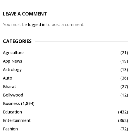
LEAVE A COMMENT
You must be
logged in
to post a comment.
CATEGORIES
Agriculture
(21)
App News
(19)
Astrology
(13)
Auto
(36)
Bharat
(27)
Bollywood
(12)
Business
(1,894)
Education
(432)
Entertainment
(362)
Fashion
(72)