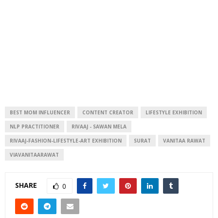
BEST MOM INFLUENCER
CONTENT CREATOR
LIFESTYLE EXHIBITION
NLP PRACTITIONER
RIVAAJ - SAWAN MELA
RIVAAJ-FASHION-LIFESTYLE-ART EXHIBITION
SURAT
VANITAA RAWAT
VIAVANITAARAWAT
SHARE
0