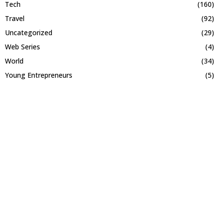
Tech
(160)
Travel
(92)
Uncategorized
(29)
Web Series
(4)
World
(34)
Young Entrepreneurs
(5)