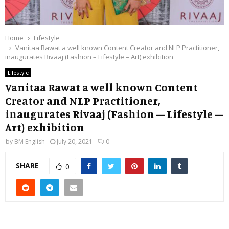
Home
Lifestyle
Vanitaa Rawat a well known Content Creator and NLP Practitioner,
inaugurates Rivaaj (Fashion – Lifestyle – Art) exhibition
Lifestyle
Vanitaa Rawat a well known Content
Creator and NLP Practitioner,
inaugurates Rivaaj (Fashion – Lifestyle –
Art) exhibition
by
BM English
July 20, 2021
0
SHARE
0