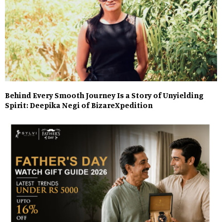
Behind Every Smooth Journey Is a Story of Unyielding
Spirit: Deepika Negi of BizareXpedition