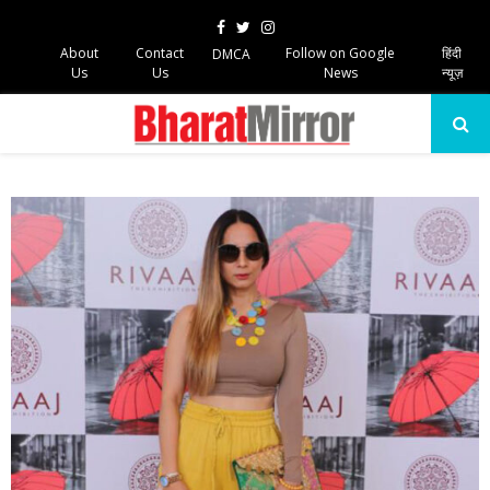
Facebook
Twitter
Instagram
About
Contact
Follow on Google
हिंदी
DMCA
Us
Us
News
न्यूज़
PRIMARY
MENU