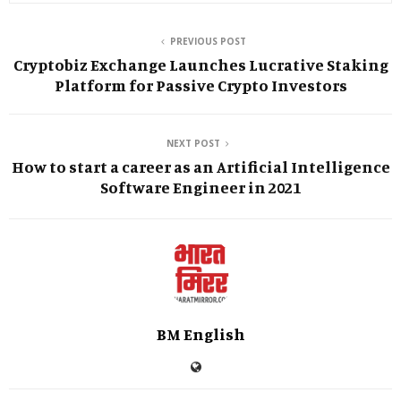
PREVIOUS POST
Cryptobiz Exchange Launches Lucrative Staking
Platform for Passive Crypto Investors
NEXT POST
How to start a career as an Artificial Intelligence
Software Engineer in 2021
BM English