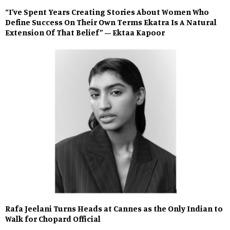
“I’ve Spent Years Creating Stories About Women Who
Define Success On Their Own Terms Ekatra Is A Natural
Extension Of That Belief” – Ektaa Kapoor
Rafa Jeelani Turns Heads at Cannes as the Only Indian to
Walk for Chopard Official