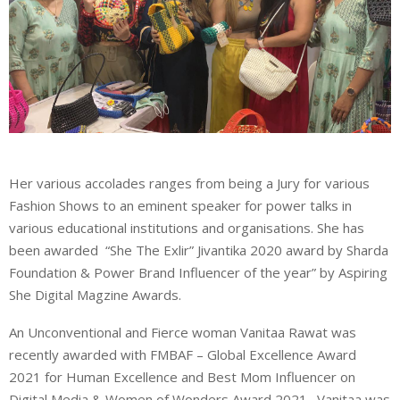
Her various accolades ranges from being a Jury for various
Fashion Shows to an eminent speaker for power talks in
various educational institutions and organisations. She has
been awarded “She The Exlir” Jivantika 2020 award by Sharda
Foundation & Power Brand Influencer of the year” by Aspiring
She Digital Magzine Awards.
An Unconventional and Fierce woman Vanitaa Rawat was
recently awarded with FMBAF – Global Excellence Award
2021 for Human Excellence and Best Mom Influencer on
Digital Media & Women of Wonders Award 2021. Vanitaa was