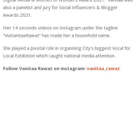
also a panelist and jury for Social Influencers & Blogger
Awards 2021.
Her 14 seconds videos on Instagram under the tagline
“ViaVanitaaRawat” has made her a household name.
She played a pivotal role in organising City’s biggest Vocal for
Local Exhibition which caught national media attention.
Follow Vanitaa Rawat on instagram:
vanitaa_rawat