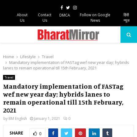
Facebook
Twitter
Instagram
About
Contact
Follow on Google
हिंदी
DMCA
Us
Us
News
न्यूज़
PRIMARY
MENU
Home
Lifestyle
Travel
Mandatory implementation of FASTag wef new year day; hybrids
lanes to remain operational till 15th February, 2021
Travel
Mandatory implementation of FASTag
wef new year day; hybrids lanes to
remain operational till 15th February,
2021
by
BM English
January 1, 2021
0
SHARE
0