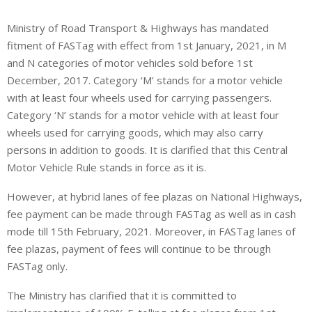
Ministry of Road Transport & Highways has mandated
fitment of FASTag with effect from 1st January, 2021, in M
and N categories of motor vehicles sold before 1st
December, 2017. Category ‘M’ stands for a motor vehicle
with at least four wheels used for carrying passengers.
Category ‘N’ stands for a motor vehicle with at least four
wheels used for carrying goods, which may also carry
persons in addition to goods. It is clarified that this Central
Motor Vehicle Rule stands in force as it is.
However, at hybrid lanes of fee plazas on National Highways,
fee payment can be made through FASTag as well as in cash
mode till 15th February, 2021. Moreover, in FASTag lanes of
fee plazas, payment of fees will continue to be through
FASTag only.
The Ministry has clarified that it is committed to