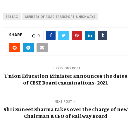
FASTAG
MINISTRY OF ROAD TRANSPORT & HIGHWAYS
SHARE
0
PREVIOUS POST
Union Education Minister announces the dates
of CBSE Board examinations- 2021
NEXT POST
Shri Suneet Sharma takes over the charge of new
Chairman & CEO of Railway Board