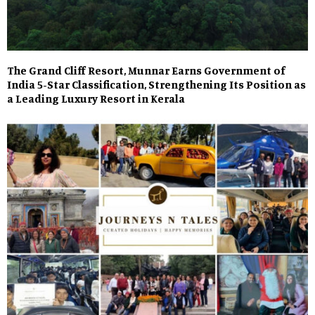
The Grand Cliff Resort, Munnar Earns Government of
India 5-Star Classification, Strengthening Its Position as
a Leading Luxury Resort in Kerala