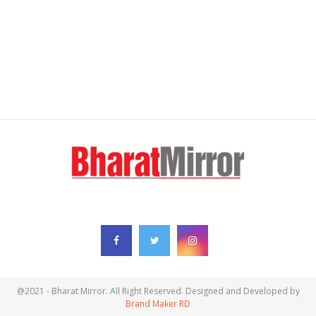
FOLLOW US
@2021 - Bharat Mirror. All Right Reserved. Designed and Developed by
Brand Maker RD