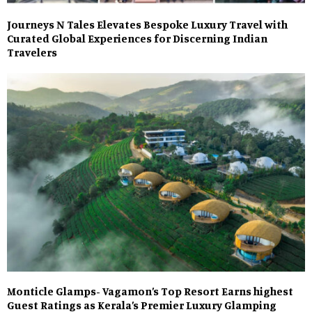
Journeys N Tales Elevates Bespoke Luxury Travel with
Curated Global Experiences for Discerning Indian
Travelers
Monticle Glamps- Vagamon’s Top Resort Earns highest
Guest Ratings as Kerala’s Premier Luxury Glamping