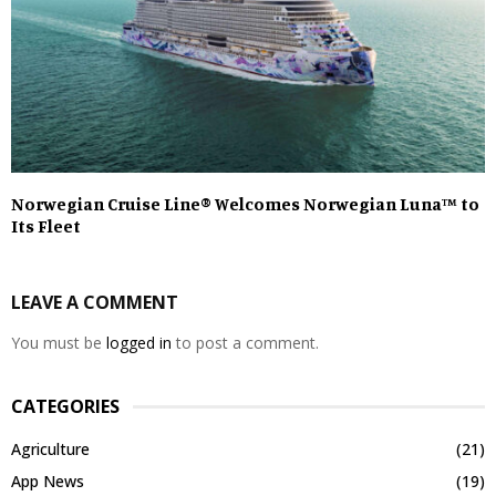
Norwegian Cruise Line® Welcomes Norwegian Luna™ to
Its Fleet
LEAVE A COMMENT
You must be
logged in
to post a comment.
CATEGORIES
Agriculture
(21)
App News
(19)