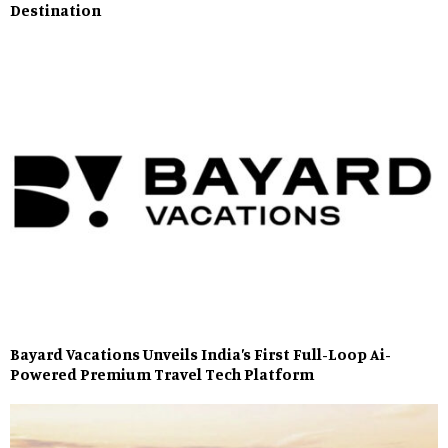
Destination
Bayard Vacations Unveils India’s First Full-Loop Ai-
Powered Premium Travel Tech Platform