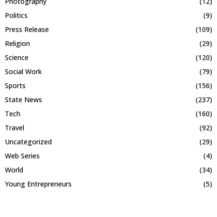
Photography
(12)
Politics
(9)
Press Release
(109)
Religion
(29)
Science
(120)
Social Work
(79)
Sports
(156)
State News
(237)
Tech
(160)
Travel
(92)
Uncategorized
(29)
Web Series
(4)
World
(34)
Young Entrepreneurs
(5)