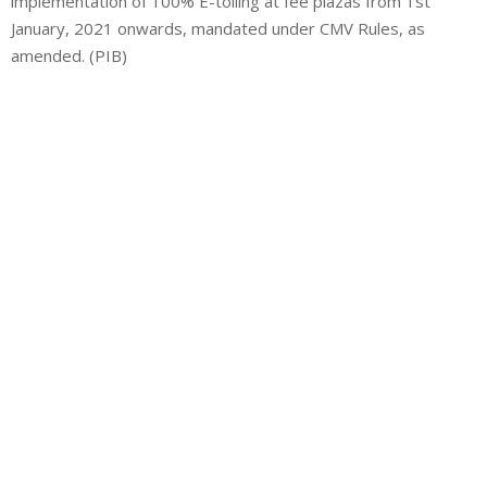
implementation of 100% E-tolling at fee plazas from 1st
January, 2021 onwards, mandated under CMV Rules, as
amended. (PIB)