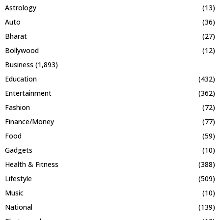
Astrology
(13)
Auto
(36)
Bharat
(27)
Bollywood
(12)
Business
(1,893)
Education
(432)
Entertainment
(362)
Fashion
(72)
Finance/Money
(77)
Food
(59)
Gadgets
(10)
Health & Fitness
(388)
Lifestyle
(509)
Music
(10)
National
(139)