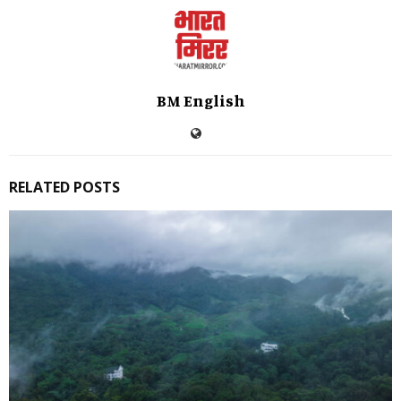
BM English
RELATED POSTS