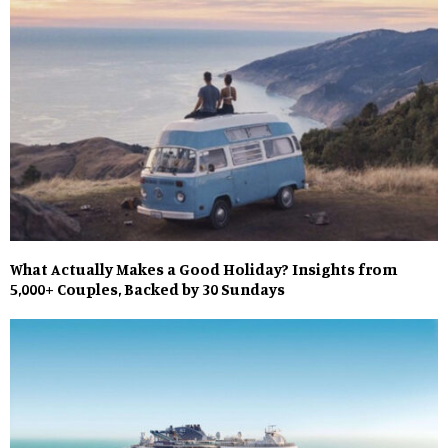
What Actually Makes a Good Holiday? Insights from
5,000+ Couples, Backed by 30 Sundays