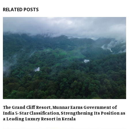
RELATED POSTS
The Grand Cliff Resort, Munnar Earns Government of
India 5-Star Classification, Strengthening Its Position as
a Leading Luxury Resort in Kerala