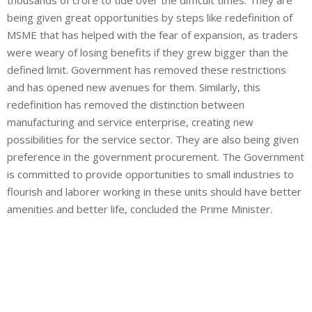
being given great opportunities by steps like redefinition of
MSME that has helped with the fear of expansion, as traders
were weary of losing benefits if they grew bigger than the
defined limit. Government has removed these restrictions
and has opened new avenues for them. Similarly, this
redefinition has removed the distinction between
manufacturing and service enterprise, creating new
possibilities for the service sector. They are also being given
preference in the government procurement. The Government
is committed to provide opportunities to small industries to
flourish and laborer working in these units should have better
amenities and better life, concluded the Prime Minister.