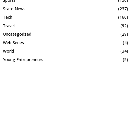
Sports
(156)
State News
(237)
Tech
(160)
Travel
(92)
Uncategorized
(29)
Web Series
(4)
World
(34)
Young Entrepreneurs
(5)