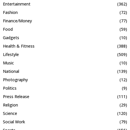
Entertainment
(362)
Fashion
(72)
Finance/Money
(77)
Food
(59)
Gadgets
(10)
Health & Fitness
(388)
Lifestyle
(509)
Music
(10)
National
(139)
Photography
(12)
Politics
(9)
Press Release
(111)
Religion
(29)
Science
(120)
Social Work
(79)