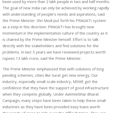
been used by more than 2 lakh people in two and half months.
The goal of new India can only be achieved by working rapidly
with understanding of people’s needs and aspirations, said
the Prime Minister. Shri Modi put forth his PRAGATI system
as a step in this direction. PRAGATI has brought new
momentum in the implementation culture of the country as it
is chaired by the Prime Minister himself. Effort is to talk
directly with the stakeholders and find solutions for the
problems. In last 5 years we have reviewed projects worth
rupees 13 lakh crore, said the Prime Minister.
The Prime Minister emphasized that with solutions of long
pending schemes, cities like Surat get new energy. Our
industry, especially small-scale industry, MSME get the
confidence that they have the support of good infrastructure
when they compete globally. Under Aatmnirbhar Bharat
Campaign, many steps have been taken to help these small
industries as they have been provided easy loans worth
thousands of crore to tide over the difficult times. They are