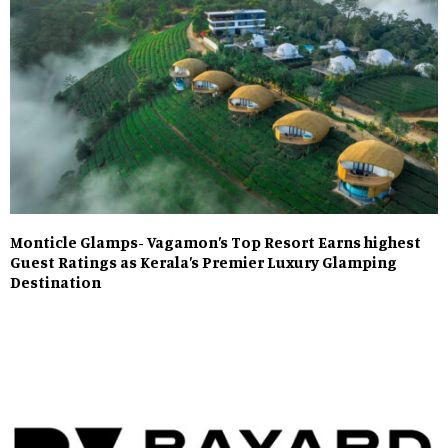
Monticle Glamps- Vagamon’s Top Resort Earns highest
Guest Ratings as Kerala’s Premier Luxury Glamping
Destination