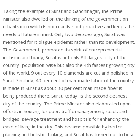
Taking the example of Surat and Gandhinagar, the Prime
Minister also dwelled on the thinking of the government on
urbanization which is not reactive but proactive and keeps the
needs of future in mind. Only two decades ago, Surat was
mentioned for it plague epidemic rather than its development.
The Government, promoted its spirit of entrepreneurial
inclusion and toady, Surat is not only 8th largest city of the
country- population-wise but also the 4th fastest growing city
of the world. 9 out every 10 diamonds are cut and polished in
Surat. Similarly, 40 per cent of man-made fabric of the country
is made in Surat as about 30 per cent man-made fiber is
being produced there. Surat, today, is the second cleanest
city of the country. The Prime Minister also elaborated upon
efforts in housing for poor, traffic management, roads and
bridges, sewage treatment and hospitals for enhancing the
ease of living in the city. This became possible by better
planning and holistic thinking, and Surat has turned out to be a