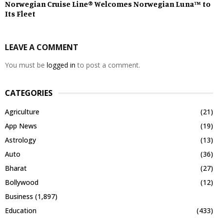
Norwegian Cruise Line® Welcomes Norwegian Luna™ to
Its Fleet
LEAVE A COMMENT
You must be
logged in
to post a comment.
CATEGORIES
Agriculture
(21)
App News
(19)
Astrology
(13)
Auto
(36)
Bharat
(27)
Bollywood
(12)
Business
(1,897)
Education
(433)