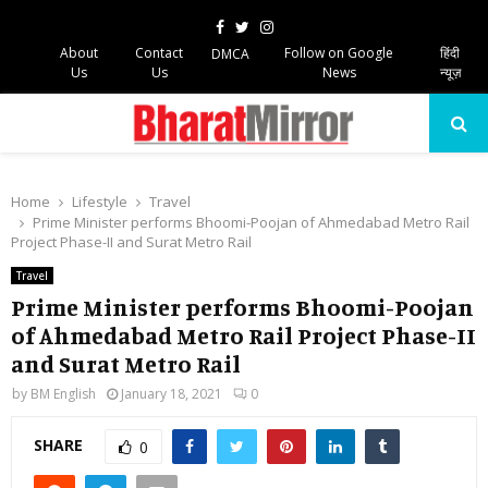
Facebook
Twitter
Instagram
About
Contact
Follow on Google
हिंदी
DMCA
Us
Us
News
न्यूज़
PRIMARY
MENU
Home
Lifestyle
Travel
Prime Minister performs Bhoomi-Poojan of Ahmedabad Metro Rail
Project Phase-II and Surat Metro Rail
Travel
Prime Minister performs Bhoomi-Poojan
of Ahmedabad Metro Rail Project Phase-II
and Surat Metro Rail
by
BM English
January 18, 2021
0
SHARE
0