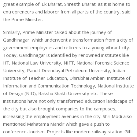
great example of ‘Ek Bharat, Shresth Bharat’ as it is home to
entrepreneurs and laborer from all parts of the country, said
the Prime Minister.
Similarly, Prime Minister talked about the journey of
Gandhinagar, which underwent a transformation from a city of
government employees and retirees to a young vibrant city.
Today, Gandhinagar is identified by renowned institutes like
IIT, National Law University, NIFT, National Forensic Science
University, Pandit Deendayal Petroleum University, Indian
Institute of Teacher Education, Dhirubhai Ambani Institute of
Information and Communication Technology, National Institute
of Design (NID), Raksha Shakti University etc. These
institutions have not only transformed education landscape of
the city but also brought companies to the campuses,
increasing the employment avenues in the city. Shri Modi also
mentioned Mahatama Mandir which gave a push to
conference-tourism. Projects like modern railway station. Gift