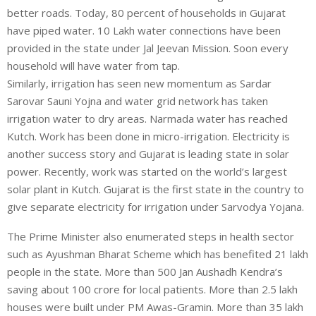
better roads. Today, 80 percent of households in Gujarat
have piped water. 10 Lakh water connections have been
provided in the state under Jal Jeevan Mission. Soon every
household will have water from tap.
Similarly, irrigation has seen new momentum as Sardar
Sarovar Sauni Yojna and water grid network has taken
irrigation water to dry areas. Narmada water has reached
Kutch. Work has been done in micro-irrigation. Electricity is
another success story and Gujarat is leading state in solar
power. Recently, work was started on the world’s largest
solar plant in Kutch. Gujarat is the first state in the country to
give separate electricity for irrigation under Sarvodya Yojana.
The Prime Minister also enumerated steps in health sector
such as Ayushman Bharat Scheme which has benefited 21 lakh
people in the state. More than 500 Jan Aushadh Kendra’s
saving about 100 crore for local patients. More than 2.5 lakh
houses were built under PM Awas-Gramin. More than 35 lakh