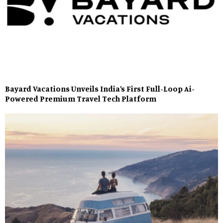
Bayard Vacations Unveils India’s First Full-Loop Ai-
Powered Premium Travel Tech Platform