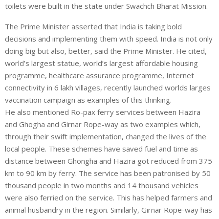
toilets were built in the state under Swachch Bharat Mission.
The Prime Minister asserted that India is taking bold
decisions and implementing them with speed. India is not only
doing big but also, better, said the Prime Minister. He cited,
world’s largest statue, world’s largest affordable housing
programme, healthcare assurance programme, Internet
connectivity in 6 lakh villages, recently launched worlds larges
vaccination campaign as examples of this thinking.
He also mentioned Ro-pax ferry services between Hazira
and Ghogha and Girnar Rope-way as two examples which,
through their swift implementation, changed the lives of the
local people. These schemes have saved fuel and time as
distance between Ghongha and Hazira got reduced from 375
km to 90 km by ferry. The service has been patronised by 50
thousand people in two months and 14 thousand vehicles
were also ferried on the service. This has helped farmers and
animal husbandry in the region. Similarly, Girnar Rope-way has