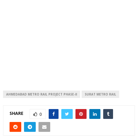
AHMEDABAD METRO RAIL PROJECT PHASE-II
SURAT METRO RAIL
SHARE
0