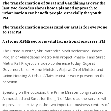
The transformation of Surat and Gandhinagar over the
last two decades shows how a planned approach to
urbanisation can benefit people, especially the youth:
PM
The transformation across rural Gujarat is for everyone
to see: PM
A strong MSME sector is vital for national progress: PM
The Prime Minister, Shri Narendra Modi performed Bhoomi
Poojan of Ahmedabad Metro Rail Project Phase-II and Surat
Metro Rail Project via video conference today. Gujarat
Governor, Union Home Minister, Gujarat Chief Minister and
Union Housing & Urban Affairs Minister were present on the
occasion.
Speaking on the occasion, the Prime Minister congratulated
Ahmedabad and Surat for the gift of Metro as the service will
improve connectivity in the two important business centers of
the country. He also congratulated people of Gujarat for new