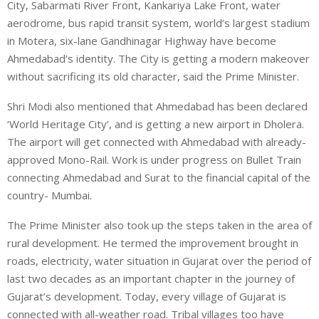
City, Sabarmati River Front, Kankariya Lake Front, water
aerodrome, bus rapid transit system, world’s largest stadium
in Motera, six-lane Gandhinagar Highway have become
Ahmedabad’s identity. The City is getting a modern makeover
without sacrificing its old character, said the Prime Minister.
Shri Modi also mentioned that Ahmedabad has been declared
‘World Heritage City’, and is getting a new airport in Dholera.
The airport will get connected with Ahmedabad with already-
approved Mono-Rail. Work is under progress on Bullet Train
connecting Ahmedabad and Surat to the financial capital of the
country- Mumbai.
The Prime Minister also took up the steps taken in the area of
rural development. He termed the improvement brought in
roads, electricity, water situation in Gujarat over the period of
last two decades as an important chapter in the journey of
Gujarat’s development. Today, every village of Gujarat is
connected with all-weather road. Tribal villages too have