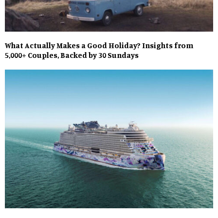
What Actually Makes a Good Holiday? Insights from
5,000+ Couples, Backed by 30 Sundays