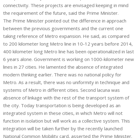
connectivity. These projects are envisaged keeping in mind
the requirement of the future, said the Prime Minister.
The Prime Minister pointed out the difference in approach
between the previous governments and the current one
taking reference of Metro expansion. He said, as compared
to 200 kilometer long Metro line in 10-12 years before 2014,
400 kilometer long Metro line has been operationalized in last
6 years alone. Government is working on 1000-kilometer new
lines in 27 cities. He lamented the absence of integrated
modern thinking earlier. There was no national policy for
Metro. As a result, there was no uniformity in technique and
systems of Metro in different cities. Second lacuna was
absence of linkage with the rest of the transport system of
the city. Today transportation is being developed as an
integrated system in these cities, in which Metro will not
function in isolation but will work as a collective system. This
integration will be taken further by the recently launched
National Common Mobility card, asserted the Prime Minister.