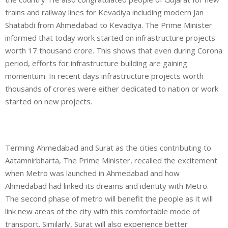
trains and railway lines for Kevadiya including modern Jan
Shatabdi from Ahmedabad to Kevadiya. The Prime Minister
informed that today work started on infrastructure projects
worth 17 thousand crore. This shows that even during Corona
period, efforts for infrastructure building are gaining
momentum. In recent days infrastructure projects worth
thousands of crores were either dedicated to nation or work
started on new projects.
Terming Ahmedabad and Surat as the cities contributing to
Aatamnirbharta, The Prime Minister, recalled the excitement
when Metro was launched in Ahmedabad and how
Ahmedabad had linked its dreams and identity with Metro.
The second phase of metro will benefit the people as it will
link new areas of the city with this comfortable mode of
transport. Similarly, Surat will also experience better