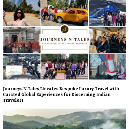
Journeys N Tales Elevates Bespoke Luxury Travel with
Curated Global Experiences for Discerning Indian
Travelers