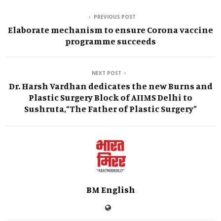
PREVIOUS POST
Elaborate mechanism to ensure Corona vaccine
programme succeeds
NEXT POST
Dr. Harsh Vardhan dedicates the new Burns and
Plastic Surgery Block of AIIMS Delhi to
Sushruta,“The Father of Plastic Surgery”
BM English