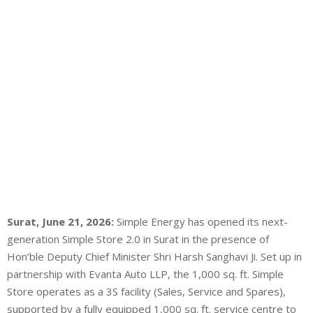
Surat, June 21, 2026:
Simple Energy has opened its next-
generation Simple Store 2.0 in Surat in the presence of
Hon’ble Deputy Chief Minister Shri Harsh Sanghavi Ji. Set up in
partnership with Evanta Auto LLP, the 1,000 sq. ft. Simple
Store operates as a 3S facility (Sales, Service and Spares),
supported by a fully equipped 1,000 sq. ft. service centre to