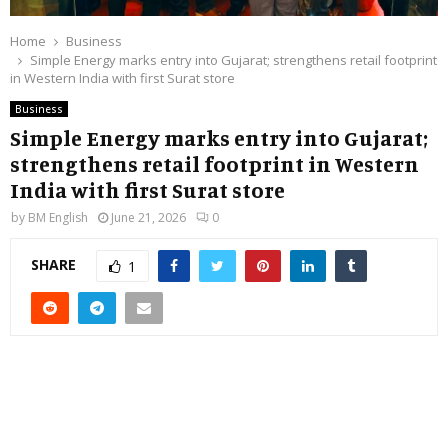
Home
Business
Simple Energy marks entry into Gujarat; strengthens retail footprint
in Western India with first Surat store
Business
Simple Energy marks entry into Gujarat;
strengthens retail footprint in Western
India with first Surat store
by
BM English
June 21, 2026
0
SHARE
1