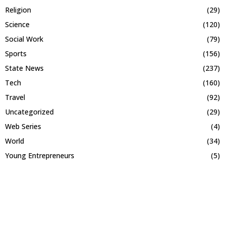
Religion
(29)
Science
(120)
Social Work
(79)
Sports
(156)
State News
(237)
Tech
(160)
Travel
(92)
Uncategorized
(29)
Web Series
(4)
World
(34)
Young Entrepreneurs
(5)