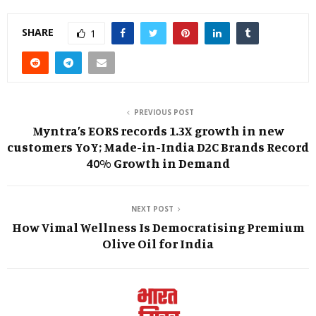
SHARE
1
PREVIOUS POST
Myntra’s EORS records 1.3X growth in new
customers YoY; Made-in-India D2C Brands Record
40% Growth in Demand
NEXT POST
How Vimal Wellness Is Democratising Premium
Olive Oil for India