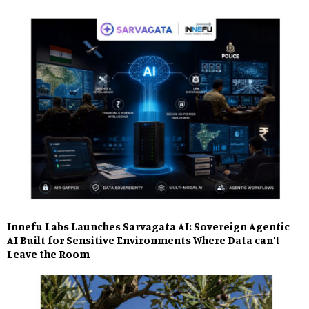
Innefu Labs Launches Sarvagata AI: Sovereign Agentic
AI Built for Sensitive Environments Where Data can’t
Leave the Room