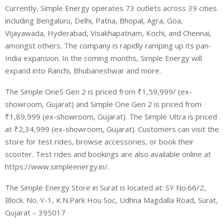
Currently, Simple Energy operates 73 outlets across 39 cities
including Bengaluru, Delhi, Patna, Bhopal, Agra, Goa,
Vijayawada, Hyderabad, Visakhapatnam, Kochi, and Chennai,
amongst others. The company is rapidly ramping up its pan-
India expansion. In the coming months, Simple Energy will
expand into Ranchi, Bhubaneshwar and more.
The Simple OneS Gen 2 is priced from ₹1,59,999/ (ex-
showroom, Gujarat) and Simple One Gen 2 is priced from
₹1,89,999 (ex-showroom, Gujarat). The Simple Ultra is priced
at ₹2,34,999 (ex-showroom, Gujarat). Customers can visit the
store for test rides, browse accessories, or book their
scooter. Test rides and bookings are also available online at
https://www.simpleenergy.in/.
The Simple Energy Store in Surat is located at: SY No.66/2,
Block. No. Y-1, K.N.Park Hou Soc, Udhna Magdalla Road, Surat,
Gujarat – 395017