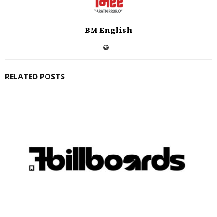
BM English
RELATED POSTS