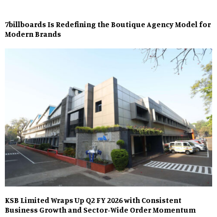
7billboards Is Redefining the Boutique Agency Model for
Modern Brands
KSB Limited Wraps Up Q2 FY 2026 with Consistent
Business Growth and Sector-Wide Order Momentum