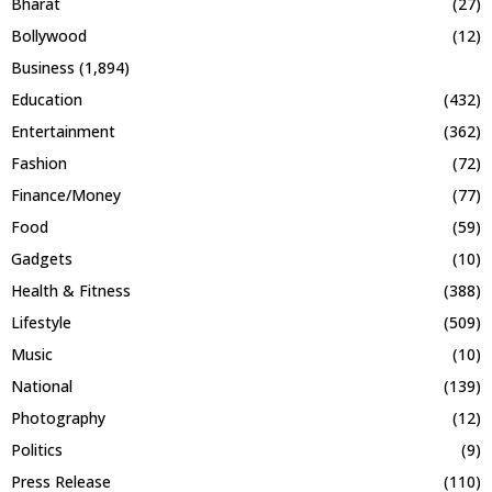
Bharat
(27)
Bollywood
(12)
Business
(1,894)
Education
(432)
Entertainment
(362)
Fashion
(72)
Finance/Money
(77)
Food
(59)
Gadgets
(10)
Health & Fitness
(388)
Lifestyle
(509)
Music
(10)
National
(139)
Photography
(12)
Politics
(9)
Press Release
(110)