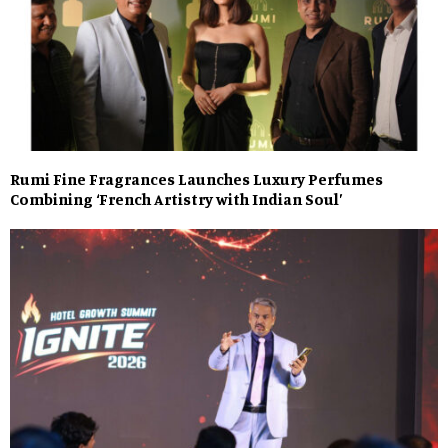
Rumi Fine Fragrances Launches Luxury Perfumes
Combining ‘French Artistry with Indian Soul’