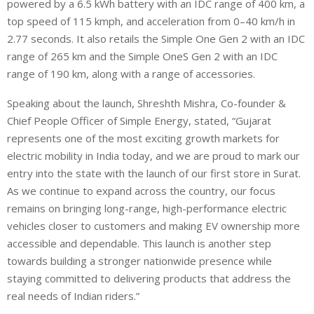
powered by a 6.5 kWh battery with an IDC range of 400 km, a
top speed of 115 kmph, and acceleration from 0–40 km/h in
2.77 seconds. It also retails the Simple One Gen 2 with an IDC
range of 265 km and the Simple OneS Gen 2 with an IDC
range of 190 km, along with a range of accessories.
Speaking about the launch, Shreshth Mishra, Co-founder &
Chief People Officer of Simple Energy, stated, “Gujarat
represents one of the most exciting growth markets for
electric mobility in India today, and we are proud to mark our
entry into the state with the launch of our first store in Surat.
As we continue to expand across the country, our focus
remains on bringing long-range, high-performance electric
vehicles closer to customers and making EV ownership more
accessible and dependable. This launch is another step
towards building a stronger nationwide presence while
staying committed to delivering products that address the
real needs of Indian riders.”