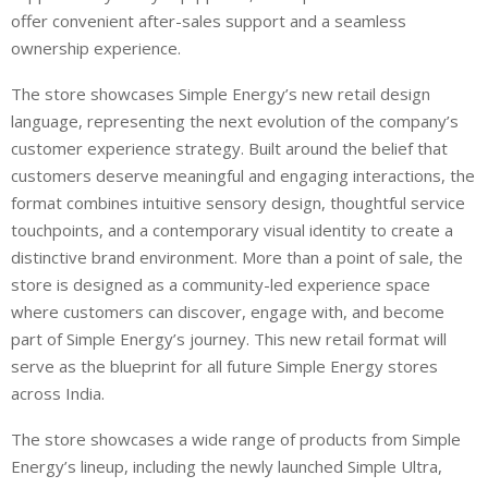
offer convenient after-sales support and a seamless
ownership experience.
The store showcases Simple Energy’s new retail design
language, representing the next evolution of the company’s
customer experience strategy. Built around the belief that
customers deserve meaningful and engaging interactions, the
format combines intuitive sensory design, thoughtful service
touchpoints, and a contemporary visual identity to create a
distinctive brand environment. More than a point of sale, the
store is designed as a community-led experience space
where customers can discover, engage with, and become
part of Simple Energy’s journey. This new retail format will
serve as the blueprint for all future Simple Energy stores
across India.
The store showcases a wide range of products from Simple
Energy’s lineup, including the newly launched Simple Ultra,