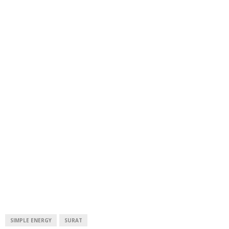
SIMPLE ENERGY
SURAT