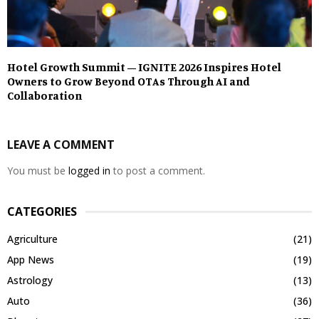
Hotel Growth Summit – IGNITE 2026 Inspires Hotel
Owners to Grow Beyond OTAs Through AI and
Collaboration
LEAVE A COMMENT
You must be
logged in
to post a comment.
CATEGORIES
Agriculture
(21)
App News
(19)
Astrology
(13)
Auto
(36)