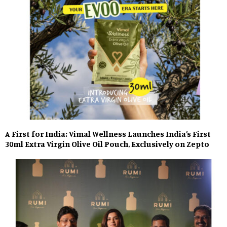
A First for India: Vimal Wellness Launches India’s First
30ml Extra Virgin Olive Oil Pouch, Exclusively on Zepto