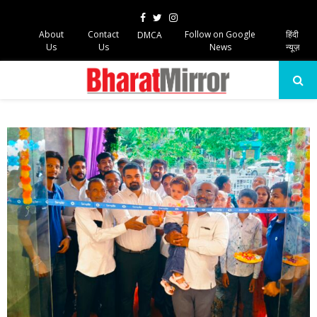
Facebook
Twitter
Instagram
About
Contact
Follow on Google
हिंदी
DMCA
Us
Us
News
न्यूज़
PRIMARY
MENU