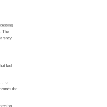
ocessing
s. The
parency,
at feel
lthier
brands that
section.