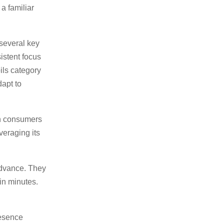
 a familiar
several key
istent focus
oils category
apt to
an consumers
veraging its
advance. They
in minutes.
resence