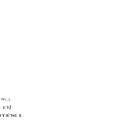
t was
s, and
remained a