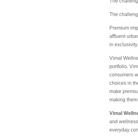
The challen
The challeng
Premium impor
affluent urba
in exclusivit
Vimal Wellnes
portfolio, Vi
consumers wh
choices in the
make premium
making them f
Vimal Wellne
and wellness
everyday co