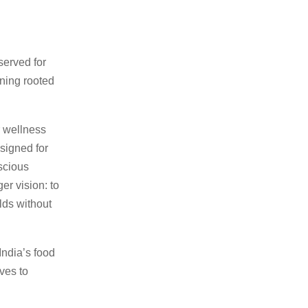
served for
oning rooted
r wellness
signed for
scious
ger vision: to
lds without
India’s food
ves to