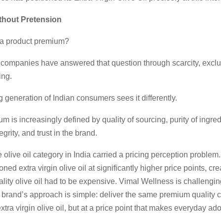
hout Pretension
a product premium?
, companies have answered that question through scarcity, exclus
ing.
generation of Indian consumers sees it differently.
m is increasingly defined by quality of sourcing, purity of ingred
tegrity, and trust in the brand.
e olive oil category in India carried a pricing perception problem
ned extra virgin olive oil at significantly higher price points, cre
uality olive oil had to be expensive. Vimal Wellness is challengin
 brand’s approach is simple: deliver the same premium quality
xtra virgin olive oil, but at a price point that makes everyday ad