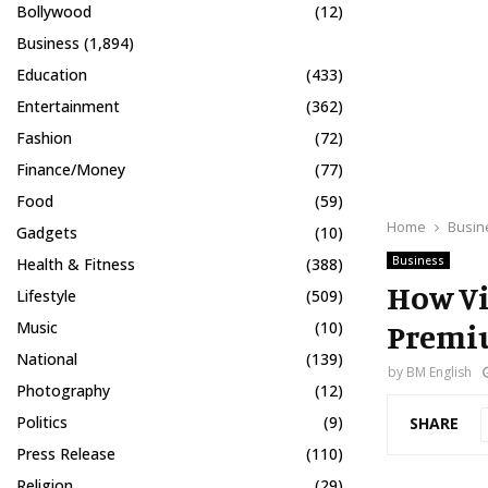
Bollywood
(12)
Business
(1,894)
Education
(433)
Entertainment
(362)
Fashion
(72)
Finance/Money
(77)
Food
(59)
Home
Busin
Gadgets
(10)
Business
Health & Fitness
(388)
How Vi
Lifestyle
(509)
Premiu
Music
(10)
National
(139)
by
BM English
Photography
(12)
Politics
(9)
SHARE
Press Release
(110)
Religion
(29)