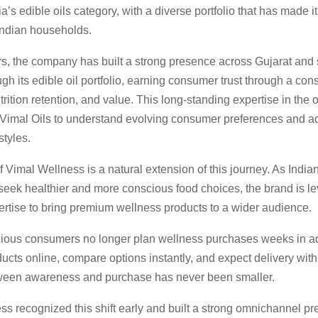
a’s edible oils category, with a diverse portfolio that has made it
Indian households.
rs, the company has built a strong presence across Gujarat and 
gh its edible oil portfolio, earning consumer trust through a cons
utrition retention, and value. This long-standing expertise in the 
Vimal Oils to understand evolving consumer preferences and ad
styles.
 Vimal Wellness is a natural extension of this journey. As Indi
seek healthier and more conscious food choices, the brand is le
ertise to bring premium wellness products to a wider audience.
ious consumers no longer plan wellness purchases weeks in 
ucts online, compare options instantly, and expect delivery with
een awareness and purchase has never been smaller.
ss recognized this shift early and built a strong omnichannel p