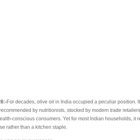
6:-
For decades, olive oil in India occupied a peculiar position. I
 recommended by nutritionists, stocked by modern trade retailer
ealth-conscious consumers. Yet for most Indian households, it 
e rather than a kitchen staple.