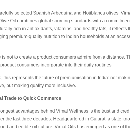
refully selected Spanish Arbequina and Hojiblanca olives, Vim
 Olive Oil combines global sourcing standards with a commitmen
rally rich in antioxidants, vitamins, and healthy fats, it reflects 
nging premium-quality nutrition to Indian households at an access
 is not to create a product consumers admire from a distance. T
a product consumers incorporate into their daily routines.
 this represents the future of premiumisation in India: not maki
e, but making quality more inclusive.
l Trade to Quick Commerce
rongest advantages behind Vimal Wellness is the trust and credibi
er the last three decades. Headquartered in Gujarat, a state kno
ood and edible oil culture. Vimal Oils has emerged as one of th