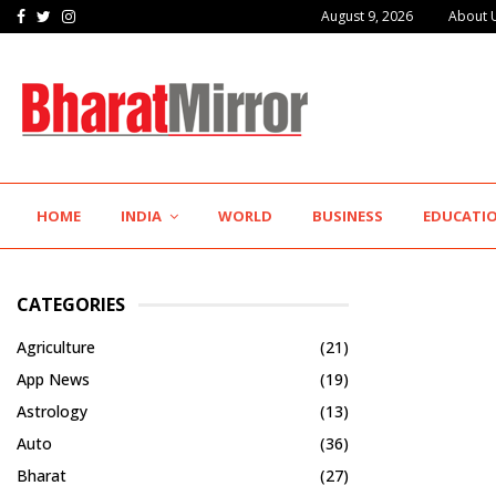
Facebook
Twitter
Instagram
August 9, 2026
About 
HOME
INDIA
WORLD
BUSINESS
EDUCATI
CATEGORIES
Agriculture
(21)
App News
(19)
Astrology
(13)
Auto
(36)
Bharat
(27)