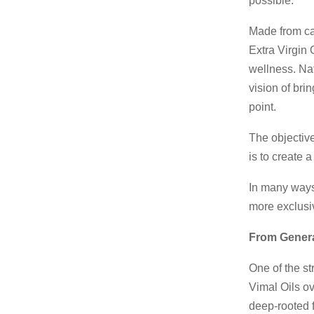
possible.
Made from ca
Extra Virgin
wellness. Natu
vision of bri
point.
The objective
is to create 
In many ways,
more exclusiv
From Genera
One of the st
Vimal Oils ov
deep-rooted f