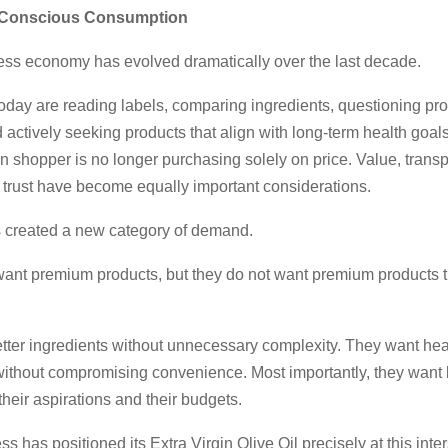
f Conscious Consumption
ness economy has evolved dramatically over the last decade.
day are reading labels, comparing ingredients, questioning pr
actively seeking products that align with long-term health goal
 shopper is no longer purchasing solely on price. Value, trans
d trust have become equally important considerations.
as created a new category of demand.
nt premium products, but they do not want premium products th
tter ingredients without unnecessary complexity. They want hea
 without compromising convenience. Most importantly, they want 
their aspirations and their budgets.
s has positioned its Extra Virgin Olive Oil precisely at this inter