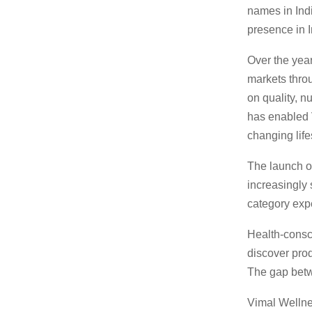
names in Indi
presence in 
Over the yea
markets throu
on quality, n
has enabled 
changing life
The launch of
increasingly 
category exp
Health-consc
discover prod
The gap betw
Vimal Wellne