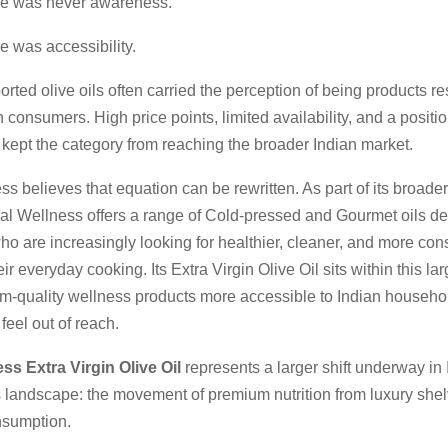
ge was never awareness.
e was accessibility.
ted olive oils often carried the perception of being products re
n consumers. High price points, limited availability, and a positi
y kept the category from reaching the broader Indian market.
s believes that equation can be rewritten. As part of its broade
mal Wellness offers a range of Cold-pressed and Gourmet oils de
o are increasingly looking for healthier, cleaner, and more con
ir everyday cooking. Its Extra Virgin Olive Oil sits within this lar
-quality wellness products more accessible to Indian househo
eel out of reach.
ss Extra Virgin Olive Oil
represents a larger shift underway in 
 landscape: the movement of premium nutrition from luxury shel
nsumption.