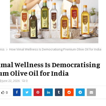
ess
How Vimal Wellness Is Democratising Premium Olive Oil for India
mal Wellness Is Democratising
m Olive Oil for India
June 22, 2026
0
0