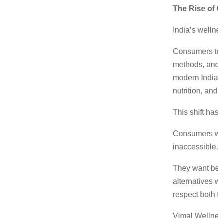
The Rise o
India’s well
Consumers to
methods, and 
modern Indian
nutrition, an
This shift h
Consumers wa
inaccessible.
They want be
alternatives
respect both 
Vimal Wellnes