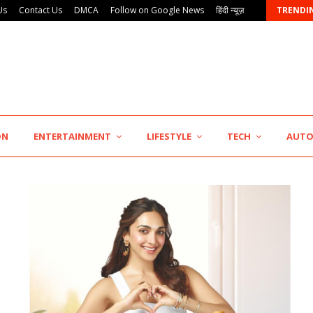
Us
Contact Us
DMCA
Follow on Google News
हिंदी न्यूज़
TRENDI
ON
ENTERTAINMENT
LIFESTYLE
TECH
AUT