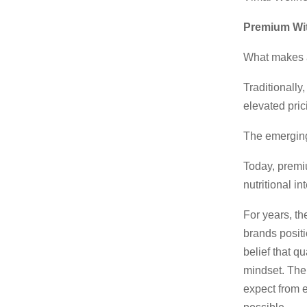
Premium Wit
What makes 
Traditionally
elevated pric
The emerging 
Today, premiu
nutritional in
For years, th
brands positio
belief that q
mindset. The
expect from e