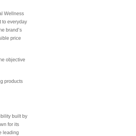
al Wellness
t to everyday
the brand’s
ible price
he objective
ng products
lity built by
wn for its
e leading