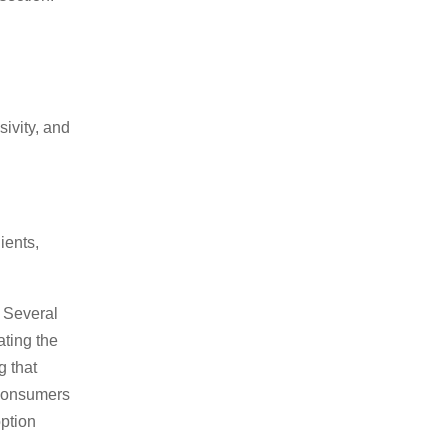
ivity, and
ients,
. Several
ating the
g that
 consumers
option