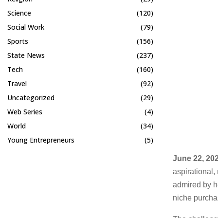
Science
(120)
Social Work
(79)
Sports
(156)
State News
(237)
Tech
(160)
Travel
(92)
Uncategorized
(29)
Web Series
(4)
World
(34)
Young Entrepreneurs
(5)
June 22, 202
aspirational,
admired by h
niche purchas