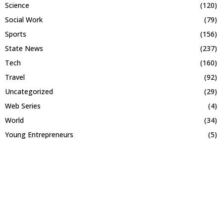
Science
(120)
Social Work
(79)
Sports
(156)
State News
(237)
Tech
(160)
Travel
(92)
Uncategorized
(29)
Web Series
(4)
World
(34)
Young Entrepreneurs
(5)