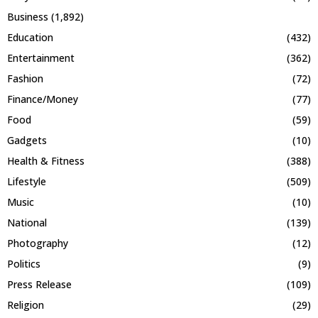
Business
(1,892)
Education
(432)
Entertainment
(362)
Fashion
(72)
Finance/Money
(77)
Food
(59)
Gadgets
(10)
Health & Fitness
(388)
Lifestyle
(509)
Music
(10)
National
(139)
Photography
(12)
Politics
(9)
Press Release
(109)
Religion
(29)