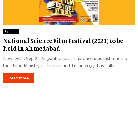
Science
National Science Film Festival (2021) to be
held in Ahmedabad
New Delhi, Sep 22: VigyanPrasar, an autonomous institution of
the Union Ministry of Science and Technology, has called...
Read more