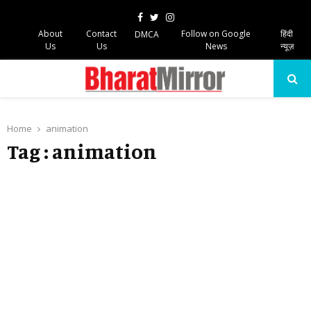
Facebook
Twitter
Instagram
About
Contact
Follow on Google
हिंदी
DMCA
Us
Us
News
न्यूज़
PRIMARY
MENU
Home
animation
Tag : animation