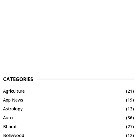
CATEGORIES
Agriculture
(21)
App News
(19)
Astrology
(13)
Auto
(36)
Bharat
(27)
Bollywood
(12)