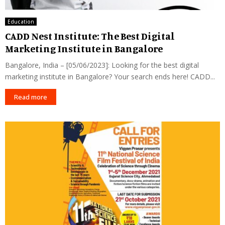
Education
CADD Nest Institute: The Best Digital
Marketing Institute in Bangalore
Bangalore, India – [05/06/2023]: Looking for the best digital
marketing institute in Bangalore? Your search ends here! CADD...
Read more